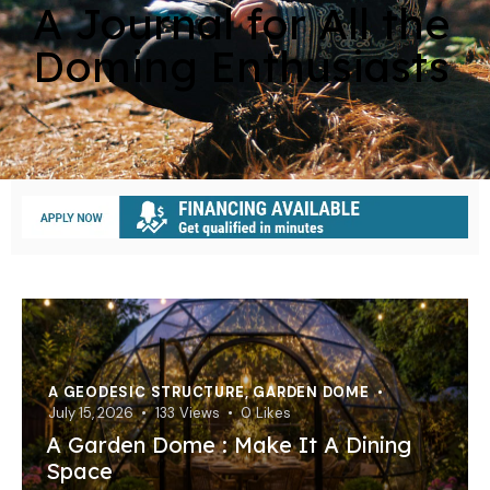
A Journal for All the
Doming Enthusiasts
A GEODESIC STRUCTURE
,
GARDEN DOME
July 15, 2026
133
Views
0
Likes
A Garden Dome : Make It A Dining
Space