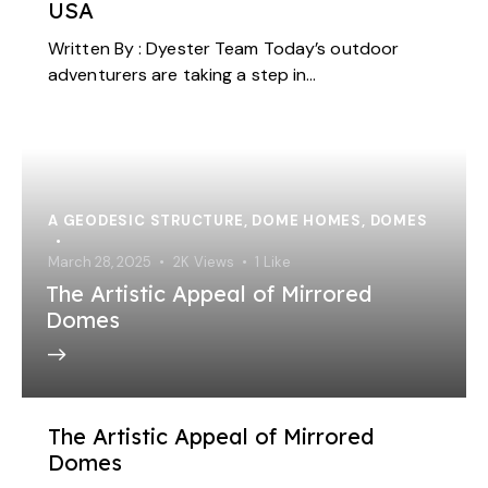
USA
Written By : Dyester Team Today’s outdoor
adventurers are taking a step in…
A GEODESIC STRUCTURE
,
DOME HOMES
,
DOMES
March 28, 2025
2K
Views
1
Like
The Artistic Appeal of Mirrored
Domes
The Artistic Appeal of Mirrored
Domes