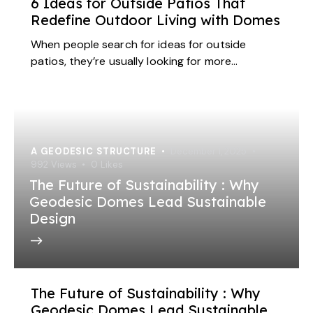
6 Ideas for Outside Patios That
Redefine Outdoor Living with Domes
When people search for ideas for outside
patios, they’re usually looking for more…
A GEODESIC STRUCTURE
December 1, 2025
992
Views
0
Likes
The Future of Sustainability : Why
Geodesic Domes Lead Sustainable
Design
The Future of Sustainability : Why
Geodesic Domes Lead Sustainable