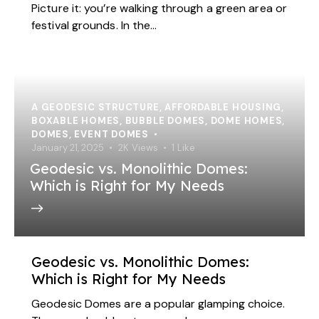
Picture it: you’re walking through a green area or
festival grounds. In the…
A GEODESIC STRUCTURE
,
AFFORDABLE HOUSING
,
BOXABLE HOMES
,
BUBBLE DOMES
,
DOME HOMES
,
DOMES
,
EVENT DOMES
January 21, 2025
2K
Views
1
Like
Geodesic vs. Monolithic Domes:
Which is Right for My Needs
Geodesic vs. Monolithic Domes:
Which is Right for My Needs
Geodesic Domes are a popular glamping choice.