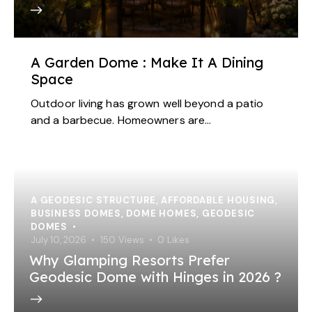
A Garden Dome : Make It A Dining
Space
Outdoor living has grown well beyond a patio
and a barbecue. Homeowners are…
A GEODESIC STRUCTURE
,
AFFORDABLE HOUSING
,
BUSINESS DOMES
,
DOME HOMES
,
GEODESIC
DOMES
July 10, 2026
150
Views
0
Likes
Why Glamping Resorts Prefer
Geodesic Dome with Hinges in 2026 ?