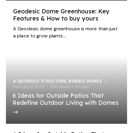
Geodesic Dome Greenhouse: Key
Features & How to buy yours
A Geodesic dome greenhouse is more than just
a place to grow plants.…
A GEODESIC STRUCTURE
,
BUBBLE DOMES
February 8, 2026
830
Views
0
Likes
6 Ideas for Outside Patios That
Redefine Outdoor Living with Domes