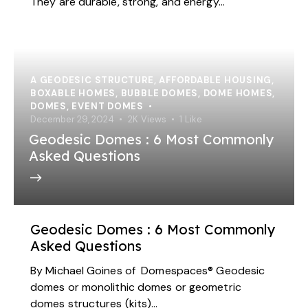
They are durable, strong, and energy…
A GEODESIC STRUCTURE
,
AFFORDABLE HOUSING
,
BOXABLE HOMES
,
BUBBLE DOMES
,
DOME HOMES
,
DOMES
,
EVENT DOMES
December 29, 2024
2K
Views
1
Like
Geodesic Domes : 6 Most Commonly
Asked Questions
Geodesic Domes : 6 Most Commonly
Asked Questions
By Michael Goines of Domespaces® Geodesic
domes or monolithic domes or geometric
domes structures (kits)…