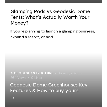
Glamping Pods vs Geodesic Dome
Tents: What’s Actually Worth Your
Money?
If you're planning to launch a glamping business,
expand a resort, or add…
A GEODESIC STRUCTURE
June 16, 2026
264
Views
0
Likes
Geodesic Dome Greenhouse: Key
Features & How to buy yours