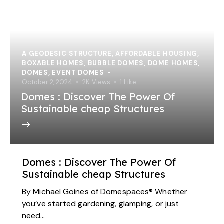
A GEODESIC STRUCTURE
,
AFFORDABLE HOUSING
,
BOXABLE HOMES
,
BUBBLE DOMES
,
DOME HOMES
,
DOMES
,
EVENT DOMES
October 2, 2024
2K
Views
1
Like
Domes : Discover The Power Of
Sustainable cheap Structures
Domes : Discover The Power Of
Sustainable cheap Structures
By Michael Goines of Domespaces® Whether
you’ve started gardening, glamping, or just
need…