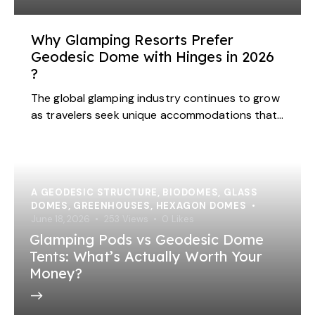
Why Glamping Resorts Prefer
Geodesic Dome with Hinges in 2026
?
The global glamping industry continues to grow
as travelers seek unique accommodations that…
A GEODESIC STRUCTURE
,
BIODOMES
,
GLASS
DOMES
,
GREENHOUSES
,
HEXAGON DOMES
June 18, 2026
253
Views
0
Likes
Glamping Pods vs Geodesic Dome
Tents: What’s Actually Worth Your
Money?