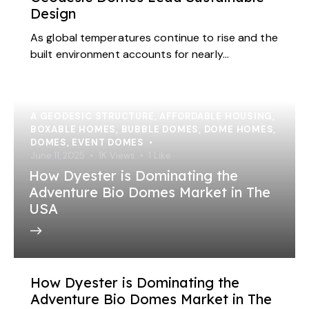
Design
As global temperatures continue to rise and the
built environment accounts for nearly…
A GEODESIC STRUCTURE
,
AFFORDABLE HOUSING
,
BOXABLE HOMES
,
BUBBLE DOMES
,
DOME HOMES
,
DOMES
,
EVENT DOMES
June 11, 2025
1K
Views
1
Like
How Dyester is Dominating the
Adventure Bio Domes Market in The
USA
How Dyester is Dominating the
Adventure Bio Domes Market in The