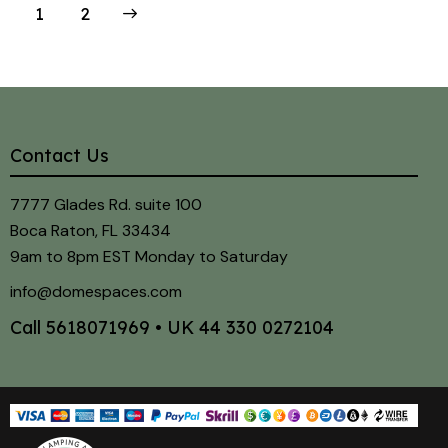
>
1
2
Contact Us
7777 Glades Rd. suite 100
Boca Raton, FL 33434
9am to 8pm EST Monday to Saturday
info@domespaces.com
Call
5618071969
• UK
44 330 0272104