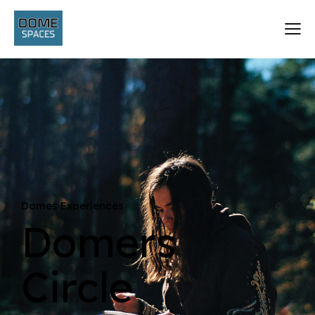
Domes Experiences
Domers
Circle