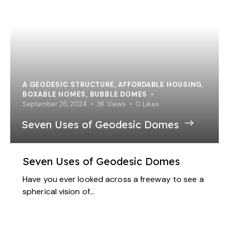
A GEODESIC STRUCTURE
,
AFFORDABLE HOUSING
,
BOXABLE HOMES
,
BUBBLE DOMES
September 26, 2024
3K
Views
0
Likes
Seven Uses of Geodesic Domes
Seven Uses of Geodesic Domes
Have you ever looked across a freeway to see a
spherical vision of…