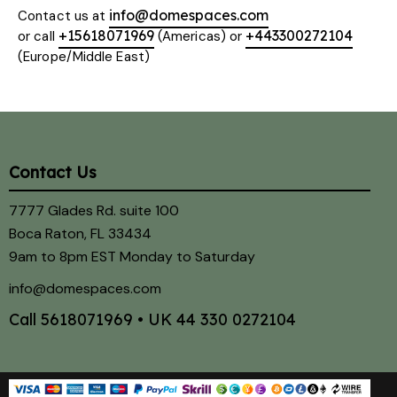
info@domespaces.com
Contact us at
+15618071969
+443300272104
or call
(Americas) or
(Europe/Middle East)
Contact Us
7777 Glades Rd. suite 100
Boca Raton, FL 33434
9am to 8pm EST Monday to Saturday
info@domespaces.com
Call
5618071969
• UK
44 330 0272104