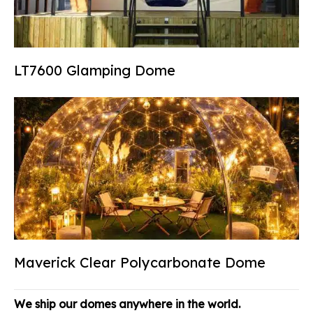
LT7600 Glamping Dome
Maverick Clear Polycarbonate Dome
We ship our domes anywhere in the world.