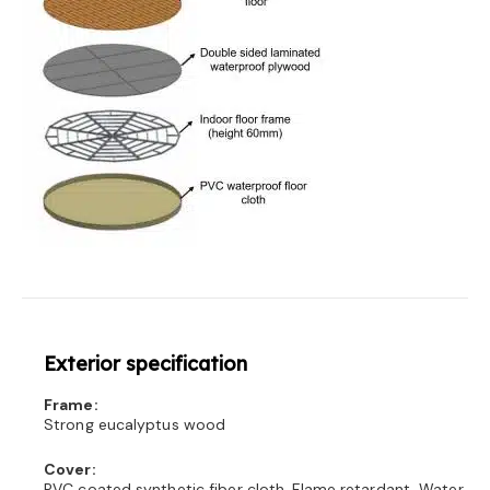
Exterior specification
Frame:
Strong eucalyptus wood
Cover:
PVC coated synthetic fiber cloth, Flame retardant, Water