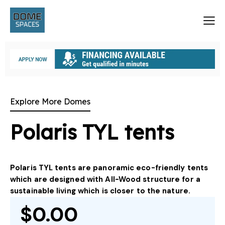
Explore More Domes
Polaris TYL tents
Polaris TYL tents are panoramic eco-friendly tents
which are designed with All-Wood structure for a
sustainable living which is closer to the nature.
$0.00