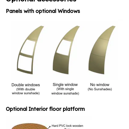
Panels with optional Windows
Optional Interior floor platform