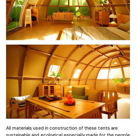
All materials used in construction of these tents are
sustainable and ecological especially made for the people