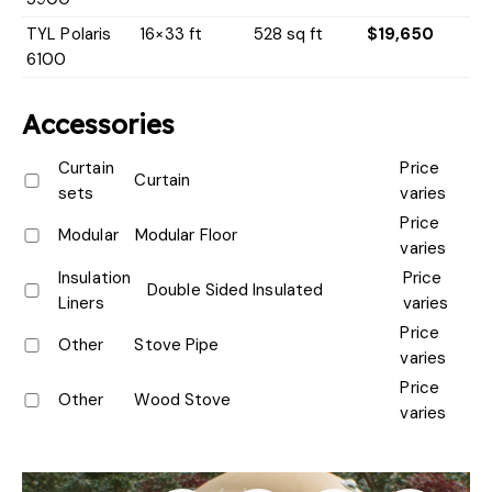
TYL Polaris
16×33 ft
528 sq ft
$19,650
6100
Accessories
Curtain
Price
Curtain
sets
varies
Price
Modular
Modular Floor
varies
Insulation
Price
Double Sided Insulated
Liners
varies
Price
Other
Stove Pipe
varies
Price
Other
Wood Stove
varies