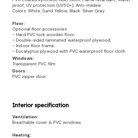
proof, UV protection (UV50+), Anti-mildew
Colors: White, Sand Yellow, Black. Silver Gray
Floor:
Optional floor accessories:
- Hard PVC lock wooden floor;
- Double-sided laminated waterproof plywood;
- Indoor floor frame;
- Eucalyptus plywood with PVC waterproof floor cloth
Windows:
Transparent PVC film
Doors:
PVC zipper door
Interior specification
Ventilation:
Breathable cover & PVC windows
Heating: