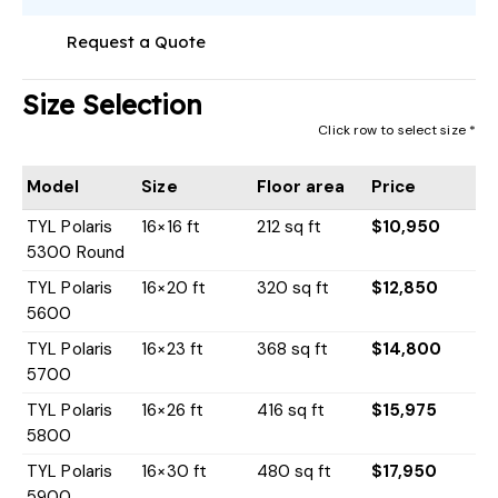
Request a Quote
Size Selection
Click row to select size *
Model
Size
Floor area
Price
TYL Polaris
16×16 ft
212 sq ft
$10,950
5300 Round
TYL Polaris
16×20 ft
320 sq ft
$12,850
5600
TYL Polaris
16×23 ft
368 sq ft
$14,800
5700
TYL Polaris
16×26 ft
416 sq ft
$15,975
5800
TYL Polaris
16×30 ft
480 sq ft
$17,950
5900