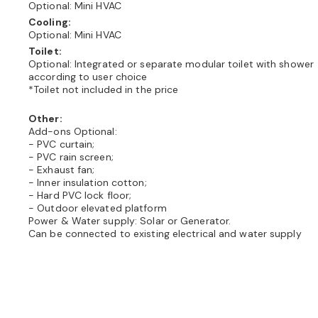
Optional: Mini HVAC
Cooling:
Optional: Mini HVAC
Toilet:
Optional: Integrated or separate modular toilet with shower
according to user choice
*Toilet not included in the price
Other:
Add-ons Optional:
- PVC curtain;
- PVC rain screen;
- Exhaust fan;
- Inner insulation cotton;
- Hard PVC lock floor;
- Outdoor elevated platform
Power & Water supply: Solar or Generator.
Can be connected to existing electrical and water supply