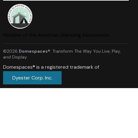
Member of the American Glamping Association
©2026
Domespaces®
. Transform The Way You Live, Play,
and Display.
Domespaces® is a registered trademark of
Dyester Corp. Inc.