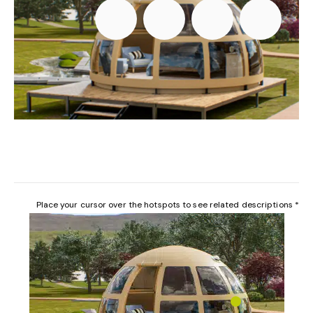
Place your cursor over the hotspots to see related descriptions *