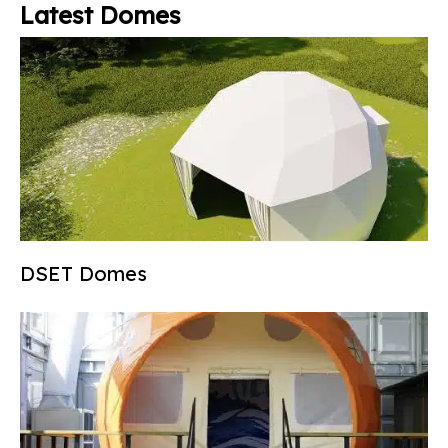
Latest Domes
DSET Domes