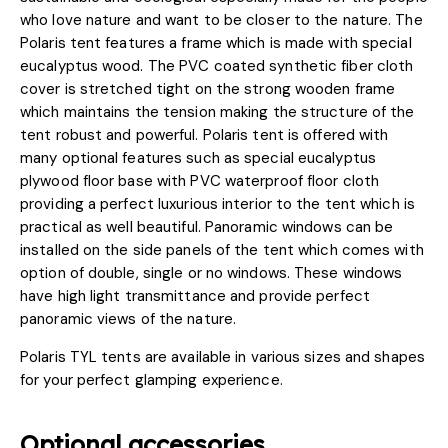
who love nature and want to be closer to the nature. The
Polaris tent features a frame which is made with special
eucalyptus wood. The PVC coated synthetic fiber cloth
cover is stretched tight on the strong wooden frame
which maintains the tension making the structure of the
tent robust and powerful. Polaris tent is offered with
many optional features such as special eucalyptus
plywood floor base with PVC waterproof floor cloth
providing a perfect luxurious interior to the tent which is
practical as well beautiful. Panoramic windows can be
installed on the side panels of the tent which comes with
option of double, single or no windows. These windows
have high light transmittance and provide perfect
panoramic views of the nature.
Polaris TYL tents are available in various sizes and shapes
for your perfect glamping experience.
Optional accessories