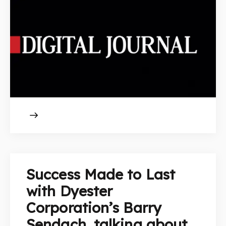
Success Made to Last
with Dyester
Corporation’s Barry
Sendach, talking about