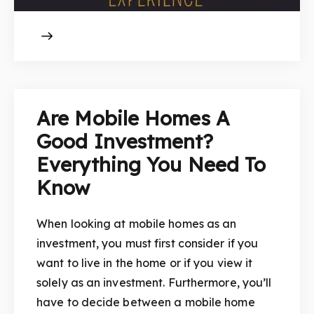
Are Mobile Homes A
Good Investment?
Everything You Need To
Know
When looking at mobile homes as an
investment, you must first consider if you
want to live in the home or if you view it
solely as an investment. Furthermore, you’ll
have to decide between a mobile home