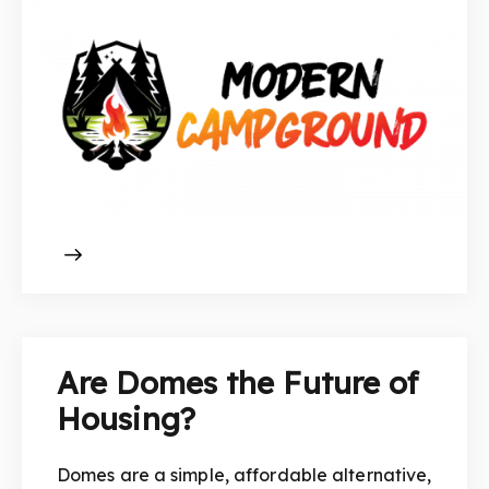
Are Domes the Future of
Housing?
Domes are a simple, affordable alternative,