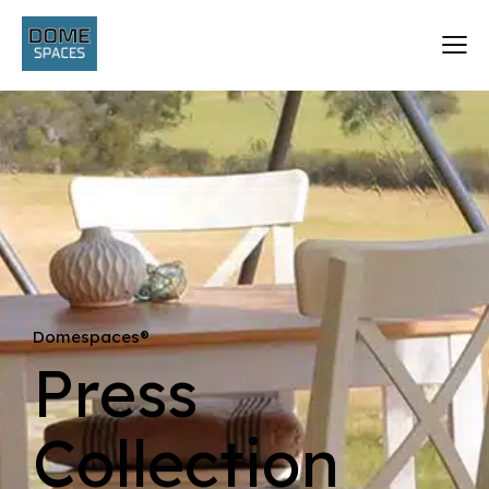
Domespaces®
Press
Collection