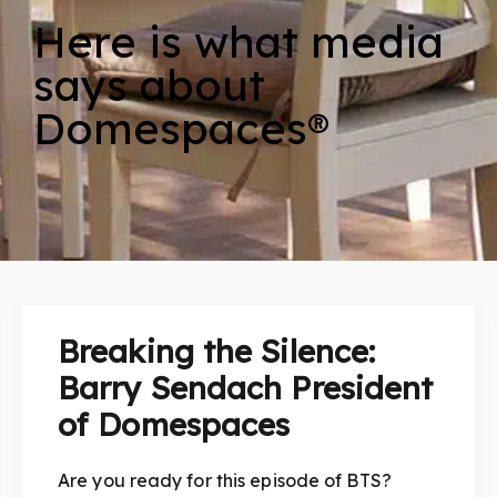
Here is what media
says about
Domespaces®
Breaking the Silence:
Barry Sendach President
of Domespaces
Are you ready for this episode of BTS?