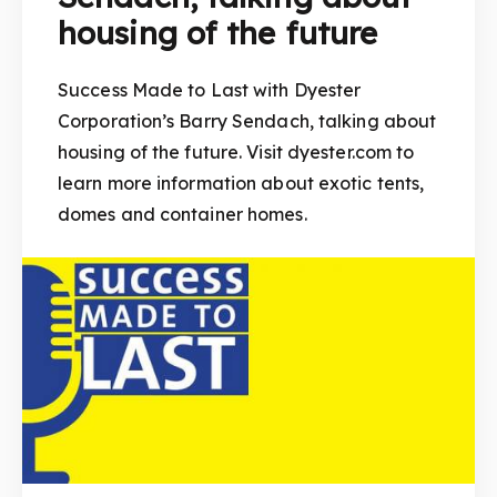
housing of the future
Success Made to Last with Dyester
Corporation’s Barry Sendach, talking about
housing of the future. Visit dyester.com to
learn more information about exotic tents,
domes and container homes.