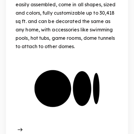
easily assembled, come in all shapes, sized
and colors, fully customizable up to 30,418
sq ft. and can be decorated the same as
any home, with accessories like swimming
pools, hot tubs, game rooms, dome tunnels
to attach to other domes.