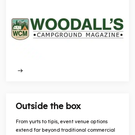
Outside the box
From yurts to tipis, event venue options
extend far beyond traditional commercial