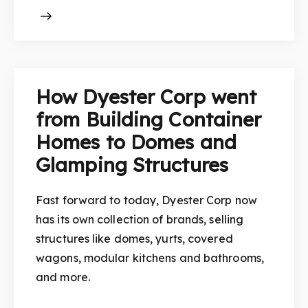
How Dyester Corp went
from Building Container
Homes to Domes and
Glamping Structures
Fast forward to today, Dyester Corp now
has its own collection of brands, selling
structures like domes, yurts, covered
wagons, modular kitchens and bathrooms,
and more.