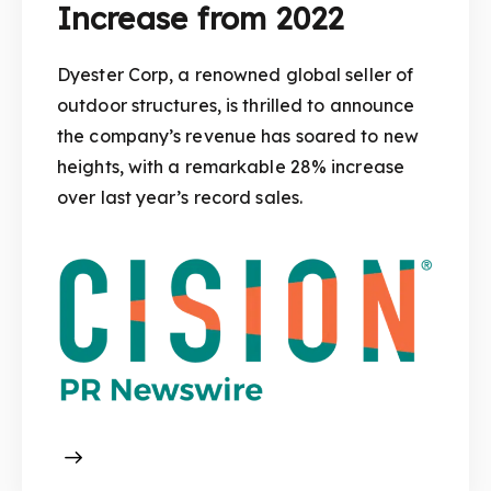
Increase from 2022
Dyester Corp, a renowned global seller of
outdoor structures, is thrilled to announce
the company’s revenue has soared to new
heights, with a remarkable 28% increase
over last year’s record sales.