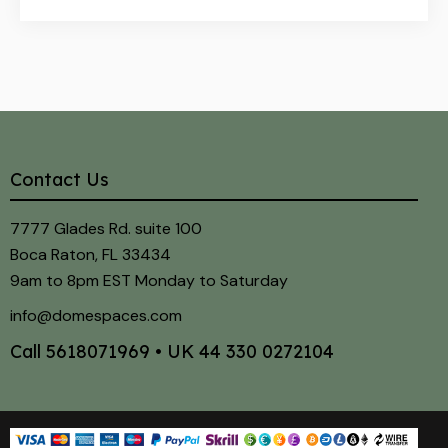
Contact Us
7777 Glades Rd. suite 100
Boca Raton, FL 33434
9am to 8pm EST Monday to Saturday
info@domespaces.com
Call
5618071969
• UK
44 330 0272104