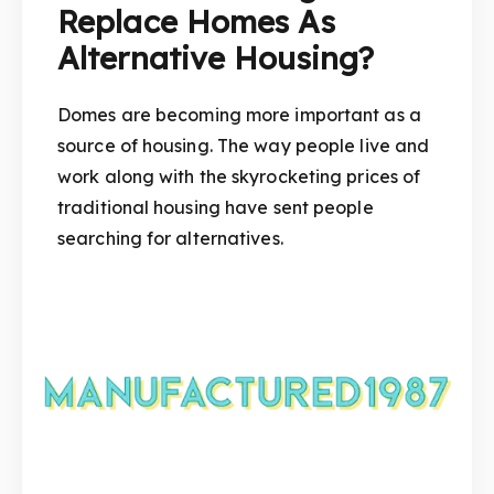
Replace Homes As
Alternative Housing?
Domes are becoming more important as a
source of housing. The way people live and
work along with the skyrocketing prices of
traditional housing have sent people
searching for alternatives.