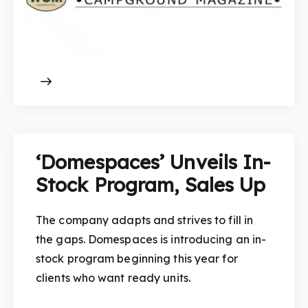
‘Domespaces’ Unveils In-
Stock Program, Sales Up
The company adapts and strives to fill in
the gaps. Domespaces is introducing an in-
stock program beginning this year for
clients who want ready units.