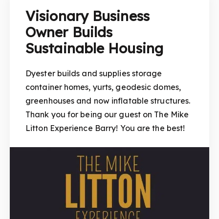
Visionary Business
Owner Builds
Sustainable Housing
Dyester builds and supplies storage
container homes, yurts, geodesic domes,
greenhouses and now inflatable structures.
Thank you for being our guest on The Mike
Litton Experience Barry! You are the best!