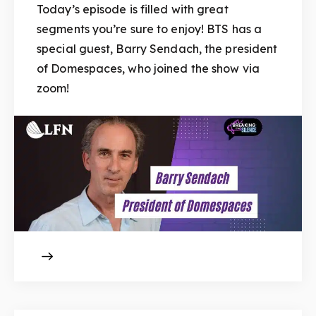
Today’s episode is filled with great
segments you’re sure to enjoy! BTS has a
special guest, Barry Sendach, the president
of Domespaces, who joined the show via
zoom!