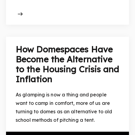
How Domespaces Have
Become the Alternative
to the Housing Crisis and
Inflation
As glamping is now a thing and people
want to camp in comfort, more of us are
turning to domes as an alternative to old
school methods of pitching a tent.