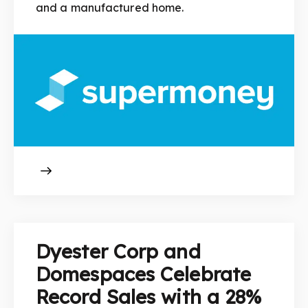
and a manufactured home.
Dyester Corp and
Domespaces Celebrate
Record Sales with a 28%