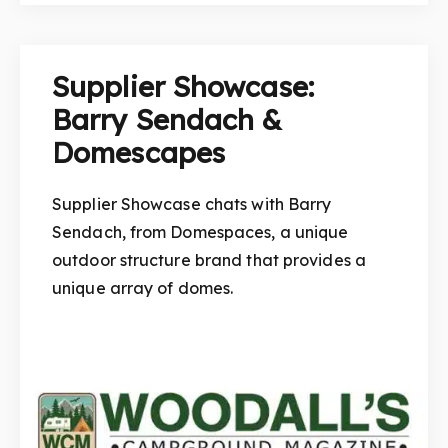
Supplier Showcase:
Barry Sendach &
Domescapes
Supplier Showcase chats with Barry
Sendach, from Domespaces, a unique
outdoor structure brand that provides a
unique array of domes.