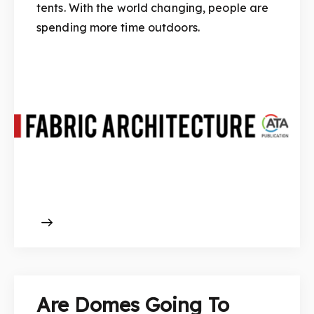
tents. With the world changing, people are
spending more time outdoors.
Are Domes Going To