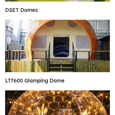
DSET Domes
LT7600 Glamping Dome