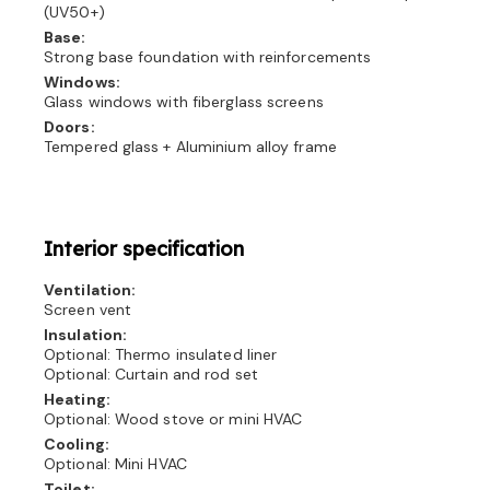
(UV50+)
Base:
Strong base foundation with reinforcements
Windows:
Glass windows with fiberglass screens
Doors:
Tempered glass + Aluminium alloy frame
Interior specification
Ventilation:
Screen vent
Insulation:
Optional: Thermo insulated liner
Optional: Curtain and rod set
Heating:
Optional: Wood stove or mini HVAC
Cooling:
Optional: Mini HVAC
Toilet: