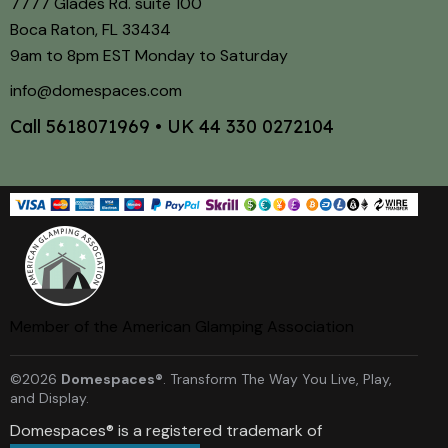
7777 Glades Rd. suite 100
Boca Raton, FL 33434
9am to 8pm EST Monday to Saturday
info@domespaces.com
Call
5618071969
• UK
44 330 0272104
Member of the American Glamping Association
©2026
Domespaces®
. Transform The Way You Live, Play,
and Display.
Domespaces® is a registered trademark of