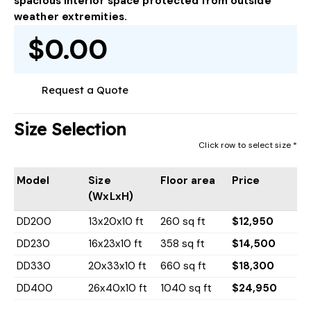
spacious interior space protected from outside
weather extremities.
$0.00
Request a Quote
Size Selection
Click row to select size *
Model
Size
Floor area
Price
(WxLxH)
DD200
13x20x10 ft
260 sq ft
$12,950
DD230
16x23x10 ft
358 sq ft
$14,500
DD330
20x33x10 ft
660 sq ft
$18,300
DD400
26x40x10 ft
1040 sq ft
$24,950