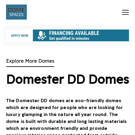
Explore More Domes
Domester DD Domes
The Domester DD domes are eco-friendly domes
which are designed for people who are looking for
luxury glamping in the nature all year round. The
dome is built with durable and long lasting materials
which are environment friendly and provide