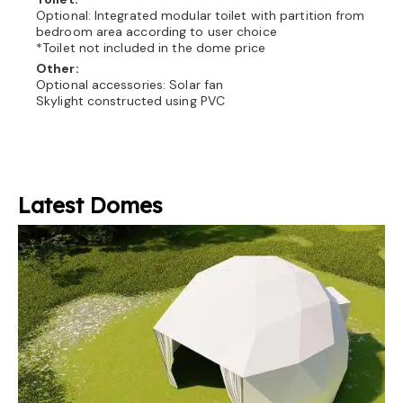
Optional: Integrated modular toilet with partition from
bedroom area according to user choice
*Toilet not included in the dome price
Other:
Optional accessories: Solar fan
Skylight constructed using PVC
Latest Domes