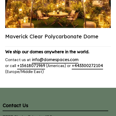
Maverick Clear Polycarbonate Dome
We ship our domes anywhere in the world.
info@domespaces.com
Contact us at
+15618071969
+443300272104
or call
(Americas) or
(Europe/Middle East)
Contact Us