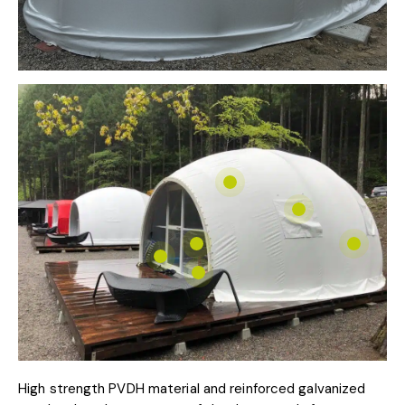
High strength PVDH material and reinforced galvanized