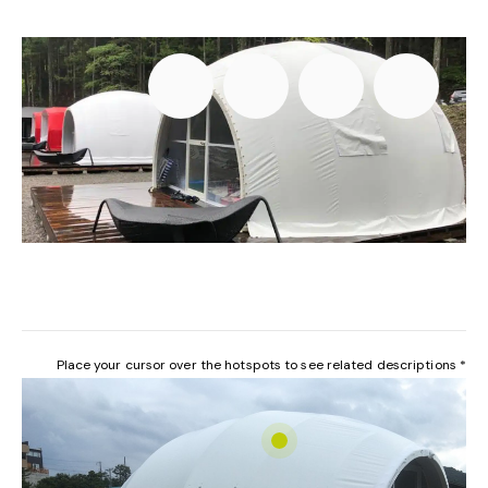
Place your cursor over the hotspots to see related descriptions *