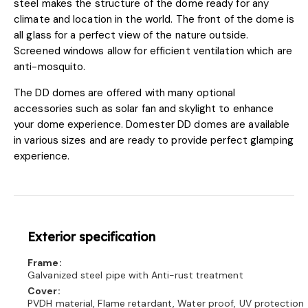
steel makes the structure of the dome ready for any
climate and location in the world. The front of the dome is
all glass for a perfect view of the nature outside.
Screened windows allow for efficient ventilation which are
anti-mosquito.
The DD domes are offered with many optional
accessories such as solar fan and skylight to enhance
your dome experience. Domester DD domes are available
in various sizes and are ready to provide perfect glamping
experience.
Exterior specification
Frame:
Galvanized steel pipe with Anti-rust treatment
Cover:
PVDH material, Flame retardant, Water proof, UV protection