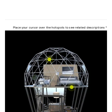
Place your cursor over the hotspots to see related descriptions *