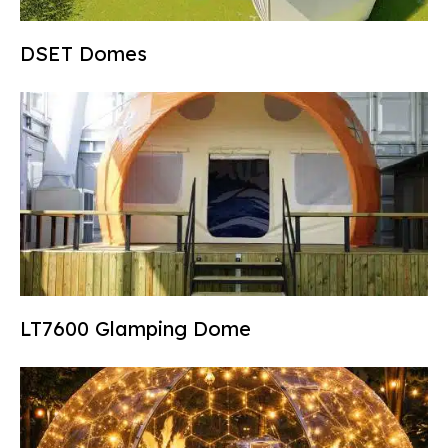
DSET Domes
LT7600 Glamping Dome