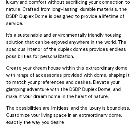
luxury and comfort without sacrificing your connection to
nature. Crafted from long-lasting, durable materials, the
DSDP Duplex Dome is designed to provide a lifetime of
service.
It’s a sustainable and environmentally friendly housing
solution that can be enjoyed anywhere in the world. The
spacious interior of the duplex domes provides endless
possibilities for personalization.
Create your dream house within this extraordinary dome
with range of accessories provided with dome, shaping it
to match your preferences and desires. Elevate your
glamping adventure with the DSDP Duplex Dome, and
make it your dream home in the heart of nature.
The possibilities are limitless, and the luxury is boundless.
Customize your living space in an extraordinary dome,
exactly the way you desire