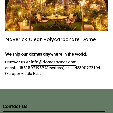
Maverick Clear Polycarbonate Dome
We ship our domes anywhere in the world.
info@domespaces.com
Contact us at
+15618071969
+443300272104
or call
(Americas) or
(Europe/Middle East)
Contact Us