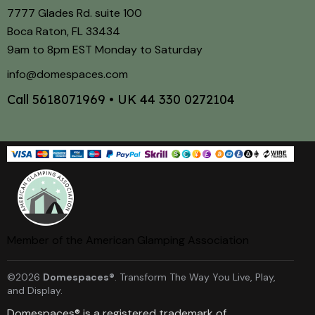
7777 Glades Rd. suite 100
Boca Raton, FL 33434
9am to 8pm EST Monday to Saturday
info@domespaces.com
Call
5618071969
• UK
44 330 0272104
Member of the American Glamping Association
©2026
Domespaces®
. Transform The Way You Live, Play,
and Display.
Domespaces® is a registered trademark of