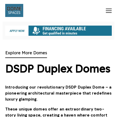
Explore More Domes
DSDP Duplex Domes
Introducing our revolutionary DSDP Duplex Dome – a
pioneering architectural masterpiece that redefines
luxury glamping.
These unique domes offer an extraordinary two-
story living space, creating a haven where comfort