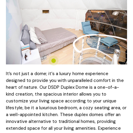
It’s not just a dome; it’s a luxury home experience
designed to provide you with unparalleled comfort in the
heart of nature. Our DSDP Duplex Dome is a one-of-a-
kind creation, the spacious interior allows you to
customize your living space according to your unique
lifestyle, be it a luxurious bedroom, a cozy seating area, or
a well-appointed kitchen. These duplex domes offer an
innovative alternative to traditional homes, providing
extended space for all your living amenities. Experience