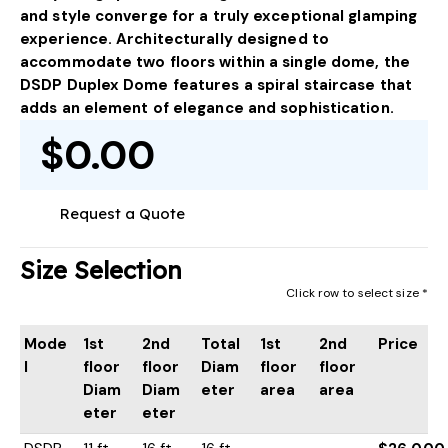
and style converge for a truly exceptional glamping
experience. Architecturally designed to
accommodate two floors within a single dome, the
DSDP Duplex Dome features a spiral staircase that
adds an element of elegance and sophistication.
$0.00
Request a Quote
Size Selection
Click row to select size *
Mode
1st
2nd
Total
1st
2nd
Price
l
floor
floor
Diam
floor
floor
Diam
Diam
eter
area
area
eter
eter