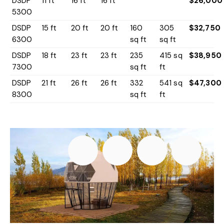
DSDP
11 ft
16 ft
16 ft
$26,000
5300
DSDP
15 ft
20 ft
20 ft
160
305
$32,750
6300
sq ft
sq ft
DSDP
18 ft
23 ft
23 ft
235
415 sq
$38,950
7300
sq ft
ft
DSDP
21 ft
26 ft
26 ft
332
541 sq
$47,300
8300
sq ft
ft