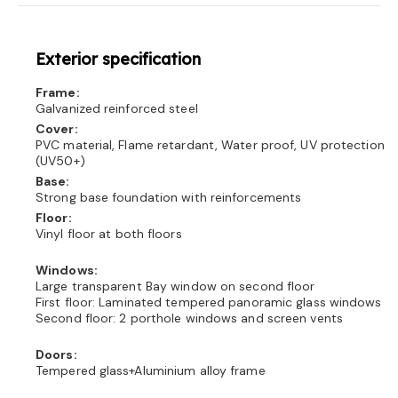
Exterior specification
Frame:
Galvanized reinforced steel
Cover:
PVC material, Flame retardant, Water proof, UV protection
(UV50+)
Base:
Strong base foundation with reinforcements
Floor:
Vinyl floor at both floors
Windows:
Large transparent Bay window on second floor
First floor: Laminated tempered panoramic glass windows
Second floor: 2 porthole windows and screen vents
Doors:
Tempered glass+Aluminium alloy frame