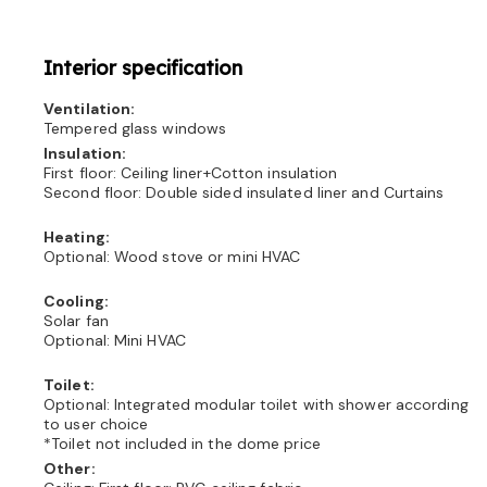
Interior specification
Ventilation:
Tempered glass windows
Insulation:
First floor: Ceiling liner+Cotton insulation
Second floor: Double sided insulated liner and Curtains
Heating:
Optional: Wood stove or mini HVAC
Cooling:
Solar fan
Optional: Mini HVAC
Toilet:
Optional: Integrated modular toilet with shower according
to user choice
*Toilet not included in the dome price
Other: