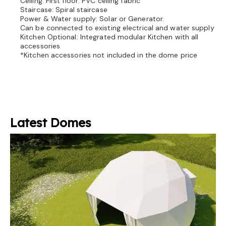
Ceiling: First floor: PVC ceiling fabric
Staircase: Spiral staircase
Power & Water supply: Solar or Generator.
Can be connected to existing electrical and water supply
Kitchen Optional: Integrated modular Kitchen with all
accessories
*Kitchen accessories not included in the dome price
Latest Domes