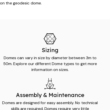
on the geodesic dome.
Sizing
Domes can vary in size by diameter between 3m to
50m. Explore our different Dome types to get more
information on sizes.
Assembly & Maintenance
Domes are designed for easy assembly. No technical
skills are required. Domes require very little