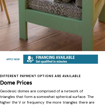
DIFFERENT PAYMENT OPTIONS ARE AVAILABLE
Dome Prices
Geodesic domes are comprised of a network of
triangles that form a somewhat spherical surface. The
higher the V or frequency the more triangles there are