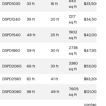
845
DSPD1030
33 ft
16 ft
$33,500
sq ft
1217
DSPD1240
39 ft
20 ft
$34,500
sq ft
1902
DSPD1540
49 ft
25 ft
$42,000
sq ft
2738
DSPD1860
59 ft
30 ft
$47,950
sq ft
3380
DSPD2060
66 ft
33 ft
$53,000
sq ft
DSPD2580
82 ft
41 ft
$83,200
7605
DSPD3080
98 ft
49 ft
$121,000
sq ft
contact