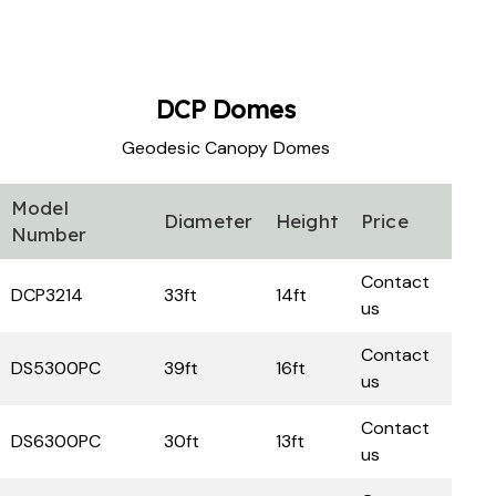
DCP
Domes
Geodesic Canopy Domes
Model
Diameter
Height
Price
Number
Contact
DCP3214
33ft
14ft
us
Contact
DS5300PC
39ft
16ft
us
Contact
DS6300PC
30ft
13ft
us