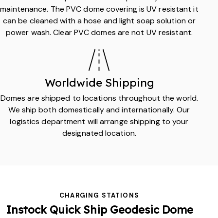
maintenance. The PVC dome covering is UV resistant it
can be cleaned with a hose and light soap solution or
power wash. Clear PVC domes are not UV resistant.
Worldwide Shipping
Domes are shipped to locations throughout the world.
We ship both domestically and internationally. Our
logistics department will arrange shipping to your
designated location.
CHARGING STATIONS
Instock
Quick Ship
Geodesic Dome