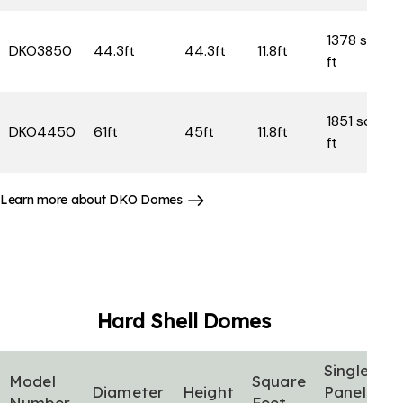
1378 sq
DKO3850
44.3ft
44.3ft
11.8ft
ft
1851 sq
DKO4450
61ft
45ft
11.8ft
ft
Learn more about DKO Domes
Hard Shell
Domes
Single
Model
Square
Diameter
Height
Panel
Number
Feet