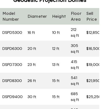
Geodesic Projection
Domes
Model
Floor
Sell
Diameter
Height
Number
Area
Price
212
DSPD5300
16 ft
10 ft
$12,850
sq ft
305
DSPD6300
20 ft
12 ft
$16,500
sq ft
415
DSPD7300
23 ft
13 ft
$19,000
sq ft
541
DSPD8300
26 ft
15 ft
$21,950
sq ft
685
DSPD9400
30 ft
15 ft
$25,250
sq ft