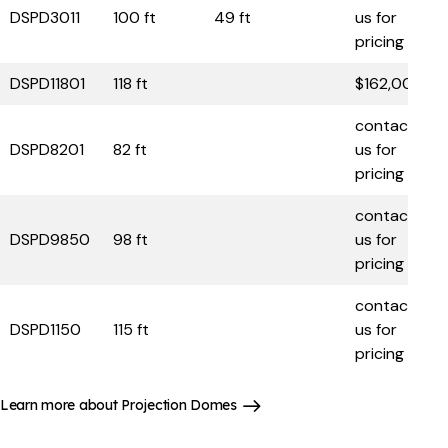
DSPD3011
100 ft
49 ft
us for
pricing
DSPD11801
118 ft
$162,000
contact
DSPD8201
82 ft
us for
pricing
contact
DSPD9850
98 ft
us for
pricing
contact
DSPD1150
115 ft
us for
pricing
Learn more about Projection Domes