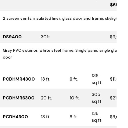
$6900
2 screen vents, insulated liner, glass door and frame, skylight
DS9400
30ft
$9,975
Gray PVC exterior, white steel frame, Single pane, single glass
door
136
PCDHMR4300
13 ft.
8 ft.
$11,600
sq ft
305
PCDHMR6300
20 ft.
10 ft.
$21,350
sq ft
136
PCDH4300
13 ft.
8 ft.
$8,650
sq ft