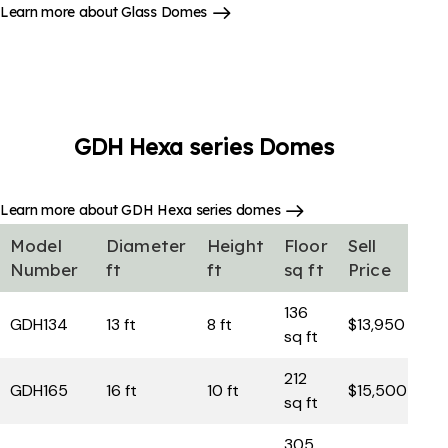
Learn more about Glass Domes
GDH Hexa series
Domes
Learn more about GDH Hexa series domes
Model
Diameter
Height
Floor
Sell
Number
ft
ft
sq ft
Price
136
GDH134
13 ft
8 ft
$13,950
sq ft
212
GDH165
16 ft
10 ft
$15,500
sq ft
305