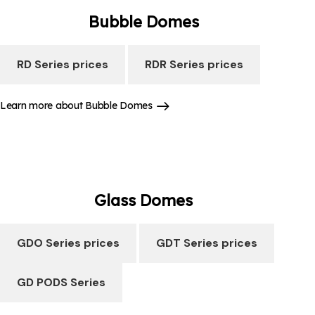
Bubble
Domes
RD Series prices
RDR Series prices
Learn more about Bubble Domes
Glass
Domes
GDO Series prices
GDT Series prices
GD PODS Series