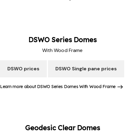
DSWO Series
Domes
With Wood Frame
DSWO prices
DSWO Single pane prices
Learn more about DSWO Series Domes With Wood Frame
Geodesic Clear
Domes