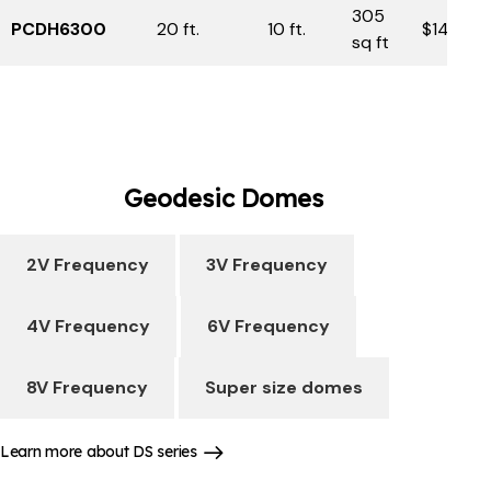
305
PCDH6300
20 ft.
10 ft.
$14,750
sq ft
Geodesic
Domes
2V Frequency
3V Frequency
4V Frequency
6V Frequency
8V Frequency
Super size domes
Learn more about DS series