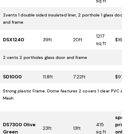
sq ft
2vents 1 double sided insulated liner, 2 porthole 1 glass door
and frame
1217
DSX1240
39ft
20ft
$16,425
sq ft
2 vents 2 portholes glass door and frame
SD1000
11.8ft
7.22ft
$975
Strong plastic Frame. Dome features 2 covers 1 clear PVC and 1
Mesh
special
DS7300 Olive
415
price
23ft
13ft
Green
sq ft
only