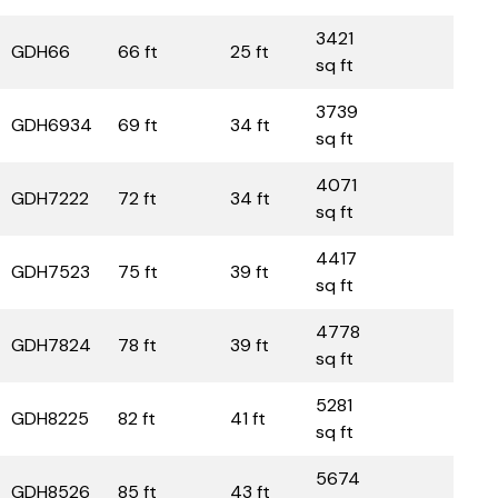
3421
GDH66
66 ft
25 ft
sq ft
3739
GDH6934
69 ft
34 ft
sq ft
4071
GDH7222
72 ft
34 ft
sq ft
4417
GDH7523
75 ft
39 ft
sq ft
4778
GDH7824
78 ft
39 ft
sq ft
5281
GDH8225
82 ft
41 ft
sq ft
5674
GDH8526
85 ft
43 ft