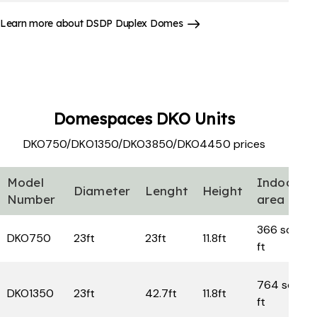
Learn more about DSDP Duplex Domes
Domespaces
DKO Units
DKO750/DKO1350/DKO3850/DKO4450 prices
Model
Indoor
Diameter
Lenght
Height
Number
area
366 sq
DKO750
23ft
23ft
11.8ft
ft
764 sq
DKO1350
23ft
42.7ft
11.8ft
ft