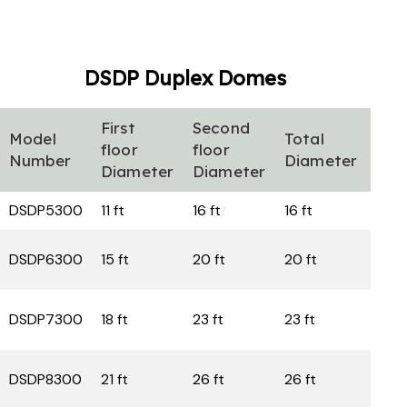
DSDP Duplex
Domes
First
Second
Firs
Model
Total
floor
floor
floo
Number
Diameter
Diameter
Diameter
are
DSDP5300
11 ft
16 ft
16 ft
160
DSDP6300
15 ft
20 ft
20 ft
sq f
235
DSDP7300
18 ft
23 ft
23 ft
sq f
332
DSDP8300
21 ft
26 ft
26 ft
sq f