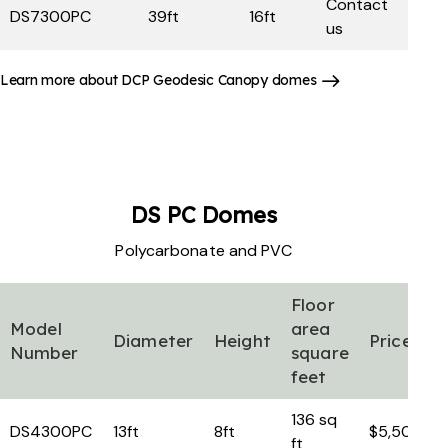
Contact
DS7300PC
39ft
16ft
us
Learn more about DCP Geodesic Canopy domes
DS PC
Domes
Polycarbonate and PVC
Floor
Model
area
Diameter
Height
Price
Number
square
feet
136 sq
DS4300PC
13ft
8ft
$5,500
ft