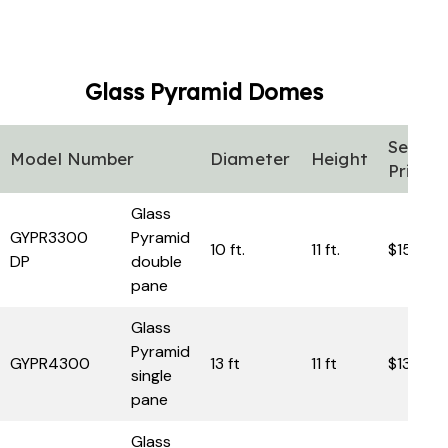
Glass Pyramid
Domes
Sell
Model Number
Diameter
Height
Price
Glass
GYPR3300
Pyramid
10 ft.
11 ft.
$15,950
DP
double
pane
Glass
Pyramid
GYPR4300
13 ft
11 ft
$13,950
single
pane
Glass