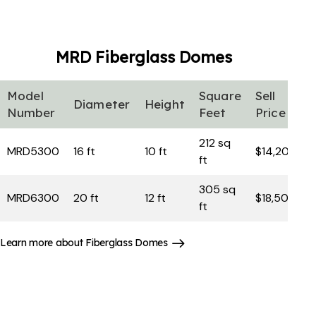
MRD Fiberglass
Domes
Model
Square
Sell
Diameter
Height
Number
Feet
Price
212 sq
MRD5300
16 ft
10 ft
$14,200
ft
305 sq
MRD6300
20 ft
12 ft
$18,500
ft
Learn more about Fiberglass Domes