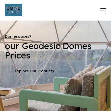
Domespaces®
our Geodesic Domes
Prices
Explore Our Products