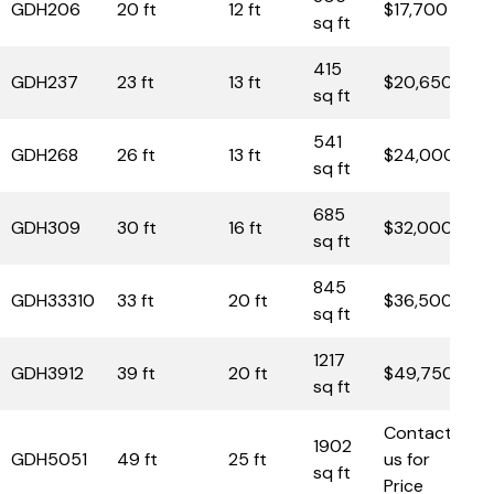
GDH206
20 ft
12 ft
$17,700
sq ft
415
GDH237
23 ft
13 ft
$20,650
sq ft
541
GDH268
26 ft
13 ft
$24,000
sq ft
685
GDH309
30 ft
16 ft
$32,000
sq ft
845
GDH33310
33 ft
20 ft
$36,500
sq ft
1217
GDH3912
39 ft
20 ft
$49,750
sq ft
Contact
1902
GDH5051
49 ft
25 ft
us for
sq ft
Price