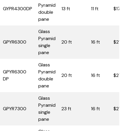
Pyramid
GYPR4300DP
13 ft
11 ft
$17,750
double
pane
Glass
Pyramid
GPYR6300
20 ft
16 ft
$21,950
single
pane
Glass
GPYR6300
Pyramid
20 ft
16 ft
$27,90
DP
double
pane
Glass
Pyramid
GPYR7300
23 ft
16 ft
$27,50
single
pane