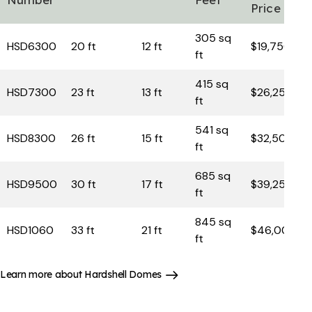
Price
305 sq
HSD6300
20 ft
12 ft
$19,750
ft
415 sq
HSD7300
23 ft
13 ft
$26,250
ft
541 sq
HSD8300
26 ft
15 ft
$32,500
ft
685 sq
HSD9500
30 ft
17 ft
$39,250
ft
845 sq
HSD1060
33 ft
21 ft
$46,000
ft
Learn more about Hardshell Domes