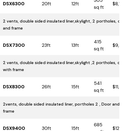
305
DSX6300
20ft
12ft
$8,100
sq ft
2 vents, double sided insulated liner,skylight, 2 portholes, door
and frame
415
DSX7300
23ft
13ft
$9,350
sq ft
2 vents, double sided insulated liner,skylight ,2 portholes, door
with frame
541
DSX8300
26ft
15ft
$11,500
sq ft
2vents, double sided insulated liner, portholes 2 , Door and
frame
685
DSX9400
30ft
15ft
$12,925