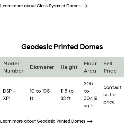
Learn more about Glass Pyramid Domes
Geodesic Printed
Domes
Model
Floor
Sell
Diameter
Height
Number
Area
Price
305
contact
DSP -
10 to 196
11.5 to
to
us for
XP1
ft
82 ft
30418
price
sq ft
Learn more about Geodesic Printed Domes