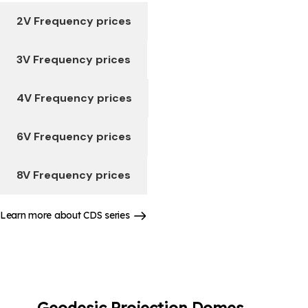
2V Frequency prices
3V Frequency prices
4V Frequency prices
6V Frequency prices
8V Frequency prices
Learn more about CDS series