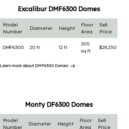
Excalibur DMF6300
Domes
Model
Floor
Sell
Diameter
Height
Number
Area
Price
305
DMF6300
20 ft
12 ft
$28,250
sq ft
Learn more about DMF6300 Domes
Monty DF6300
Domes
Model
Floor
Sell
Diameter
Height
Number
Area
Price