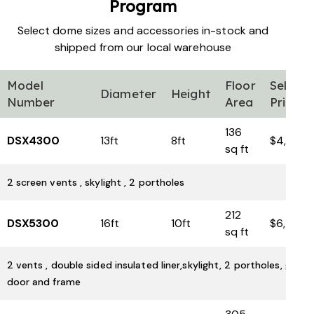
Program
Select dome sizes and accessories in-stock and
shipped from our local warehouse
Model
Floor
Sell
Diameter
Height
Number
Area
Price
136
DSX4300
13ft
8ft
$4,600
sq ft
2 screen vents , skylight , 2 portholes
212
DSX5300
16ft
10ft
$6,500
sq ft
2 vents , double sided insulated liner,skylight, 2 portholes, glass
door and frame