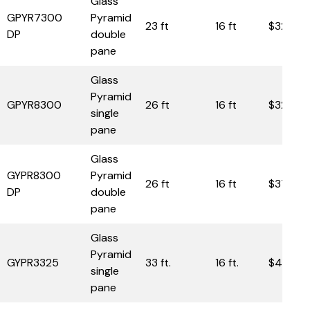
Glass
GPYR7300
Pyramid
23 ft
16 ft
$32,85
DP
double
pane
Glass
Pyramid
GPYR8300
26 ft
16 ft
$32,30
single
pane
Glass
GYPR8300
Pyramid
26 ft
16 ft
$37,80
DP
double
pane
Glass
Pyramid
GYPR3325
33 ft.
16 ft.
$49,00
single
pane