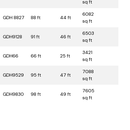
sq ft
6082
GDH 8827
88 ft
44 ft
sq ft
6503
GDH9128
91 ft
46 ft
sq ft
3421
GDH66
66 ft
25 ft
sq ft
7088
GDH9529
95 ft
47 ft
sq ft
7605
GDH9830
98 ft
49 ft
sq ft