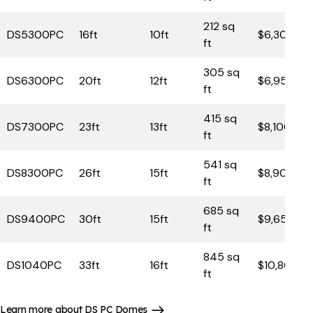
212 sq
DS5300PC
16ft
10ft
$6,300
ft
305 sq
DS6300PC
20ft
12ft
$6,950
ft
415 sq
DS7300PC
23ft
13ft
$8,100
ft
541 sq
DS8300PC
26ft
15ft
$8,900
ft
685 sq
DS9400PC
30ft
15ft
$9,650
ft
845 sq
DS1040PC
33ft
16ft
$10,800
ft
Learn more about DS PC Domes