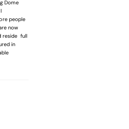
ing Dome
l
 More people
 are now
 reside full
ured in
able