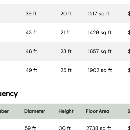
39 ft
20 ft
1217 sq ft
43 ft
21 ft
1429 sq ft
46 ft
23 ft
1657 sq ft
49 ft
25 ft
1902 sq ft
uency
mber
Diameter
Height
Floor Area
S
59 ft
30 ft
2738 sq ft