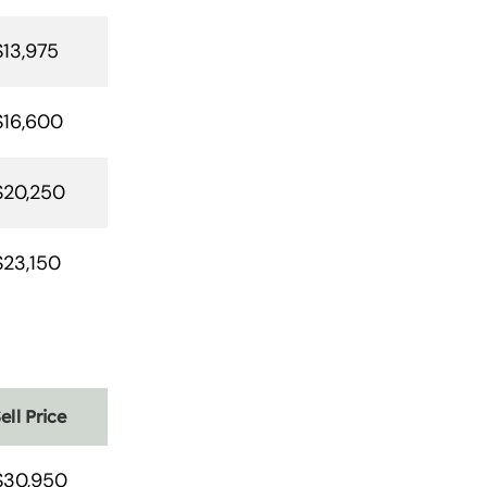
$13,975
$16,600
$20,250
$23,150
ell Price
$30,950