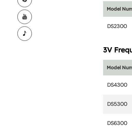
Model Nu
DS2300
3V Freq
Model Nu
DS4300
DS5300
DS6300