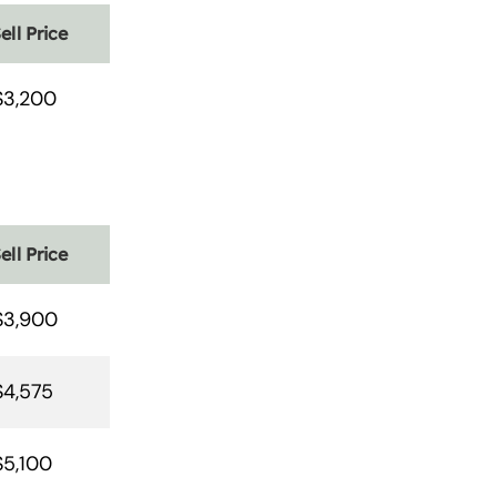
ell Price
$3,200
ell Price
$3,900
$4,575
$5,100