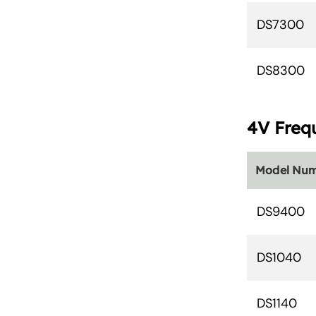
DS7300
DS8300
4V Freq
Model Nu
DS9400
DS1040
DS1140