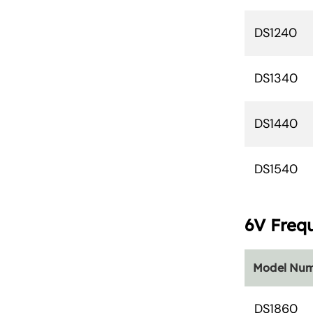
DS1240
DS1340
DS1440
DS1540
6V Freq
Model Nu
DS1860