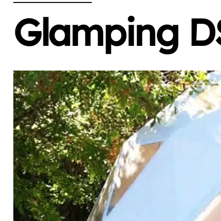
Glamping DS