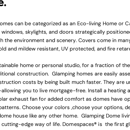
e.
omes can be categorized as an Eco-living Home or 
windows, skylights, and doors strategically positioned
h the environment and scenery. Covers come in many
ld and mildew resistant, UV protected, and fire retar
ainable home or personal studio, for a fraction of th
ditional construction. Glamping homes are easily as
truction costs by being built much faster. They are u
allowing you to live mortgage-free. Install a heating 
olar exhaust fan for added comfort as domes have op
 patterns. Choose your colors ,choose your options, d
dome house like any other home. Glamping Dome living
 cutting-edge way of life. Domespaces
®
is the first 