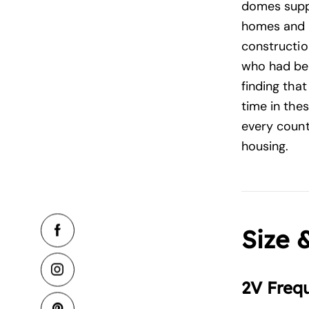
domes suppl
homes and 
construction
who had bee
finding tha
time in the
every count
housing.
Size 
2V Freq