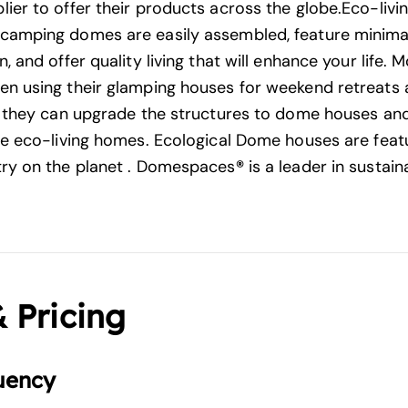
ier to offer their products across the globe.Eco-liv
camping domes are easily assembled, feature minima
, and offer quality living that will enhance your life.
n using their glamping houses for weekend retreats
t they can upgrade the structures to dome houses and
se eco-living homes. Ecological Dome houses are feat
ry on the planet . Domespaces
®
is a leader in sustain
& Pricing
uency