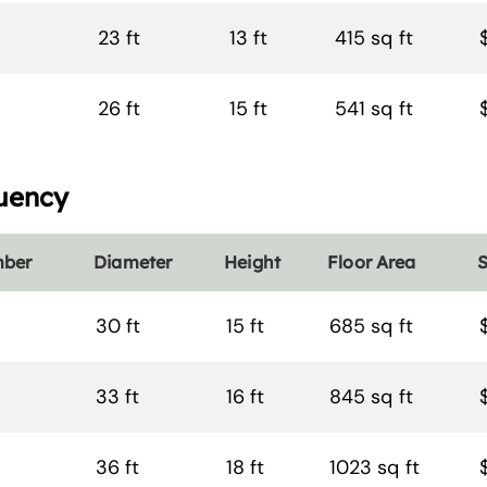
23 ft
13 ft
415 sq ft
26 ft
15 ft
541 sq ft
uency
mber
Diameter
Height
Floor Area
S
30 ft
15 ft
685 sq ft
33 ft
16 ft
845 sq ft
36 ft
18 ft
1023 sq ft