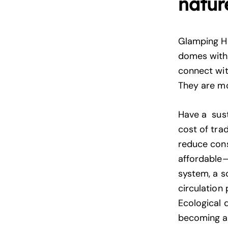
natur
Glamping H
domes with 
connect wit
They are mo
Have a sust
cost of tra
reduce cons
affordable—
system, a s
circulation
Ecological 
becoming a