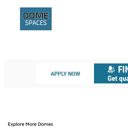
Explore More Domes