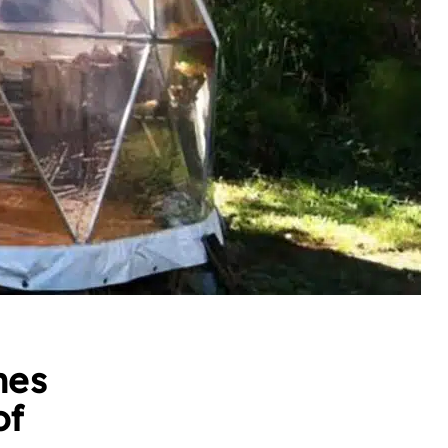
mes
of