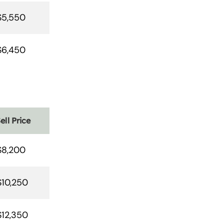
$5,550
$6,450
ell Price
$8,200
$10,250
$12,350