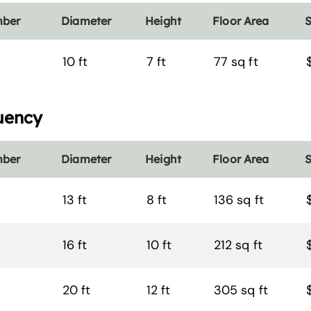
mber
Diameter
Height
Floor Area
S
10 ft
7 ft
77 sq ft
uency
mber
Diameter
Height
Floor Area
S
13 ft
8 ft
136 sq ft
16 ft
10 ft
212 sq ft
20 ft
12 ft
305 sq ft