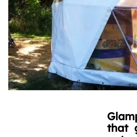
Glamp
that 