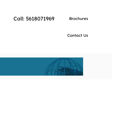
Call: 5618071969
Brochures
Contact Us