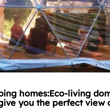
ing homes:Eco-living do
give you the perfect view 