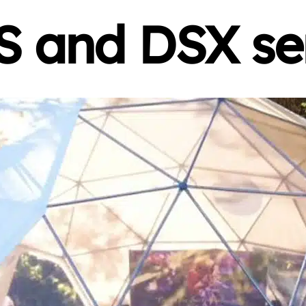
 and DSX se