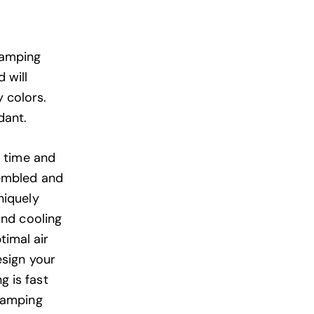
Camping
 will
 colors.
dant.
e time and
sembled and
niquely
and cooling
timal air
esign your
 is fast
glamping