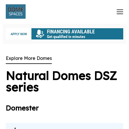
Explore More Domes
Natural Domes DSZ
series
Domester