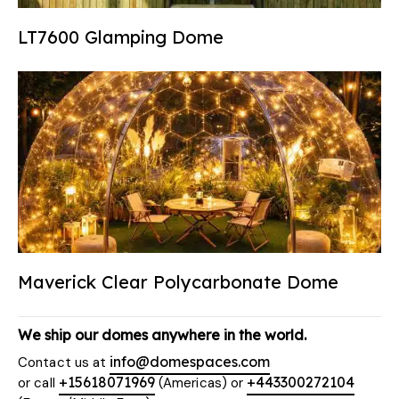
LT7600 Glamping Dome
Maverick Clear Polycarbonate Dome
We ship our domes anywhere in the world.
info@domespaces.com
Contact us at
+15618071969
+443300272104
or call
(Americas) or