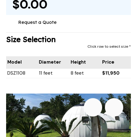
$0.00
Request a Quote
Size Selection
Click row to select size *
Model
Diameter
Height
Price
DSZ1108
11 feet
8 feet
$11,950