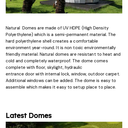
Natural Domes are made of UV HDPE (High Density
Polyethylene) which is a semi-permanent material. The
hard polyethylene shell creates a comfortable
environment year-round. It is non toxic environmentally
friendly material. Natural domes are resistant to heat and
cold and completely waterproof. The dome comes
complete with floor, skylight, hydraulic
entrance door with internal lock, window, outdoor carpet.
Additional windows can be added. The dome is easy to
assemble which makes it easy to setup place to place.
Latest Domes