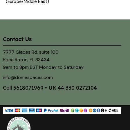
(Europe/Middle East)
Contact Us
7777 Glades Rd. suite 100
Boca Raton, FL 33434
9am to 8pm EST Monday to Saturday
info@domespaces.com
Call
5618071969
• UK
44 330 0272104