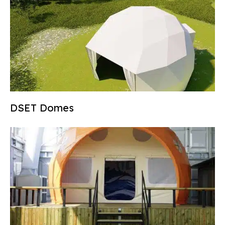
DSET Domes