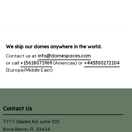
We ship our domes anywhere in the world.
Contact us at
info@domespaces.com
or call
+15618071969
(Americas) or
+443300272104
(Europe/Middle East)
Contact Us
7777 Glades Rd. suite 100
Boca Raton, FL 33434