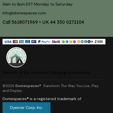
9am to 8pm EST Monday to Saturday
info@domespaces.com
Call
5618071969
• UK
44 330 0272104
Member of the American Glamping Association
©2026
Domespaces®
. Transform The Way You Live, Play,
and Display.
Domespaces® is a registered trademark of
Dyester Corp. Inc.