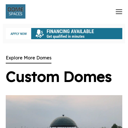
Explore More Domes
Custom Domes