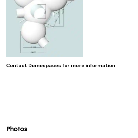
Contact Domespaces
for more information
Photos