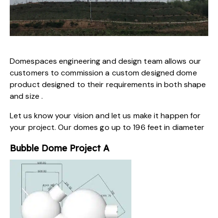
Domespaces engineering and design team allows our
customers to commission a custom designed dome
product designed to their requirements in both shape
and size .
Let us know your vision and let us make it happen for
your project. Our domes go up to 196 feet in diameter
Bubble Dome Project A