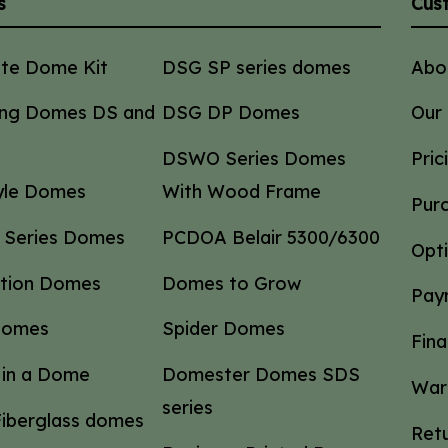
s
Cus
ate Dome Kit
DSG SP series domes
Abo
ng Domes DS and
DSG DP Domes
Our
DSWO Series Domes
Pric
tyle Domes
With Wood Frame
Pur
 Series Domes
PCDOA Belair 5300/6300
Opt
ction Domes
Domes to Grow
Pay
Domes
Spider Domes
Fina
in a Dome
Domester Domes SDS
War
series
iberglass domes
Retu