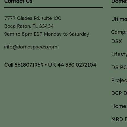
Contact Us
Dome
7777 Glades Rd. suite 100
Ultim
Boca Raton, FL 33434
Campi
9am to 8pm EST Monday to Saturday
DSX
info@domespaces.com
Lifes
Call
5618071969
• UK
44 330 0272104
DS PC
Proje
DCP 
Home 
MRD F