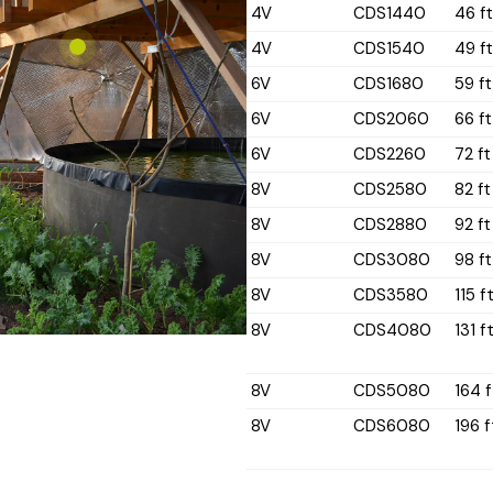
4V
CDS1440
46 f
4V
CDS1540
49 f
6V
CDS1680
59 ft
6V
CDS2060
66 ft
6V
CDS2260
72 ft
8V
CDS2580
82 ft
8V
CDS2880
92 ft
8V
CDS3080
98 ft
8V
CDS3580
115 f
8V
CDS4080
131 f
8V
CDS5080
164 f
8V
CDS6080
196 f