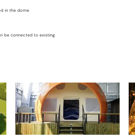
ed in the dome
an be connected to existing