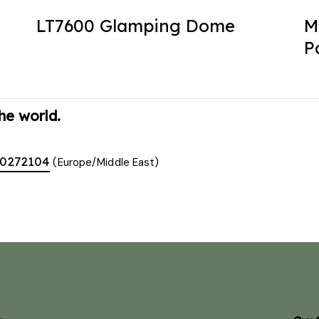
LT7600 Glamping Dome
M
P
he world.
00272104
(Europe/Middle East)