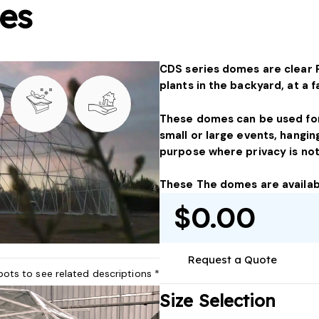
es
CDS series domes are clear 
plants in the backyard, at a 
These domes can be used for
small or large events, hangin
purpose where privacy is not 
These The domes are availabl
$0.00
Request a Quote
pots to see related descriptions *
Size Selection