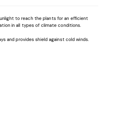
nlight to reach the plants for an efficient
on in all types of climate conditions.
ys and provides shield against cold winds.