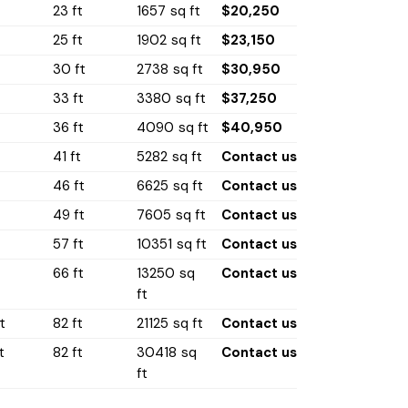
t
23 ft
1657 sq ft
$20,250
t
25 ft
1902 sq ft
$23,150
30 ft
2738 sq ft
$30,950
33 ft
3380 sq ft
$37,250
36 ft
4090 sq ft
$40,950
41 ft
5282 sq ft
Contact us
46 ft
6625 sq ft
Contact us
49 ft
7605 sq ft
Contact us
t
57 ft
10351 sq ft
Contact us
t
66 ft
13250 sq
Contact us
ft
t
82 ft
21125 sq ft
Contact us
t
82 ft
30418 sq
Contact us
ft