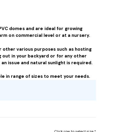
PVC domes and are ideal for growing
farm on commercial level or at a nursery.
 other various purposes such as hosting
g out in your backyard or for any other
an issue and natural sunlight is required.
e in range of sizes to meet your needs.
Click row to select size *