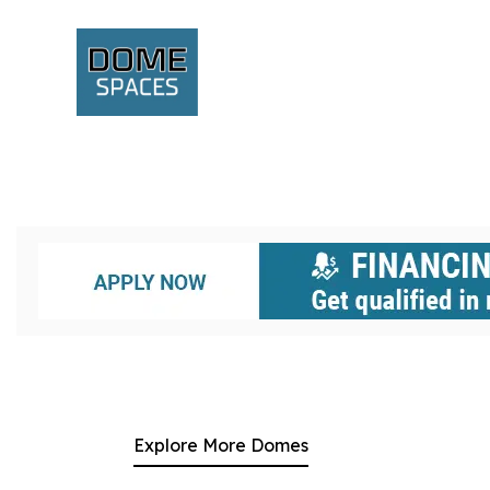
Explore More Domes