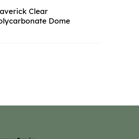
averick Clear
olycarbonate Dome