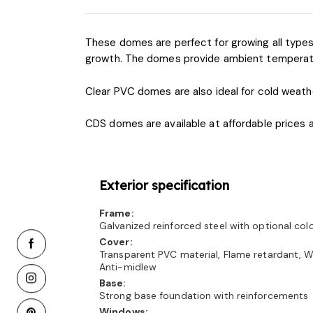
These domes are perfect for growing all types o
growth. The domes provide ambient temperature
Clear PVC domes are also ideal for cold weath
CDS domes are available at affordable prices 
Exterior specification
Frame:
Galvanized reinforced steel with optional co
Cover:
Transparent PVC material, Flame retardant, W
Anti-midlew
Base:
Strong base foundation with reinforcements
Windows: