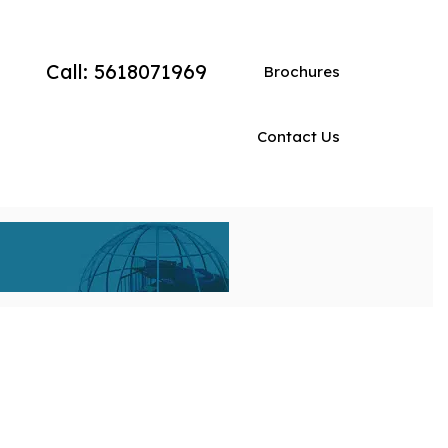
Call: 5618071969
Brochures
Contact Us