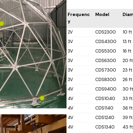
Frequenc
Model
Dia
y
2V
CDS2300
10 ft
3V
CDS4300
13 ft
3V
CDS5300
16 ft
3V
CDS6300
20 f
3V
CDS7300
23 ft
3V
CDS8300
26 ft
4V
CDS9400
30 f
4V
CDS1040
33 ft
4V
CDS1140
36 ft
4V
CDS1240
39 ft
4V
CDS1340
43 f