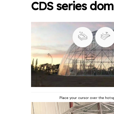
CDS series dom
Place your cursor over the hots