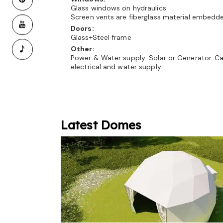
Glass windows on hydraulics
Screen vents are fiberglass material embedd
Doors:
Glass+Steel frame
Other:
Power & Water supply: Solar or Generator. C
electrical and water supply
Latest Domes