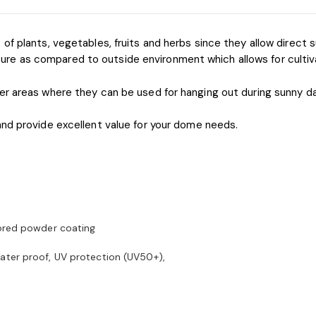
f plants, vegetables, fruits and herbs since they allow direct su
 as compared to outside environment which allows for cultivati
er areas where they can be used for hanging out during sunny da
and provide excellent value for your dome needs.
lored powder coating
ater proof, UV protection (UV50+),