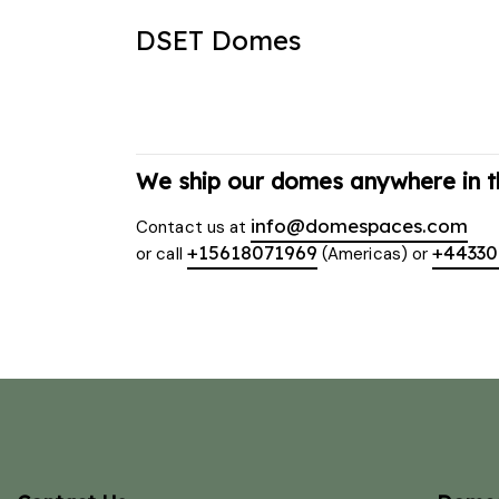
DSET Domes
We ship our domes anywhere in t
info@domespaces.com
Contact us at
+15618071969
+4433
or call
(Americas) or