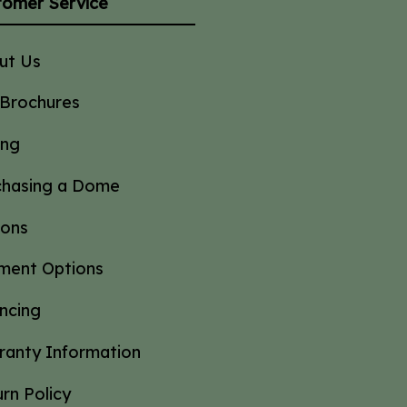
tomer Service
ut Us
 Brochures
ing
chasing a Dome
ions
ment Options
ncing
ranty Information
rn Policy