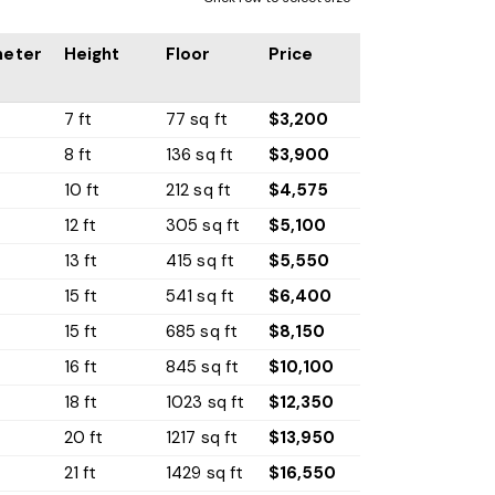
meter
Height
Floor
Price
7 ft
77 sq ft
$3,200
8 ft
136 sq ft
$3,900
10 ft
212 sq ft
$4,575
t
12 ft
305 sq ft
$5,100
13 ft
415 sq ft
$5,550
15 ft
541 sq ft
$6,400
t
15 ft
685 sq ft
$8,150
16 ft
845 sq ft
$10,100
18 ft
1023 sq ft
$12,350
20 ft
1217 sq ft
$13,950
t
21 ft
1429 sq ft
$16,550