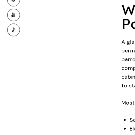
W
P
A gla
perm
barre
compo
cabin
to st
Most
So
El