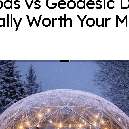
ds vs Geodesic D
ally Worth Your 