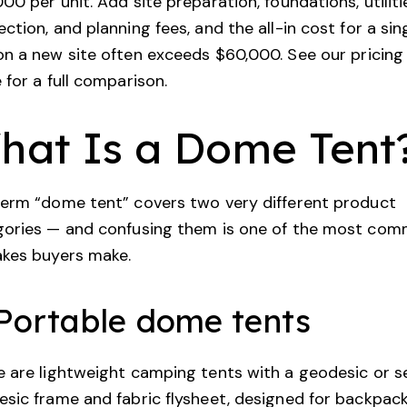
00 per unit. Add site preparation, foundations, utiliti
ction, and planning fees, and the all-in cost for a sin
n a new site often exceeds $60,000. See our
pricing
e
for a full comparison.
hat Is a Dome Tent
erm “dome tent” covers two very different product
gories — and confusing them is one of the most co
akes buyers make.
 Portable dome tents
 are lightweight camping tents with a geodesic or s
sic frame and fabric flysheet, designed for backpac