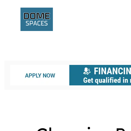
A GEODESIC STRUCTURE
BIODOMES