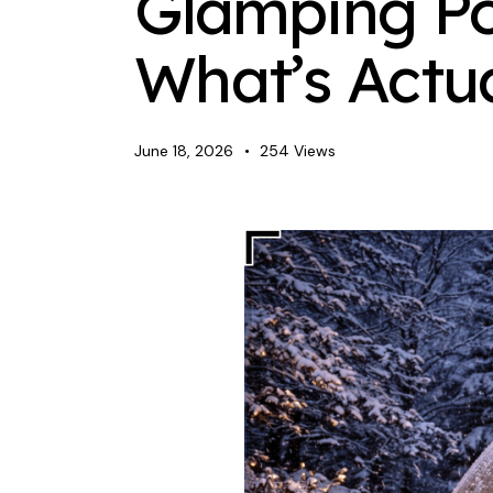
Glamping Po
What’s Actu
June 18, 2026
254
Views