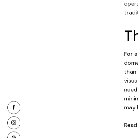
oper
tradi
T
For a
dome 
than 
visua
need 
mini
may b
Read 