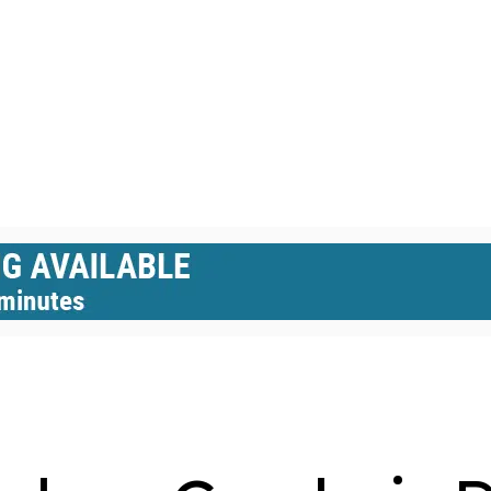
GLASS DOMES
GREENHOUSES
HEXAGON DOMES