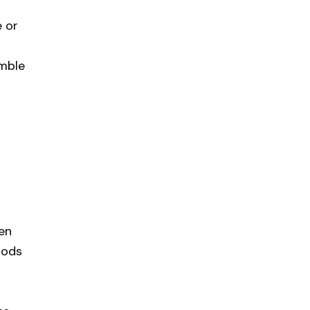
e or
emble
 en
pods