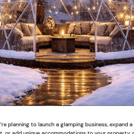
u’re planning to launch a glamping business, expand a
rt, or add unique accommodations to your property, 