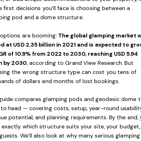
e first decisions you’ll face is choosing between a
ping pod and a dome structure.
 options are booming:
The global glamping market 
d at USD 2.35 billion in 2021 and is expected to gro
GR of 10.9% from 2022 to 2030, reaching USD 5.94
on by 2030
, according to
Grand View Research
. But
ing the wrong structure type can cost you tens of
ands of dollars and months of lost bookings.
 guide compares glamping pods and geodesic dome t
to head — covering costs, setup, year-round usability
ue potential, and planning requirements. By the end, y
exactly which structure suits your site, your budget
guests. We’ll also look at why many serious glamping