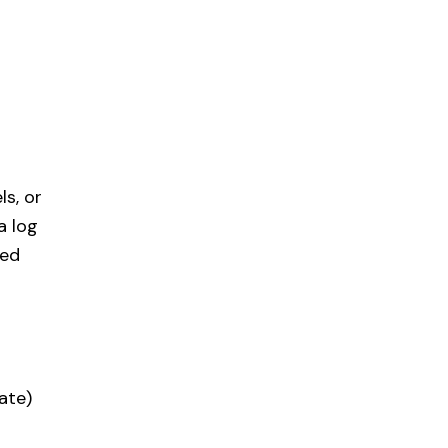
s, or
a log
ned
ate)