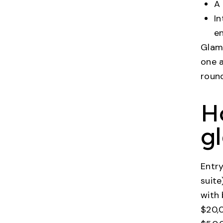
A 
In
en
Glamp
one a
roun
H
g
Entry
suite
with 
$20,