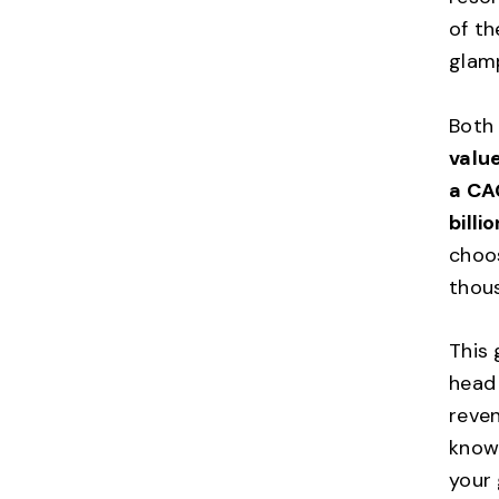
of th
glam
Both
value
a CA
billi
choos
thous
This
head 
reven
know 
your 