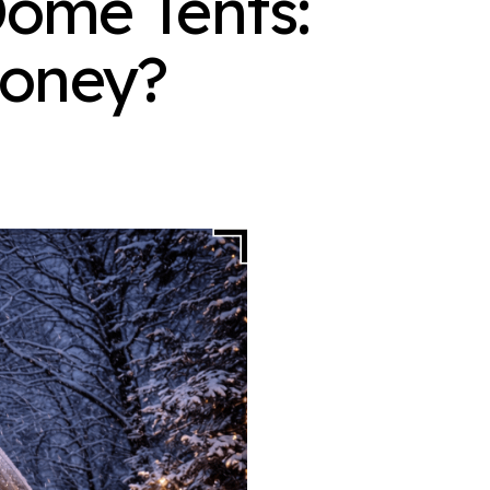
ome Tents:
Money?