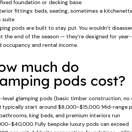
fixed foundation or decking base
terior fittings: beds, seating, sometimes a kitchenett
 suite
ing pods are built to stay put. You wouldn’t disass
t the end of the season — they’re designed for year-
d occupancy and rental income.
ow much do
lamping pods cost?
-level glamping pods (basic timber construction, no
) typically start around $8,000–$15,000. Mid-range 
bathrooms, king beds, and premium interiors run
000–$40,000. Fully bespoke luxury pods can exceed