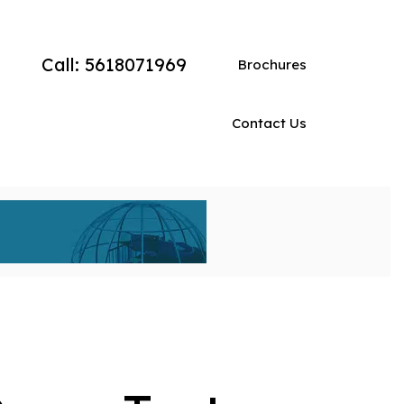
Call: 5618071969
Brochures
Contact Us