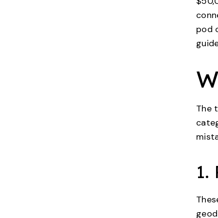
$50,0
conne
pod o
guid
W
The t
cate
mist
1.
These
geode