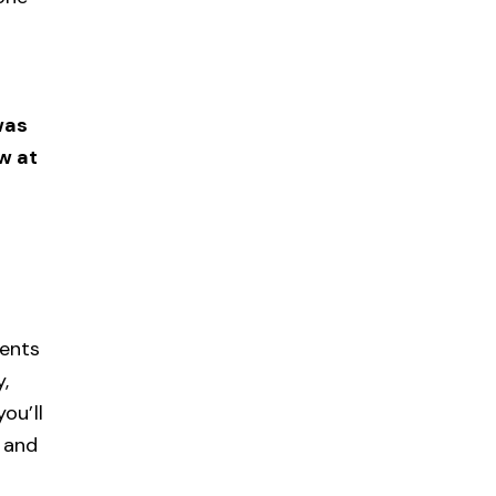
was
w at
ents
,
ou’ll
, and