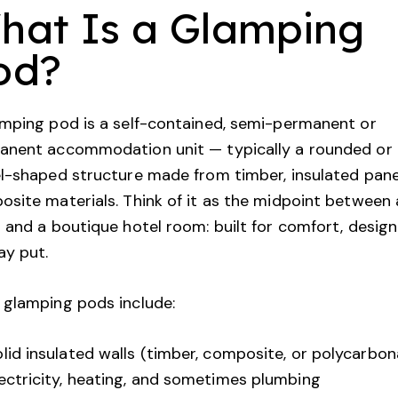
hat Is a Glamping
od?
mping pod is a self-contained, semi-permanent or
anent accommodation unit — typically a rounded or
l-shaped structure made from timber, insulated panel
site materials. Think of it as the midpoint between 
 and a boutique hotel room: built for comfort, desig
ay put.
 glamping pods include:
lid insulated walls (timber, composite, or polycarbon
ectricity, heating, and sometimes plumbing