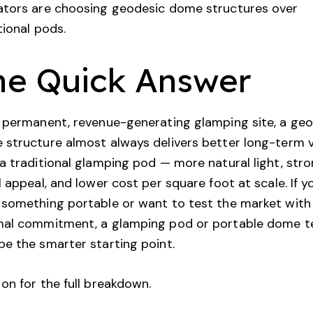
ators are choosing geodesic dome structures over
tional pods.
he Quick Answer
 permanent, revenue-generating glamping site, a ge
structure almost always delivers better long-term 
a traditional glamping pod — more natural light, str
l appeal, and lower cost per square foot at scale. If y
something portable or want to test the market with
mal commitment, a glamping pod or portable dome t
e the smarter starting point.
on for the full breakdown.