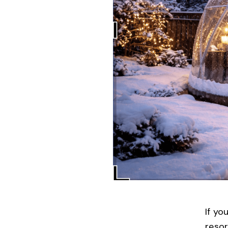
If yo
reso