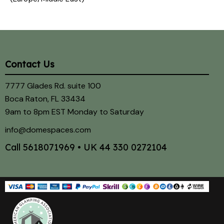
Contact Us
7777 Glades Rd. suite 100
Boca Raton, FL 33434
9am to 8pm EST Monday to Saturday
info@domespaces.com
Call
5618071969
• UK
44 330 0272104