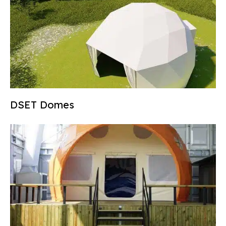
DSET Domes