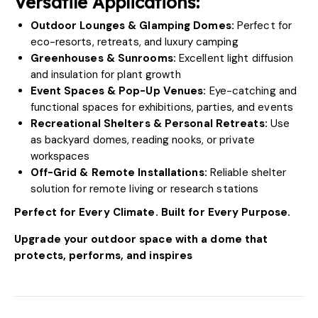
Versatile Applications:
Outdoor Lounges & Glamping Domes:
Perfect for
eco-resorts, retreats, and luxury camping
Greenhouses & Sunrooms:
Excellent light diffusion
and insulation for plant growth
Event Spaces & Pop-Up Venues:
Eye-catching and
functional spaces for exhibitions, parties, and events
Recreational Shelters & Personal Retreats:
Use
as backyard domes, reading nooks, or private
workspaces
Off-Grid & Remote Installations:
Reliable shelter
solution for remote living or research stations
Perfect for Every Climate. Built for Every Purpose.
Upgrade your outdoor space with a dome that
protects, performs, and inspires