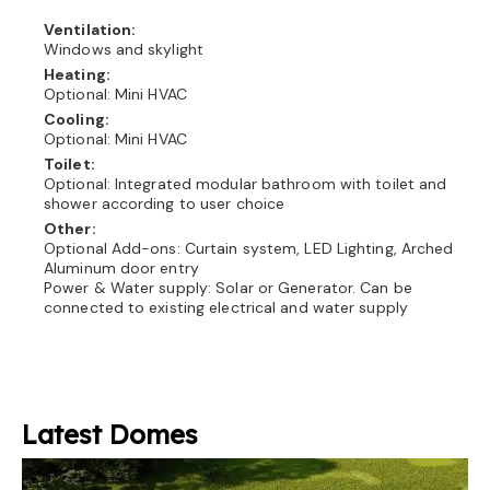
Ventilation:
Windows and skylight
Heating:
Optional: Mini HVAC
Cooling:
Optional: Mini HVAC
Toilet:
Optional: Integrated modular bathroom with toilet and
shower according to user choice
Other:
Optional Add-ons: Curtain system, LED Lighting, Arched
Aluminum door entry
Power & Water supply: Solar or Generator. Can be
connected to existing electrical and water supply
Latest Domes