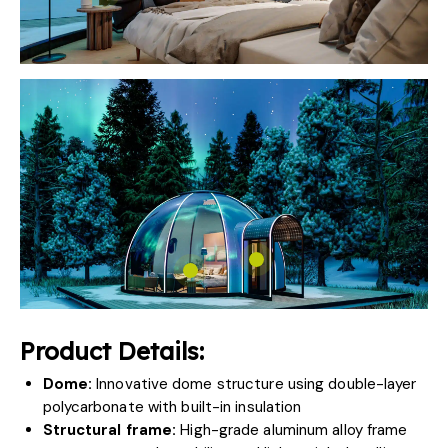
Product Details:
Dome:
Innovative dome structure using double-layer
polycarbonate with built-in insulation
Structural frame:
High-grade aluminum alloy frame