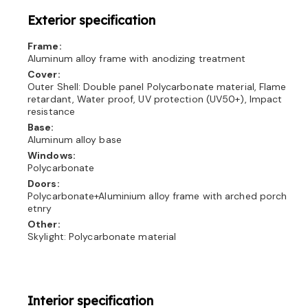
Exterior specification
Frame:
Aluminum alloy frame with anodizing treatment
Cover:
Outer Shell: Double panel Polycarbonate material, Flame
retardant, Water proof, UV protection (UV50+), Impact
resistance
Base:
Aluminum alloy base
Windows:
Polycarbonate
Doors:
Polycarbonate+Aluminium alloy frame with arched porch
etnry
Other:
Skylight: Polycarbonate material
Interior specification