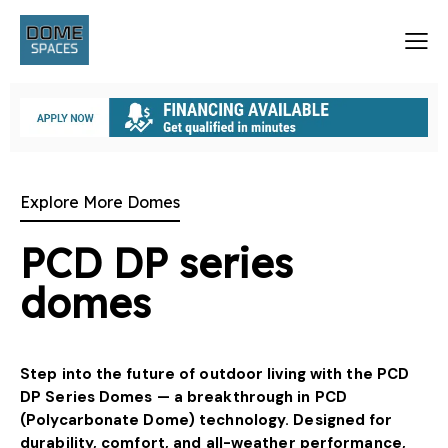
Explore More Domes
PCD DP series
domes
Step into the future of outdoor living with the PCD
DP Series Domes — a breakthrough in PCD
(Polycarbonate Dome) technology. Designed for
durability, comfort, and all-weather performance,