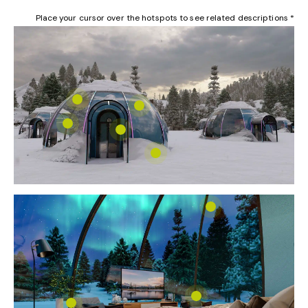
Place your cursor over the hotspots to see related descriptions *