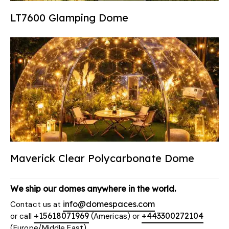
LT7600 Glamping Dome
Maverick Clear Polycarbonate Dome
We ship our domes anywhere in the world.
info@domespaces.com
Contact us at
+15618071969
+443300272104
or call
(Americas) or
(Europe/Middle East)