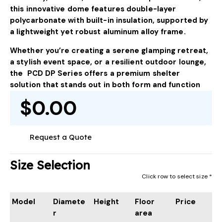
this innovative dome features double-layer
polycarbonate with built-in insulation, supported by
a lightweight yet robust aluminum alloy frame.
Whether you’re creating a serene glamping retreat,
a stylish event space, or a resilient outdoor lounge,
the PCD DP Series offers a premium shelter
solution that stands out in both form and function
$0.00
Request a Quote
Size Selection
Click row to select size *
Model
Diamete
Height
Floor
Price
r
area