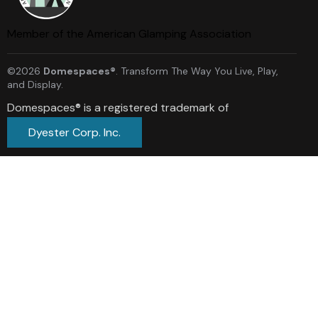
Member of the American Glamping Association
©2026
Domespaces®
. Transform The Way You Live, Play,
and Display.
Domespaces® is a registered trademark of
Dyester Corp. Inc.