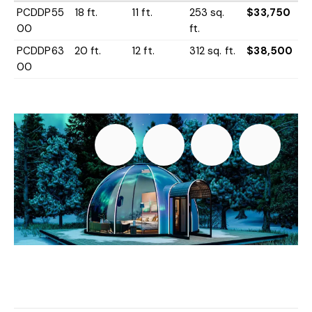
PCDDP55
18 ft.
11 ft.
253 sq.
$33,750
00
ft.
PCDDP63
20 ft.
12 ft.
312 sq. ft.
$38,500
00