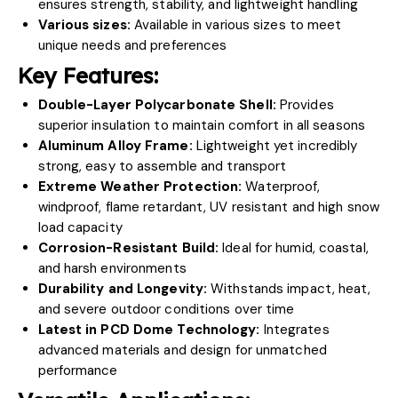
ensures strength, stability, and lightweight handling
Various sizes:
Available in various sizes to meet
unique needs and preferences
Key Features:
Double-Layer Polycarbonate Shell:
Provides
superior insulation to maintain comfort in all seasons
Aluminum Alloy Frame:
Lightweight yet incredibly
strong, easy to assemble and transport
Extreme Weather Protection:
Waterproof,
windproof, flame retardant, UV resistant and high snow
load capacity
Corrosion-Resistant Build:
Ideal for humid, coastal,
and harsh environments
Durability and Longevity:
Withstands impact, heat,
and severe outdoor conditions over time
Latest in PCD Dome Technology:
Integrates
advanced materials and design for unmatched
performance