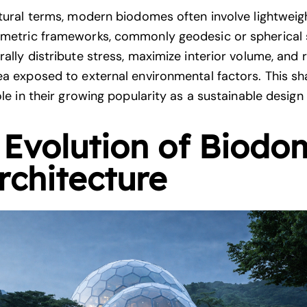
ctural terms, modern biodomes often involve lightweig
metric frameworks, commonly geodesic or spherical 
rally distribute stress, maximize interior volume, and
ea exposed to external environmental factors. This sh
ole in their growing popularity as a sustainable design
 Evolution of Biodo
rchitecture