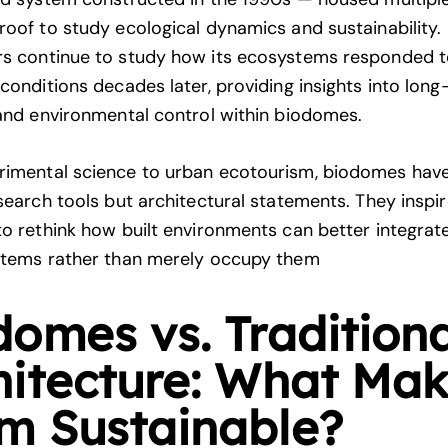
roof to study ecological dynamics and sustainability.
s continue to study how its ecosystems responded 
 conditions decades later, providing insights into lon
 and environmental control within biodomes.
rimental science to urban ecotourism, biodomes ha
esearch tools but architectural statements. They inspi
to rethink how built environments can better integrat
stems rather than merely occupy them
domes vs. Traditiona
hitecture: What Ma
m Sustainable?