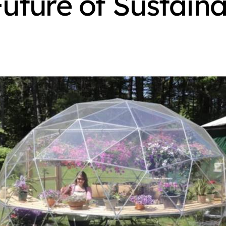
uture of Sustaina