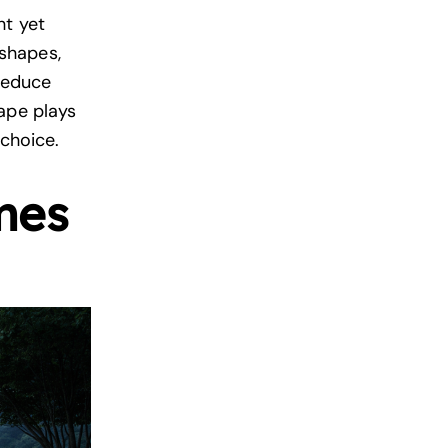
ht yet
shapes,
 reduce
ape plays
 choice.
mes