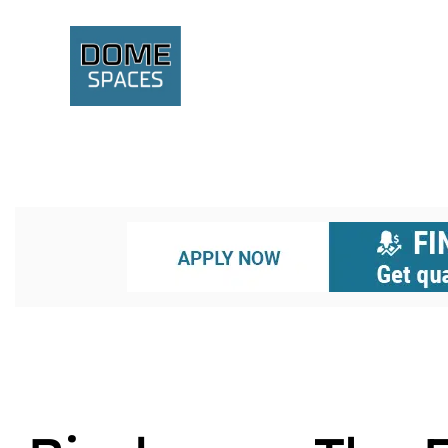
BIODOMES