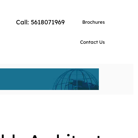
Call: 5618071969
Brochures
Contact Us