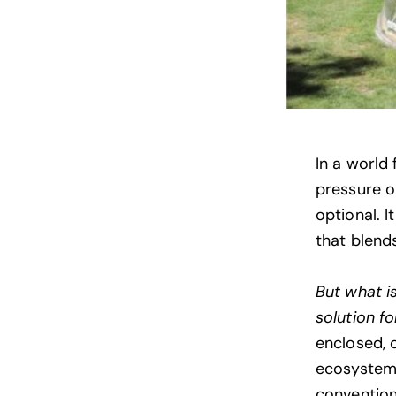
In a world 
pressure o
optional. I
that blends
But what i
solution fo
enclosed, 
ecosystems
convention