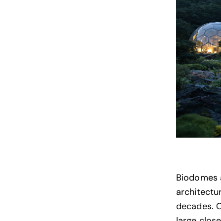
Biodomes a
architectu
decades. 
large clos