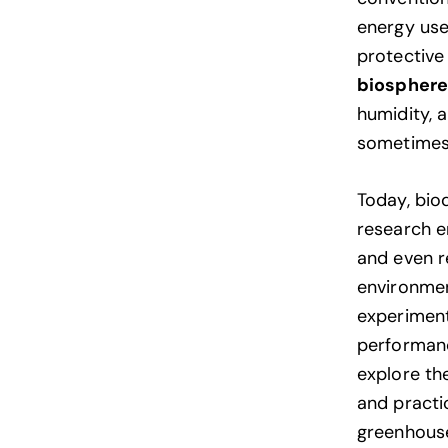
energy use
protective 
biospher
humidity, a
sometimes 
Today, bio
research e
and even re
environmen
experiment
performance
explore t
and practic
greenhouse