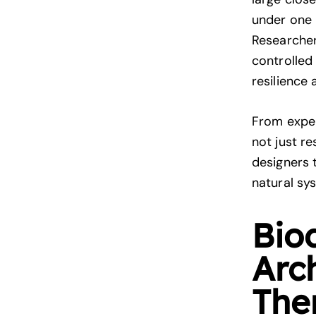
under one 
Researcher
controlled
resilience
From expe
not just r
designers 
natural sy
Bio
Arc
The