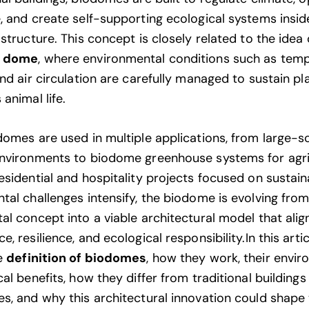
, and create self-supporting ecological systems insid
structure. This concept is closely related to the idea 
e dome
, where environmental conditions such as temp
nd air circulation are carefully managed to sustain pl
animal life.
domes are used in multiple applications, from large-s
nvironments to biodome greenhouse systems for agri
sidential and hospitality projects focused on sustaina
tal challenges intensify, the biodome is evolving fro
al concept into a viable architectural model that alig
, resilience, and ecological responsibility.In this articl
he
definition of biodomes
, how they work, their envi
al benefits, how they differ from traditional buildings
s, and why this architectural innovation could shape 