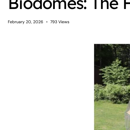
Biodomes: The F
February 20, 2026
793
Views