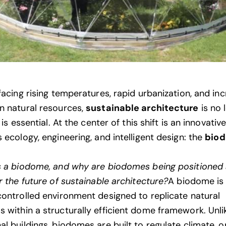
facing rising temperatures, rapid urbanization, and in
n natural resources,
sustainable architecture
is no 
t is essential. At the center of this shift is an innovativ
 ecology, engineering, and intelligent design: the
bio
s a biodome, and why are biodomes being positioned 
r the future of sustainable architecture?
A biodome is
controlled environment designed to replicate natural
 within a structurally efficient dome framework. Unli
al buildings, biodomes are built to regulate climate, o