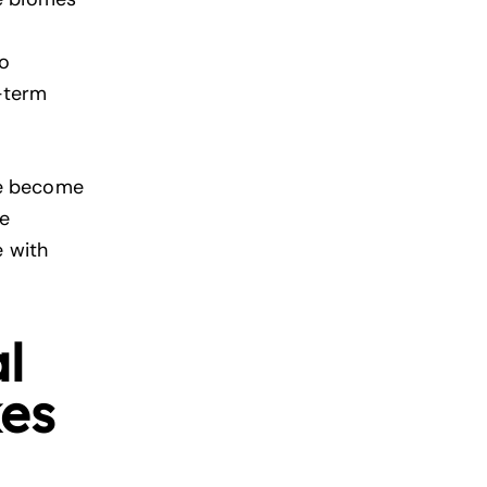
to
g-term
ve become
re
e with
l
kes