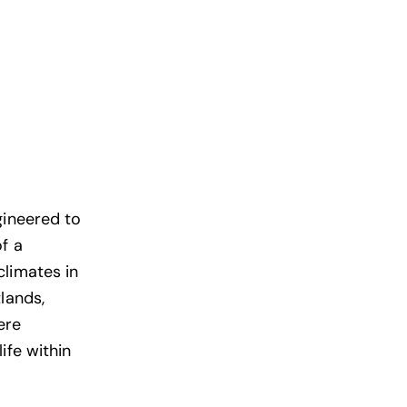
gineered to
f a
climates in
lands,
ere
ife within