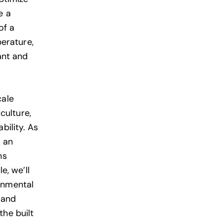
e a
of a
erature,
ant and
cale
culture,
bility. As
m an
ns
e, we’ll
ronmental
 and
the built