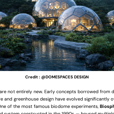
Credit : @DOMESPACES DESIGN
re not entirely new. Early concepts borrowed from
re and greenhouse design have evolved significantly o
One of the most famous biodome experiments,
Biosp
ed system constructed in the 1990s — housed multipl