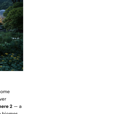
 dome
ver
here 2
— a
e biomes