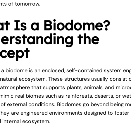
nts of tomorrow.
t Is a Biodome?
erstanding the
cept
e, a biodome is an enclosed, self-contained system en
 natural ecosystem. These structures usually consist o
 atmosphere that supports plants, animals, and micro
mimic real biomes such as rainforests, deserts, or wet
 of external conditions. Biodomes go beyond being m
 They are engineered environments designed to foster l
d internal ecosystem.