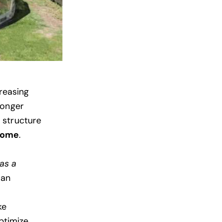
creasing
longer
e structure
dome
.
as a
 an
ke
ptimize