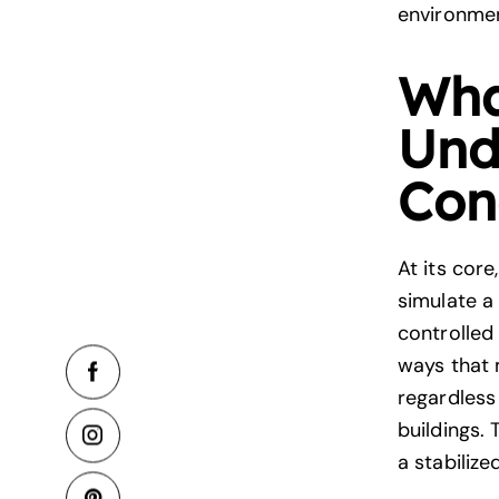
environme
Wha
Und
Con
At its cor
simulate a
controlled
ways that 
regardless
buildings.
a stabilize