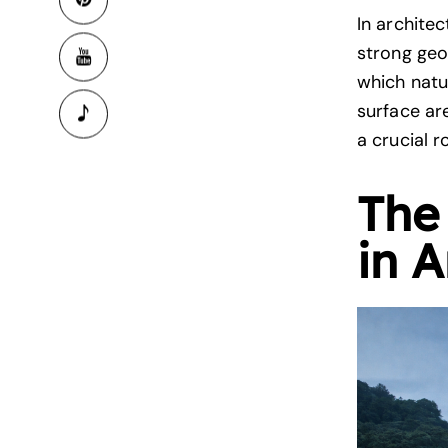
In archite
strong geo
which natu
surface ar
a crucial r
The
in A