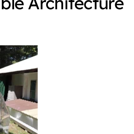
ble Architecture