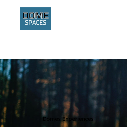
Domes Experiences