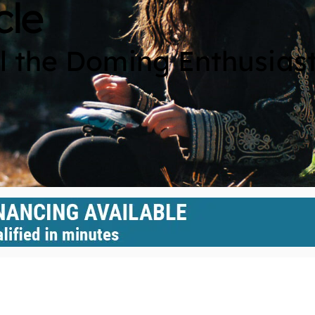
cle
ll the Doming Enthusias