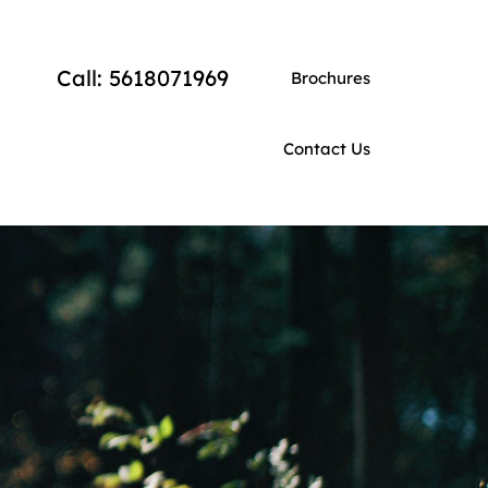
Call: 5618071969
Brochures
Contact Us