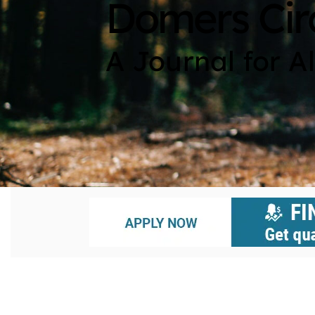
Domers Cir
A Journal for A