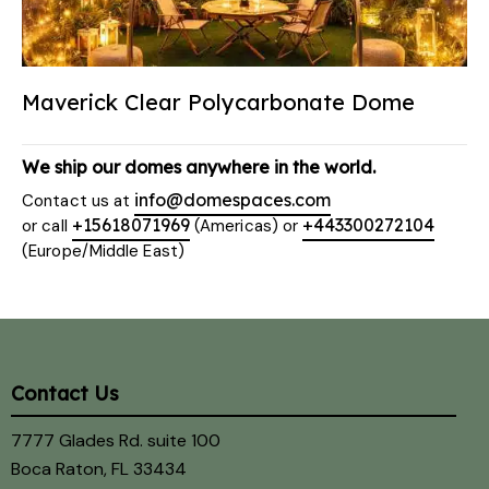
Maverick Clear Polycarbonate Dome
We ship our domes anywhere in the world.
info@domespaces.com
Contact us at
+15618071969
+443300272104
or call
(Americas) or
(Europe/Middle East)
Contact Us
7777 Glades Rd. suite 100
Boca Raton, FL 33434