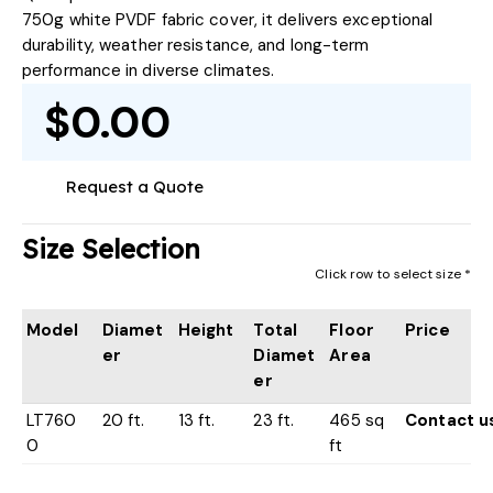
750g white PVDF fabric cover, it delivers exceptional
durability, weather resistance, and long-term
performance in diverse climates.
$0.00
Request a Quote
Size Selection
Click row to select size *
Model
Diamet
Height
Total
Floor
Price
er
Diamet
Area
er
LT760
20 ft.
13 ft.
23 ft.
465 sq
Contact u
0
ft