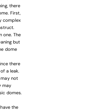
ing, there
me. First,
ry complex
struct.
an one. The
eaning but
the dome
ince there
of a leak.
t may not
ey may
esic domes.
 have the