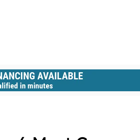
BLE HOMES
BUBBLE DOMES
DOME HOMES
DOMES