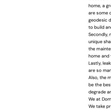
home, a gr
are some d
geodesic 
to build a
Secondly, m
unique sha
the mainte
home and w
Lastly, lea
are so man
Also, the 
be the bes
degrade an
We at
Dom
We take pr