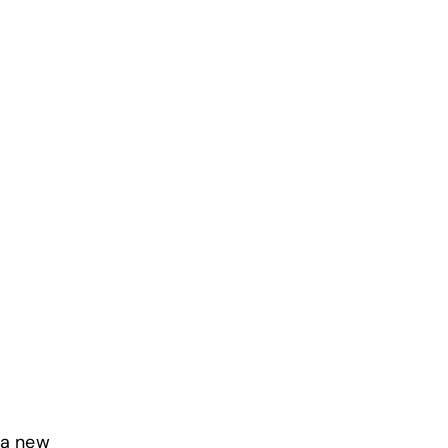
 a new