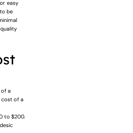
for easy
 to be
minimal
 quality
ost
 of a
cost of a
0 to $200.
odesic