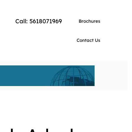
Call: 5618071969
Brochures
Contact Us
EVENT DOMES