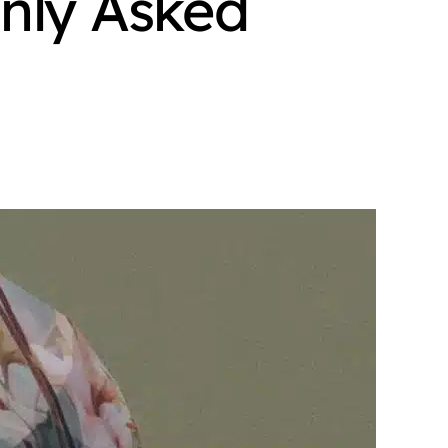
nly Asked