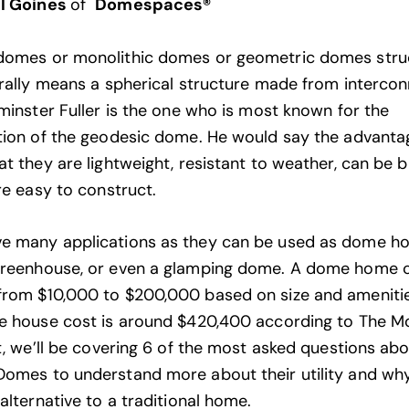
l Goines
of
Domespaces®
domes or monolithic domes or geometric domes stru
erally means a spherical structure made from interco
kminster Fuller is the one who is most known for the
tion of the geodesic dome. He would say the advanta
t they are lightweight, resistant to weather, can be bu
re easy to construct.
e many applications as they can be used as dome ho
greenhouse, or even a glamping dome. A dome home 
rom $10,000 to $200,000 based on size and amenitie
e house cost is around $420,400 according to The
Mo
st, we’ll be covering 6 of the most asked questions ab
omes to understand more about their utility and wh
alternative to a traditional home.