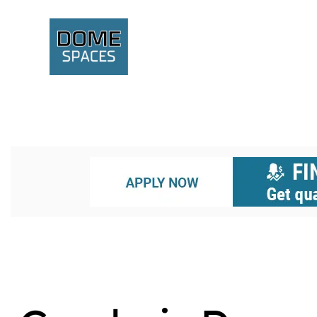
A GEODESIC STRUCTURE
AFFORDABLE HOUSING
BOXA