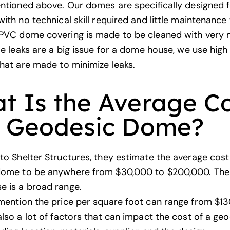
entioned above. Our domes are specifically designed 
ith no technical skill required and little maintenance
PVC dome covering is made to be cleaned with very 
le leaks are a big issue for a dome house, we use high
that are made to minimize leaks.
t Is the Average C
a Geodesic Dome?
 to
Shelter Structures,
they estimate the average cost
ome to be anywhere from $30,000 to $200,000. The 
 is a broad range.
mention the price per square foot can range from $13
also a lot of factors that can impact the cost of a ge