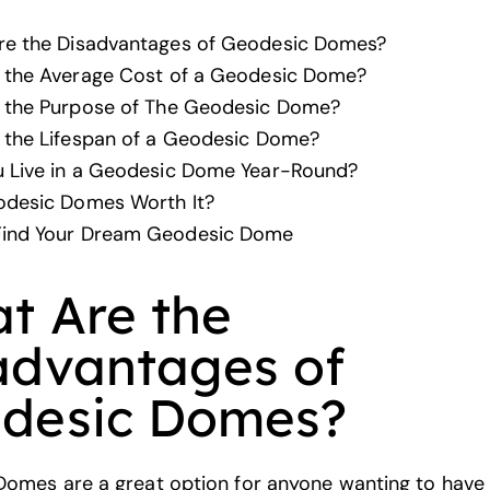
re the Disadvantages of Geodesic Domes?
 the Average Cost of a Geodesic Dome?
s the Purpose of The Geodesic Dome?
 the Lifespan of a Geodesic Dome?
 Live in a Geodesic Dome Year-Round?
odesic Domes Worth It?
ind Your Dream Geodesic Dome
t Are the
advantages of
desic Domes?
omes are a great option for anyone wanting to have