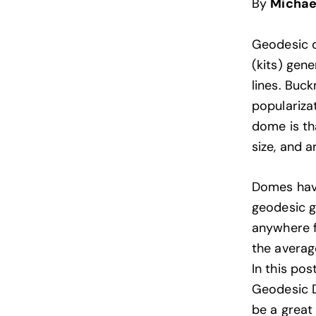
By
Michae
Geodesic 
(kits) gen
lines. Buc
populariza
dome is tha
size, and a
Domes hav
geodesic 
anywhere f
the averag
In this po
Geodesic D
be a great 