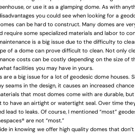
eenhouse, or use it as a glamping dome. As with anyth
isadvantages you could see when looking for a geodo
domes can be hard to construct. Many domes are ve
nd require some specialized materials and labor to con
aintenance is a big issue due to the difficulty to cle
pe of a dome can prove difficult to clean. Not only cl
nance costs can be costly depending on the size of 
hat facilities you may have in yours.
ks are a big issue for a lot of geodesic dome houses. S
y seams in the design, it causes an increased chance 
materials that most domes come with are durable, bu
t to have an airtight or watertight seal. Over time th
d lead to leaks. Of course, I mentioned “most” geod
espaces
® are not “most.”
ide in knowing we offer high quality domes that don’t