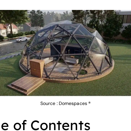
Source :
Domespaces ®
le of Contents