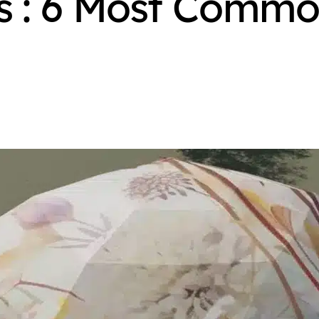
 : 6 Most Commo