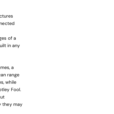
ctures
nnected
ges of a
ilt in any
mes, a
can range
s, while
tley
Fool.
out
y they may