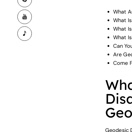
What A
What Is
What I
What Is
Can You
Are Ge
Come F
Wha
Dis
Geo
Geodesic D