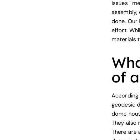
issues I m
assembly, w
done. Our 
effort. Whi
materials 
Wha
of 
According
geodesic d
dome house
They also 
There are 