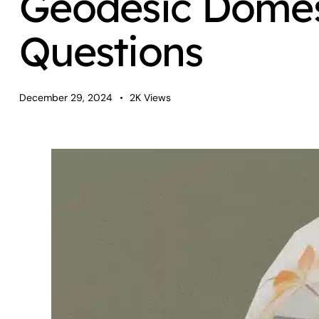
Geodesic Domes
Questions
December 29, 2024
2K
Views