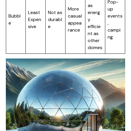
Pop-
as
More
up
Least
Not as
energ
Bubbl
casual
events
Expen
durabl
y
e
appea
,
sive
e
efficie
rance
campi
nt as
ng
other
domes