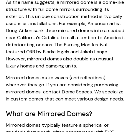
As the name suggests, a mirrored dome is a dome-like
structure with full dome mirrors surrounding its
exterior. This unique construction method is typically
used in art installations. For example, American artist
Doug Aitken
sank three mirrored domes into a seabed
near California’s Catalina to call attention to America’s
deteriorating oceans. The Burning Man festival
featured
ORB by Bjarke Ingels and Jakob Lange
.
However, mirrored domes also double as unusual
luxury homes and camping units.
Mirrored domes make waves (and reflections)
wherever they go. If you are considering purchasing
mirrored domes,
contact Dome Spaces
. We specialize
in custom domes that can meet various design needs.
What are Mirrored Domes?
Mirrored domes typically feature a spherical or