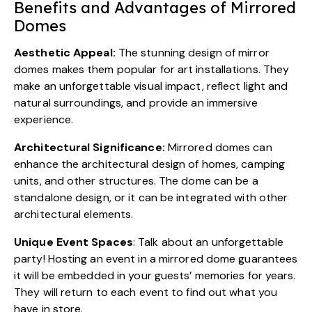
Benefits and Advantages of Mirrored
Domes
Aesthetic Appeal:
The stunning design of mirror
domes makes them popular for art installations. They
make an unforgettable visual impact, reflect light and
natural surroundings, and provide an immersive
experience.
Architectural Significance:
Mirrored domes can
enhance the architectural design of homes, camping
units, and other structures. The dome can be a
standalone design, or it can be integrated with other
architectural elements.
Unique Event Spaces
: Talk about an unforgettable
party! Hosting an event in a mirrored dome guarantees
it will be embedded in your guests’ memories for years.
They will return to each event to find out what you
have in store.