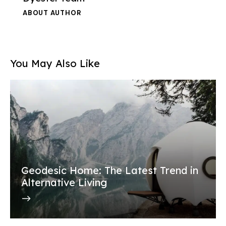
ABOUT AUTHOR
You May Also Like
Geodesic Home: The Latest Trend in
Alternative Living