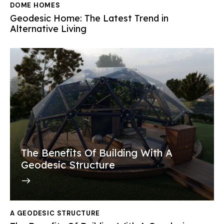
DOME HOMES
Geodesic Home: The Latest Trend in
Alternative Living
The Benefits Of Building With A
Geodesic Structure
A GEODESIC STRUCTURE