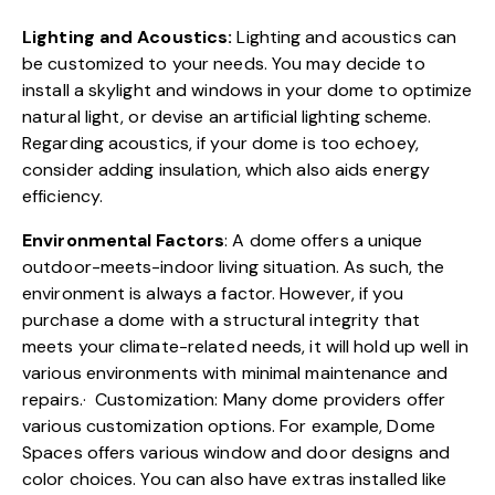
Lighting and Acoustics:
Lighting and acoustics can
be customized to your needs. You may decide to
install a skylight and windows in your dome to optimize
natural light, or devise an artificial lighting scheme.
Regarding acoustics, if your dome is too echoey,
consider adding insulation, which also aids energy
efficiency.
Environmental Factors
: A dome offers a unique
outdoor-meets-indoor living situation. As such, the
environment is always a factor. However, if you
purchase a dome with a structural integrity that
meets your climate-related needs, it will hold up well in
various environments with minimal maintenance and
repairs.· Customization: Many dome providers offer
various
customization options.
For example, Dome
Spaces offers various window and door designs and
color choices. You can also have extras installed like