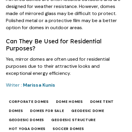
designed for weather resistance. However, domes
made of mirrored glass may be difficult to protect.
Polished metal or a protective film may be a better
option for domes in outdoor areas.
Can They Be Used for Residential
Purposes?
Yes, mirror domes are often used for residential
purposes due to their attractive looks and
exceptional energy efficiency.
Writer :
Marissa Kunis
CORPORATE DOMES
DOME HOMES
DOME TENT
DOMES
DOMES FOR SALE
GEODESIC DOME
GEODESIC DOMES
GEODESIC STRUCTURE
HOT YOGA DOMES
SOCCER DOMES