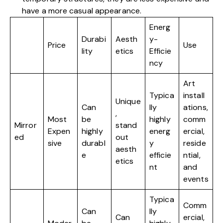
have a more casual appearance.
Energ
Durabi
Aesth
y-
Price
Use
lity
etics
Efficie
ncy
Art
Typica
install
Unique
Can
lly
ations,
,
Most
be
highly
comm
Mirror
stand
Expen
highly
energ
ercial,
ed
out
sive
durabl
y
reside
aesth
e
efficie
ntial,
etics
nt
and
events
Typica
Comm
Can
lly
Can
ercial,