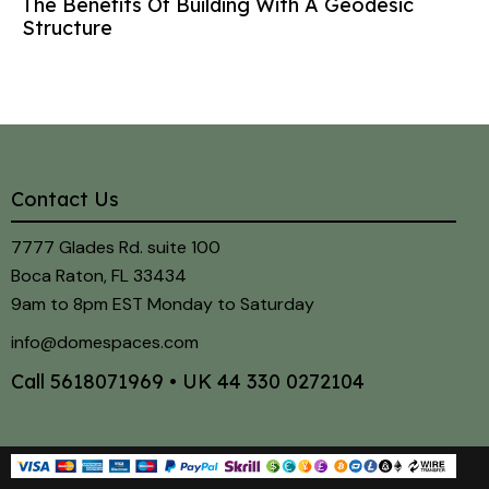
The Benefits Of Building With A Geodesic
Structure
Contact Us
7777 Glades Rd. suite 100
Boca Raton, FL 33434
9am to 8pm EST Monday to Saturday
info@domespaces.com
Call
5618071969
• UK
44 330 0272104