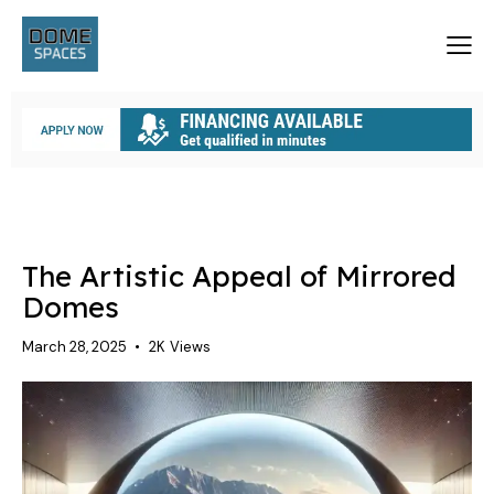
A GEODESIC STRUCTURE
DOME HOMES
DOMES
The Artistic Appeal of Mirrored
Domes
March 28, 2025
2K
Views