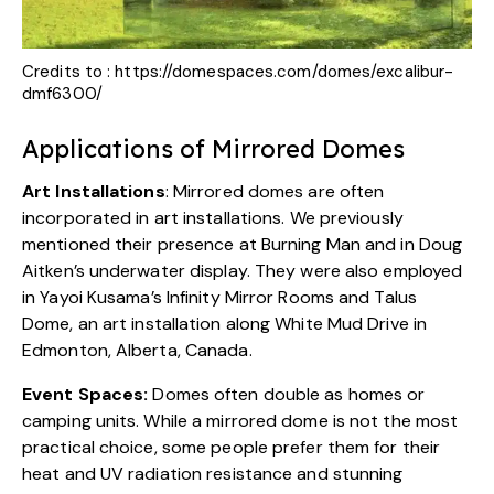
Credits to :
https://domespaces.com/domes/excalibur-
dmf6300/
Applications of Mirrored Domes
Art Installations
: Mirrored domes are often
incorporated in art installations. We previously
mentioned their presence at Burning Man and in Doug
Aitken’s underwater display. They were also employed
in
Yayoi Kusama’s Infinity Mirror Rooms
and
Talus
Dome
, an art installation along White Mud Drive in
Edmonton, Alberta, Canada.
Event Spaces:
Domes often double as homes or
camping units. While a mirrored dome is not the most
practical choice, some people prefer them for their
heat and UV radiation resistance and stunning