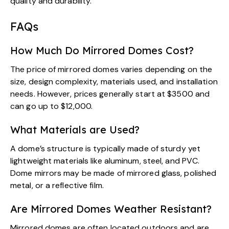
quality and durability.
FAQs
How Much Do Mirrored Domes Cost?
The price of mirrored domes varies depending on the
size, design complexity, materials used, and installation
needs. However, prices generally start at $3500 and
can go up to $12,000.
What Materials are Used?
A dome’s structure is typically made of sturdy yet
lightweight materials like aluminum, steel, and PVC.
Dome mirrors may be made of mirrored glass, polished
metal, or a reflective film.
Are Mirrored Domes Weather Resistant?
Mirrored domes are often located outdoors and are