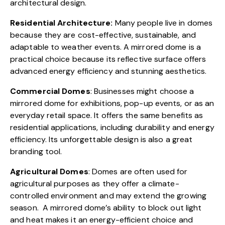
architectural design.
Residential Architecture:
Many people live in domes
because they are cost-effective, sustainable, and
adaptable to weather events. A mirrored dome is a
practical choice because its reflective surface offers
advanced energy efficiency and stunning aesthetics.
Commercial Domes
: Businesses might choose a
mirrored dome for exhibitions, pop-up events, or as an
everyday retail space. It offers the same benefits as
residential applications, including durability and energy
efficiency. Its unforgettable design is also a great
branding tool.
Agricultural Domes
: Domes are often used for
agricultural purposes as they offer a climate-
controlled environment and may extend the growing
season. A mirrored dome’s ability to block out light
and heat makes it an energy-efficient choice and