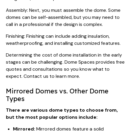
Assembly: Next, you must assemble the dome. Some
domes can be self-assembled, but you may need to
call in a professional if the design is complex.
Finishing: Finishing can include adding insulation,
weatherproofing, and installing customized features.
Determining the cost of dome installation in the early
stages can be challenging. Dome Spaces provides free
quotes and consultations so you know what to
expect.
Contact us
to learn more.
Mirrored Domes vs. Other Dome
Types
There are various dome types to choose from,
but the most popular options include:
Mirrored:
Mirrored domes feature a solid