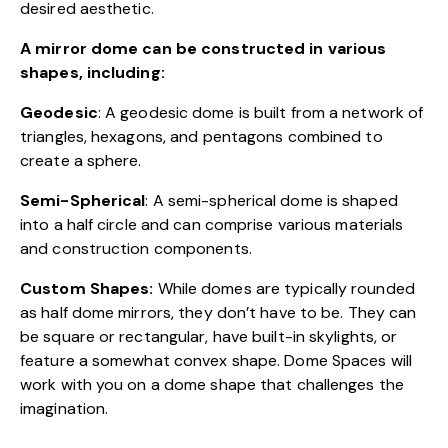
desired aesthetic.
A mirror dome can be constructed in various
shapes, including:
Geodesic
: A geodesic dome is built from a network of
triangles, hexagons, and pentagons combined to
create a sphere.
Semi-Spherical
: A semi-spherical dome is shaped
into a half circle and can comprise various materials
and construction components.
Custom Shapes:
While domes are typically rounded
as half dome mirrors, they don’t have to be. They can
be square or rectangular, have built-in skylights, or
feature a somewhat convex shape. Dome Spaces will
work with you on a dome shape that challenges the
imagination.