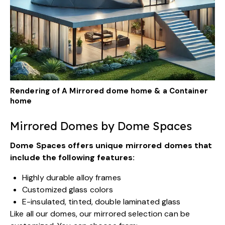
Rendering of A Mirrored dome home & a Container
home
Mirrored Domes by Dome Spaces
Dome Spaces offers
unique mirrored domes
that
include the following features:
Highly durable alloy frames
Customized glass colors
E-insulated, tinted, double laminated glass
Like all our domes, our mirrored selection can be