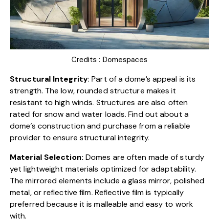
Credits :
Domespaces
Structural Integrity
: Part of a dome’s appeal is its
strength. The low, rounded structure makes it
resistant to high winds. Structures are also often
rated for snow and water loads. Find out about a
dome’s construction and purchase from a reliable
provider to ensure structural integrity.
Material Selection:
Domes are often made of sturdy
yet lightweight materials optimized for adaptability.
The mirrored elements include a glass mirror, polished
metal, or reflective film. Reflective film is typically
preferred because it is malleable and easy to work
with.