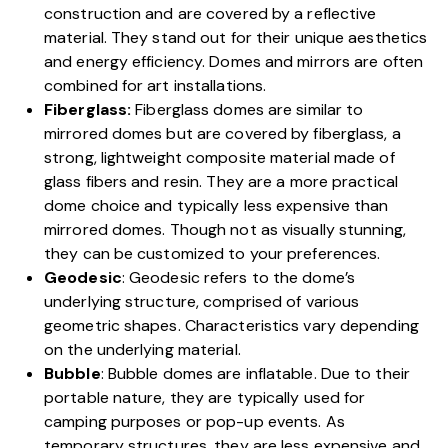
construction and are covered by a reflective
material. They stand out for their unique aesthetics
and energy efficiency. Domes and mirrors are often
combined for art installations.
Fiberglass:
Fiberglass domes are similar to
mirrored domes but are covered by fiberglass, a
strong, lightweight composite material made of
glass fibers and resin. They are a more practical
dome choice and typically less expensive than
mirrored domes. Though not as visually stunning,
they can be customized to your preferences.
Geodesic
: Geodesic refers to the dome’s
underlying structure, comprised of various
geometric shapes. Characteristics vary depending
on the underlying material.
Bubble
: Bubble domes are inflatable. Due to their
portable nature, they are typically used for
camping purposes or pop-up events. As
temporary structures, they are less expensive and