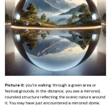
Picture it
: you’re walking through a green area or
festival grounds. In the distance, you see a mirrored,
rounded structure reflecting the scenic nature around
it. You may have just encountered a mirrored dome.