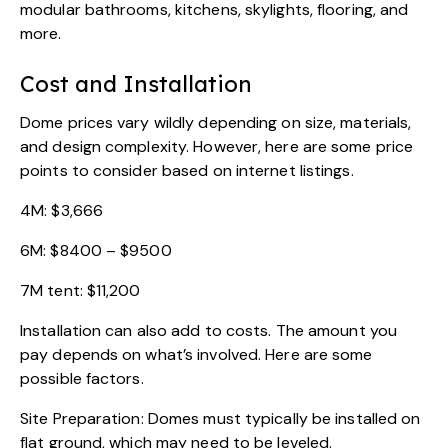
modular bathrooms, kitchens, skylights, flooring, and
more.
Cost and Installation
Dome prices vary wildly depending on size, materials,
and design complexity. However, here are some price
points to consider based on internet listings.
4M: $3,666
6M: $8400 – $9500
7M tent: $11,200
Installation can also add to costs. The amount you
pay depends on what’s involved. Here are some
possible factors.
Site Preparation: Domes must typically be installed on
flat ground, which may need to be leveled.