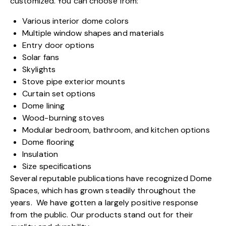
customized. You can choose from:
Various interior dome colors
Multiple window shapes and materials
Entry door options
Solar fans
Skylights
Stove pipe exterior mounts
Curtain set options
Dome lining
Wood-burning stoves
Modular bedroom, bathroom, and kitchen options
Dome flooring
Insulation
Size specifications
Several reputable publication
s have recognized Dome
Spaces, which has grown steadily throughout the
years. We have gotten a largely positive response
from the public. Our products stand out for their