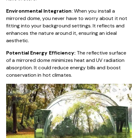
Environmental Integration
: When you install a
mirrored dome, you never have to worry about it not
fitting into your background settings. It reflects and
enhances the nature around it, ensuring an ideal
aesthetic.
Potential Energy Efficiency:
The reflective surface
of a mirrored dome minimizes heat and UV radiation
absorption. It could reduce energy bills and boost
conservation in hot climates.