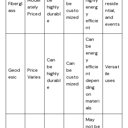
Moder
be
highly
Fibergl
be
reside
ately
highly
energ
ass
custo
ntial,
Priced
durabl
y
mized
and
e
efficie
events
nt
Can
be
energ
Can
y
Can
be
efficie
Versat
Geod
Price
be
highly
nt
ile
esic
Varies
custo
durabl
depen
uses
mized
e
ding
on
materi
als
May
not be