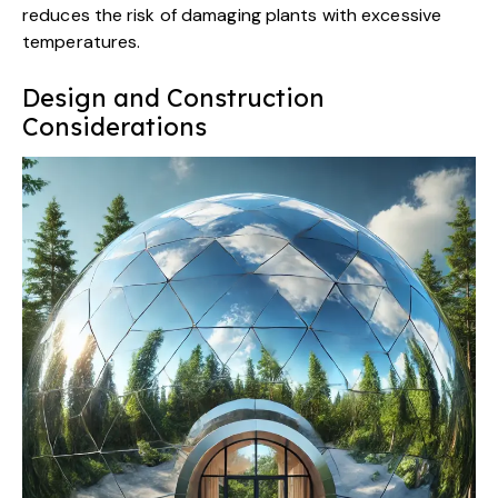
reduces the risk of damaging plants with excessive
temperatures.
Design and Construction
Considerations