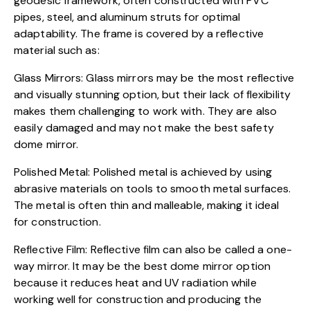
geodesic framework, often constructed with PVC
pipes, steel, and aluminum struts for optimal
adaptability. The frame is covered by a reflective
material such as:
Glass Mirrors: Glass mirrors may be the most reflective
and visually stunning option, but their lack of flexibility
makes them challenging to work with. They are also
easily damaged and may not make the best safety
dome mirror.
Polished Metal: Polished metal is achieved by using
abrasive materials on tools to smooth metal surfaces.
The metal is often thin and malleable, making it ideal
for construction.
Reflective Film: Reflective film can also be called a one-
way mirror. It may be the best dome mirror option
because it reduces heat and UV radiation while
working well for construction and producing the