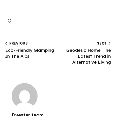
1
PREVIOUS
NEXT
Eco-Friendly Glamping
Geodesic Home: The
In The Alps
Latest Trend in
Alternative Living
Dyester team