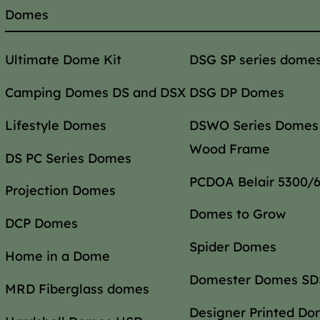
Domes
Ultimate Dome Kit
DSG SP series dome
Camping Domes DS and DSX
DSG DP Domes
Lifestyle Domes
DSWO Series Domes
Wood Frame
DS PC Series Domes
PCDOA Belair 5300/
Projection Domes
Domes to Grow
DCP Domes
Spider Domes
Home in a Dome
Domester Domes SDS
MRD Fiberglass domes
Designer Printed D