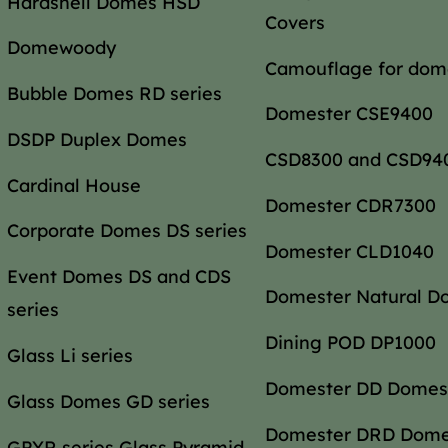
Hardshell Domes HSD
Covers
Domewoody
Camouflage for dom
Bubble Domes RD series
Domester CSE9400
DSDP Duplex Domes
CSD8300 and CSD94
Cardinal House
Domester CDR7300
Corporate Domes DS series
Domester CLD1040
Event Domes DS and CDS
Domester Natural D
series
Dining POD DP1000
Glass Li series
Domester DD Domes
Glass Domes GD series
Domester DRD Dom
GPYR series Glass Pyramid