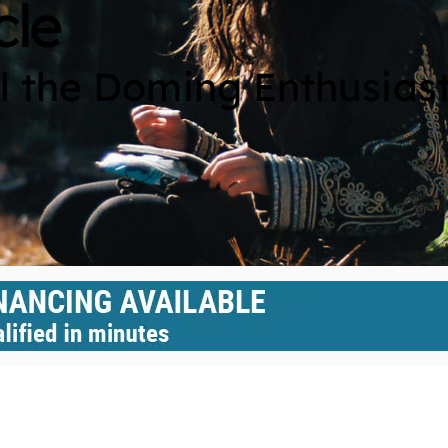
cle
ll the Doming Enthusias