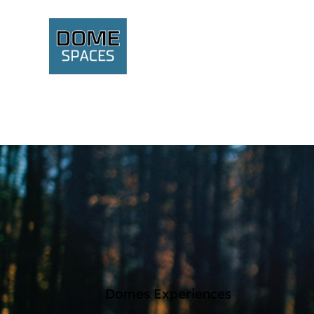
Domes Experiences