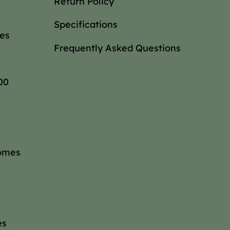
Return Policy
Specifications
es
Frequently Asked Questions
00
omes
es