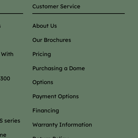
Customer Service
s
About Us
Our Brochures
 With
Pricing
Purchasing a Dome
6300
Options
Payment Options
Financing
 series
Warranty Information
ome