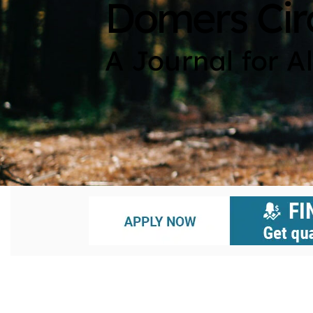
Domers Cir
A Journal for A