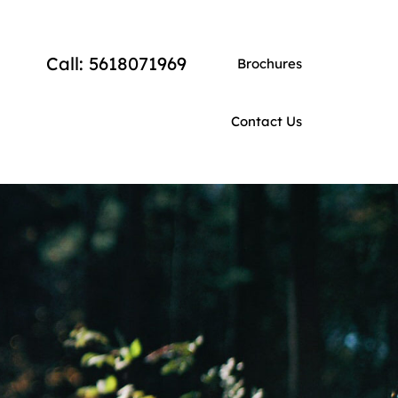
Call: 5618071969
Brochures
Contact Us