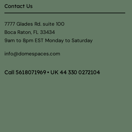
Contact Us
7777 Glades Rd. suite 100
Boca Raton, FL 33434
9am to 8pm EST Monday to Saturday
info@domespaces.com
Call
5618071969
• UK
44 330 0272104