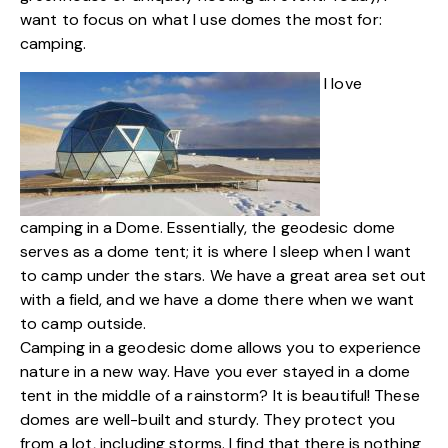
want to focus on what I use domes the most for:
camping.
I love
camping in a Dome. Essentially, the geodesic dome
serves as a dome tent; it is where I sleep when I want
to camp under the stars. We have a great area set out
with a field, and we have a dome there when we want
to camp outside.
Camping in a geodesic dome allows you to experience
nature in a new way. Have you ever stayed in a dome
tent in the middle of a rainstorm? It is beautiful! These
domes are well-built and sturdy. They protect you
from a lot, including storms. I find that there is nothing