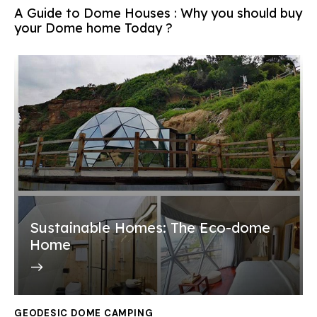
A Guide to Dome Houses : Why you should buy
your Dome home Today ?
Sustainable Homes: The Eco-dome
Home
GEODESIC DOME CAMPING