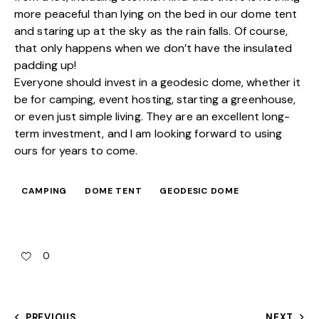
more peaceful than lying on the bed in our dome tent
and staring up at the sky as the rain falls. Of course,
that only happens when we don’t have the insulated
padding up!
Everyone should invest in a geodesic dome, whether it
be for camping, event hosting, starting a greenhouse,
or even just simple living. They are an excellent long-
term investment, and I am looking forward to using
ours for years to come.
CAMPING
DOME TENT
GEODESIC DOME
0
PREVIOUS
NEXT