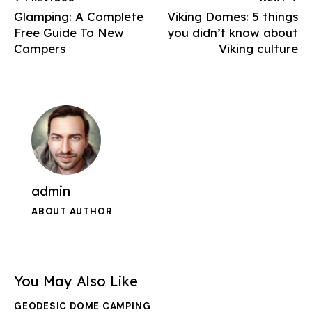
Glamping: A Complete
Viking Domes: 5 things
Free Guide To New
you didn’t know about
Campers
Viking culture
admin
ABOUT AUTHOR
You May Also Like
GEODESIC DOME CAMPING