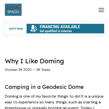
GEODESIC DOME CAMPING
Why I Like Doming
October 28, 2020
5K
Views
Camping in a Geodesic Dome
Doming is one of my favorite things to do! It is a unique
way to experience so many things, such as starting a
greenhouse or uniquely hosting an event. Today, I