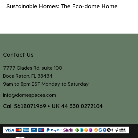
Sustainable Homes: The Eco-dome Home
Contact Us
7777 Glades Rd. suite 100
Boca Raton, FL 33434
9am to 8pm EST Monday to Saturday
info@domespaces.com
Call
5618071969
• UK
44 330 0272104