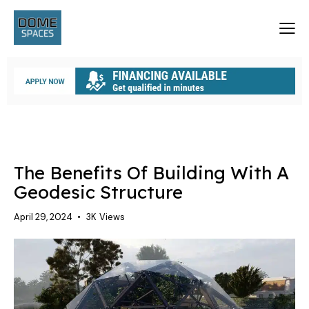
A GEODESIC STRUCTURE
The Benefits Of Building With A
Geodesic Structure
April 29, 2024
3K
Views