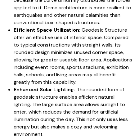
because the curve uniformly distributes the forces
applied to it.
Dome architecture is more resilient
to
earthquakes and other natural calamities than
conventional box-shaped structures.
Efficient Space Utilization:
Geodesic Structure
offer an effective use of interior space. Compared
to typical constructions with straight walls, its
rounded design minimizes unused corner space,
allowing for greater useable floor area. Applications
including event rooms, sports stadiums, exhibition
halls,
schools, and living areas
may all benefit
greatly from this capability.
Enhanced Solar Lighting:
The rounded form of
geodesic structure enables efficient natural
lighting. The large surface area allows sunlight to
enter, which reduces the demand for artificial
illumination during the day. This not only uses less
energy but also makes a cozy and welcoming
environment.