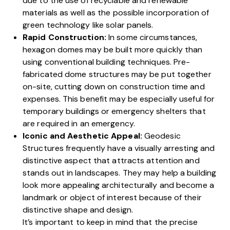
due to the use of recyclable and renewable
materials as well as the possible incorporation of
green technology like solar panels.
Rapid Construction:
In some circumstances,
hexagon domes may be built more quickly than
using conventional building techniques. Pre-
fabricated dome structures may be put together
on-site, cutting down on construction time and
expenses. This benefit may be especially useful for
temporary buildings or emergency shelters that
are required in an emergency.
Iconic and Aesthetic Appeal:
Geodesic
Structures frequently have a visually arresting and
distinctive aspect that attracts attention and
stands out in landscapes. They may help a building
look more appealing architecturally and become a
landmark or object of interest because of their
distinctive shape and design.
It’s important to keep in mind that the precise