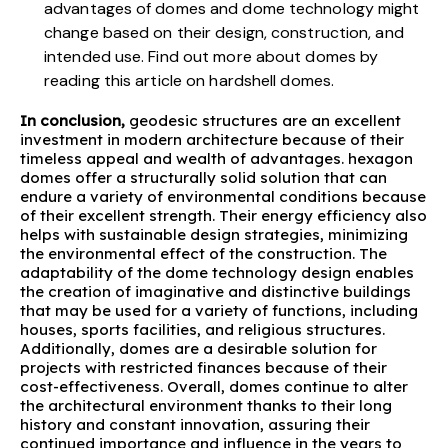
advantages of domes and
dome technology might
change
based on their design, construction, and
intended use. Find out more about domes by
reading this article on
hardshell domes
.
In conclusion,
geodesic structures are an excellent
investment in modern architecture because of their
timeless appeal and wealth of advantages. hexagon
domes offer a structurally solid solution that can
endure a variety of
environmental conditions
because
of their excellent strength. Their energy efficiency also
helps with sustainable design strategies, minimizing
the environmental effect of the construction. The
adaptability of the dome technology design enables
the creation of imaginative and distinctive buildings
that may be used for a variety of functions, including
houses, sports facilities, and religious structures.
Additionally, domes are a desirable solution for
projects with restricted finances because of their
cost-effectiveness. Overall, domes continue to alter
the architectural environment thanks to their long
history and constant innovation, assuring their
continued importance and influence in the years to