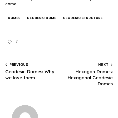
come.
DOMES
GEODESIC DOME
GEODESIC STRUCTURE
0
PREVIOUS
NEXT
Geodesic Domes: Why
Hexagon Domes:
we love them
Hexagonal Geodesic
Domes