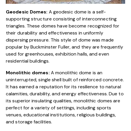
Geodesic Domes:
A geodesic dome
is a self-
supporting structure consisting of interconnecting
triangles. These domes have become recognized for
their durability and effectiveness in uniformly
dispersing pressure. This style of dome was made
popular by Buckminster Fuller, and they are frequently
used for greenhouses, exhibition halls, and even
residential buildings.
Monolithic domes:
A monolithic dome
is an
uninterrupted, single shell built of reinforced concrete.
It has earned a reputation for its resilience to natural
calamities, durability, and energy effectiveness. Due to
its superior insulating qualities, monolithic domes are
perfect for a variety of settings, including sports
venues, educational institutions, religious buildings,
and storage facilities.