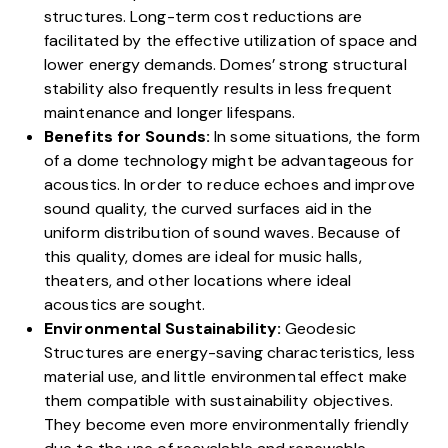
structures. Long-term cost reductions are
facilitated by the effective utilization of space and
lower energy demands. Domes’ strong structural
stability also frequently results in less frequent
maintenance and longer lifespans.
Benefits for Sounds:
In some situations, the form
of a dome technology might be advantageous for
acoustics. In order to reduce echoes and improve
sound quality, the curved surfaces aid in the
uniform distribution of sound waves. Because of
this quality, domes are ideal for music halls,
theaters, and other locations where ideal
acoustics are sought.
Environmental Sustainability:
Geodesic
Structures are energy-saving characteristics, less
material use, and little environmental effect make
them compatible with sustainability objectives.
They become even more environmentally friendly