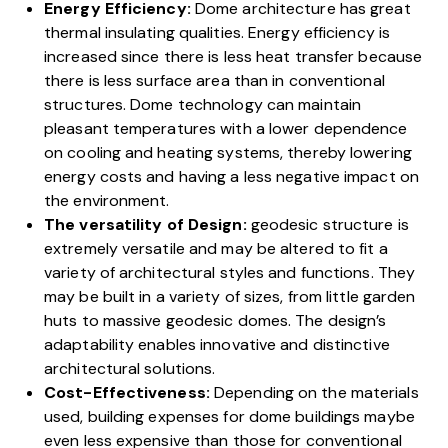
Energy Efficiency:
Dome architecture
has great
thermal insulating qualities. Energy efficiency is
increased since there is less heat transfer because
there is less surface area than in conventional
structures. Dome technology can maintain
pleasant temperatures with a lower dependence
on cooling and heating systems, thereby lowering
energy costs and having a less negative impact on
the environment.
The versatility of Design:
geodesic structure is
extremely versatile and may be altered to fit a
variety of architectural styles and functions. They
may be built in a variety of sizes, from little garden
huts to massive geodesic domes. The design’s
adaptability enables innovative and distinctive
architectural solutions.
Cost-Effectiveness:
Depending on the materials
used, building expenses for dome buildings maybe
even less expensive than those for conventional