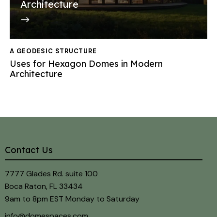
Architecture
A GEODESIC STRUCTURE
Uses for Hexagon Domes in Modern
Architecture
Contact Us
7777 Glades Rd. suite 100
Boca Raton, FL 33434
9am to 8pm EST Monday to Saturday
info@domespaces.com