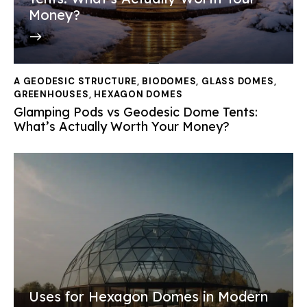
Money?
A GEODESIC STRUCTURE
,
BIODOMES
,
GLASS DOMES
,
GREENHOUSES
,
HEXAGON DOMES
Glamping Pods vs Geodesic Dome Tents:
What’s Actually Worth Your Money?
Uses for Hexagon Domes in Modern