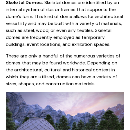
Skeletal Domes:
Skeletal domes are identified by an
internal system of ribs or frames that supports the
dome’s form. This kind of dome allows for architectural
versatility and may be built with a variety of materials,
such as steel, wood, or even airy textiles.
Skeletal
domes
are frequently employed as temporary
buildings, event locations, and exhibition spaces.
These are only a handful of the numerous varieties of
domes that may be found worldwide. Depending on
the architectural, cultural, and historical context in
which they are utilized, domes can have a variety of
sizes, shapes, and construction materials.