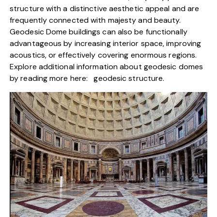
structure with a distinctive aesthetic appeal and are
frequently connected with majesty and beauty.
Geodesic Dome buildings can also be functionally
advantageous by increasing interior space, improving
acoustics, or effectively covering enormous regions.
Explore additional information about geodesic domes
by reading more here:
geodesic structure
.