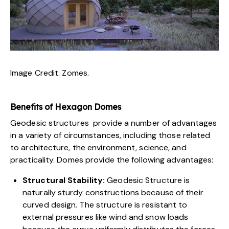
Image Credit:
Zomes
.
Benefits of Hexagon Domes
Geodesic structures provide a number of advantages
in a variety of circumstances, including those related
to architecture, the environment, science, and
practicality. Domes provide the following advantages:
Structural Stability:
Geodesic Structure is
naturally sturdy constructions because of their
curved design. The structure is resistant to
external pressures like wind and snow loads