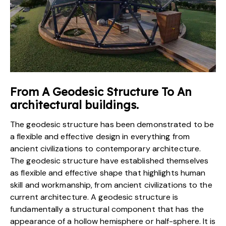
From A Geodesic Structure To An
architectural buildings.
The geodesic structure has been demonstrated to be
a flexible and effective design in everything from
ancient civilizations to contemporary architecture.
The geodesic structure have established themselves
as flexible and effective shape that highlights human
skill and workmanship, from ancient civilizations to the
current architecture. A geodesic structure is
fundamentally a structural component that has the
appearance of a hollow hemisphere or half-sphere. It is