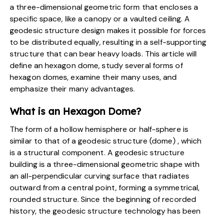
a three-dimensional geometric form that encloses a
specific space, like a canopy or a vaulted ceiling.
A
geodesic structure design
makes it possible for forces
to be distributed equally, resulting in a self-supporting
structure that can bear heavy loads. This article will
define an hexagon dome, study several forms of
hexagon domes, examine their many uses, and
emphasize their many advantages.
What is an Hexagon Dome?
The form of a hollow hemisphere or half-sphere is
similar to that of a geodesic structure (dome) , which
is a structural component. A geodesic structure
building is a three-dimensional geometric shape with
an all-perpendicular curving surface that radiates
outward from a central point, forming a symmetrical,
rounded structure. Since the beginning of recorded
history, the geodesic structure technology has been