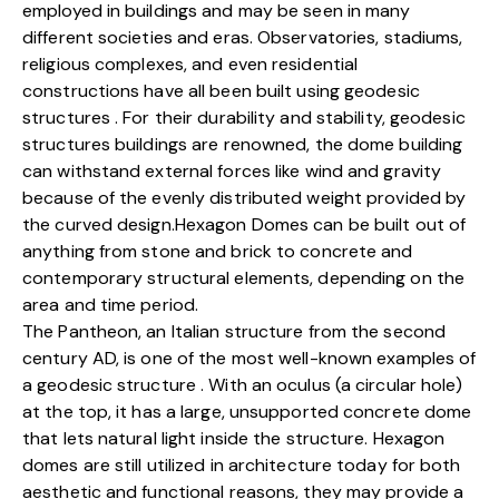
employed in buildings and may be seen in many
different societies and eras. Observatories, stadiums,
religious complexes, and even residential
constructions have all been built using geodesic
structures . For their durability and stability, geodesic
structures buildings are renowned, the dome building
can withstand external forces like wind and gravity
because of the evenly distributed weight provided by
the curved design.Hexagon Domes can be built out of
anything from stone and brick to concrete and
contemporary structural elements, depending on the
area and time period.
The Pantheon, an Italian structure from the second
century AD, is one of the most well-known examples of
a geodesic structure . With an oculus (a circular hole)
at the top, it has a large, unsupported concrete dome
that lets natural light inside the structure. Hexagon
domes are still utilized in architecture today for both
aesthetic and functional reasons, they may provide a