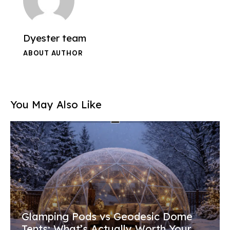
Dyester team
ABOUT AUTHOR
You May Also Like
Glamping Pods vs Geodesic Dome
Tents: What’s Actually Worth Your