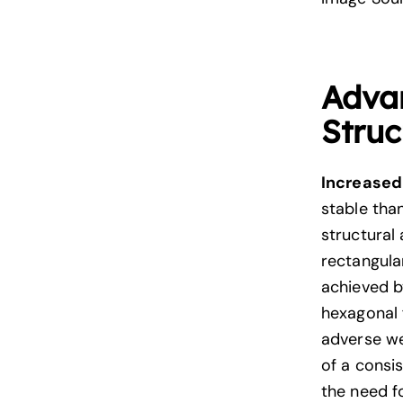
Adva
Struc
Increased 
stable tha
structural
rectangular
achieved by
hexagonal f
adverse we
of a consis
the need f