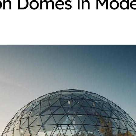
on Domes in Mode