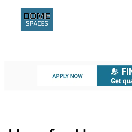
A GEODESIC STRUCTURE