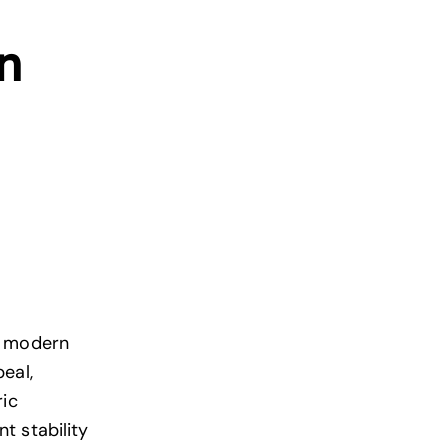
n
n
modern
eal,
ric
t stability