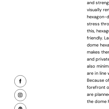
and streng
visually r
hexagon-do
stress thr
this, hexa
friendly. L
dome hexag
makes them
and privat
also minimi
are in lin
Because of
forefront o
are planne
the dome 