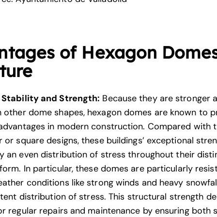
ntages of Hexagon Domes
ture
Stability and Strength:
Because they are stronger 
n other dome shapes, hexagon domes are known to p
 advantages in modern construction. Compared with tr
 or square designs, these buildings’ exceptional stren
 an even distribution of stress throughout their disti
orm. In particular, these domes are particularly resis
ather conditions like strong winds and heavy snowfa
tent distribution of stress. This
structural strength
de
or regular repairs and maintenance by ensuring both 