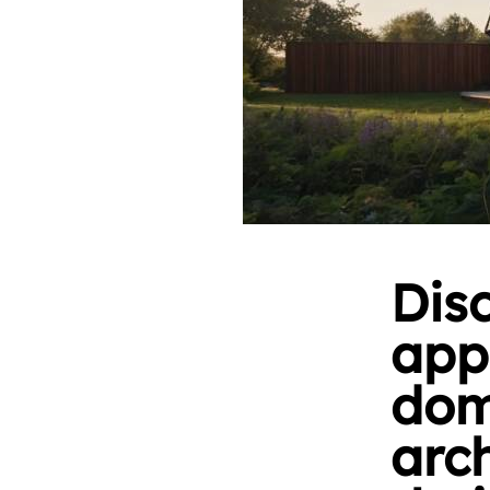
Dis
app
dom
arc