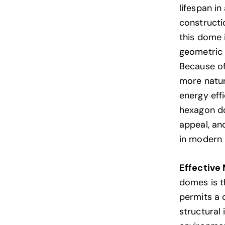
lifespan i
constructi
this dome i
geometric 
Because of
more natur
energy eff
hexagon do
appeal, a
in modern 
Effective 
domes is th
permits a 
structural 