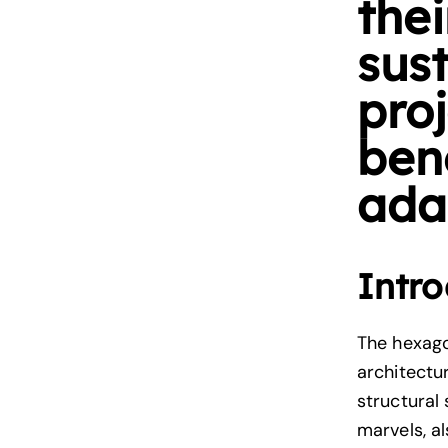
thei
sus
proj
ben
adap
Intro
The hexago
architectu
structural
marvels, a