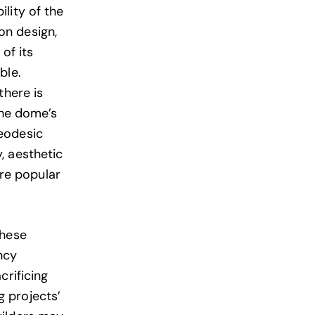
lity of the
on design,
of its
ble.
there is
the dome’s
eodesic
, aesthetic
re popular
these
ncy
crificing
ng projects’