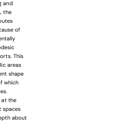
g and
, the
butes
cause of
ntally
odesic
orts. This
lic areas
ent shape
of which
es.
 at the
at spaces
depth about