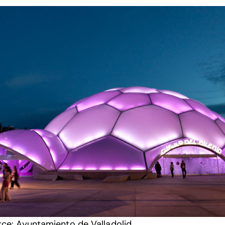
rce:
Ayuntamiento de Valladolid