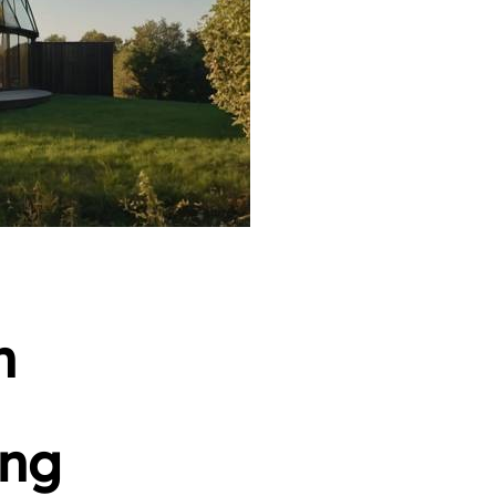
n
ing