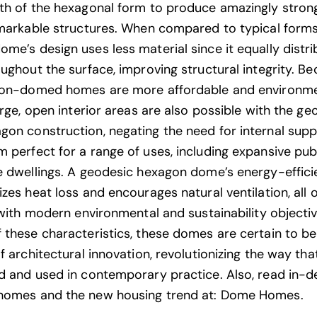
th of the hexagonal form to produce amazingly stron
emarkable structures. When compared to typical forms
me’s design uses less material since it equally distri
oughout the surface, improving structural integrity. Be
gon-domed homes are more affordable and environme
arge, open interior areas are also possible with the ge
on construction, negating the need for internal supp
 perfect for a range of uses, including expansive pub
e dwellings. A geodesic hexagon dome’s energy-effici
zes heat loss and encourages natural ventilation, all 
e with modern environmental and sustainability objectiv
 these characteristics, these domes are certain to be
f architectural innovation, revolutionizing the way th
d and used in contemporary practice. Also, read in-
homes and the new housing trend at:
Dome Homes
.