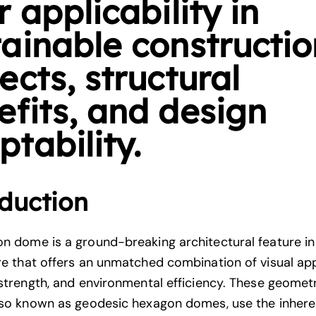
r applicability in
tainable constructio
ects, structural
efits, and design
tability.
duction
n dome is a ground-breaking architectural feature i
re
that offers an unmatched combination of visual app
 strength, and environmental efficiency. These geomet
lso known as geodesic hexagon domes, use the inheren