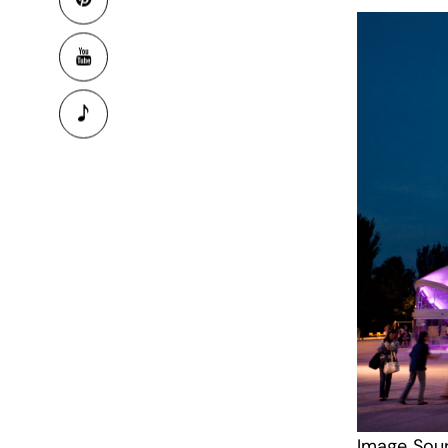
Image Sou