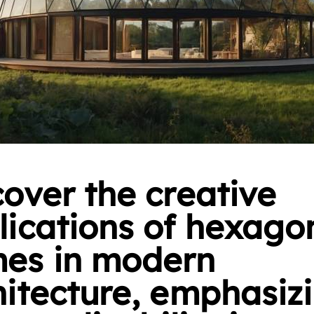
cover the creative
lications of hexago
es in modern
hitecture, emphasiz