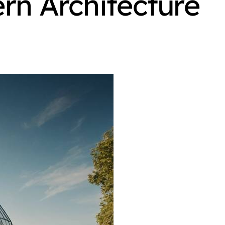
rn Architecture