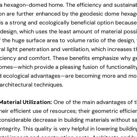
n a hexagon-domed home. The efficiency and sustainabi
on are further enhanced by the geodesic dome hexag
s a strong and ecologically beneficial option because 
design, which uses the least amount of material possi
 the huge surface area to volume ratio of the design, 
al light penetration and ventilation, which increases 
iciency and comfort. These benefits emphasize why g
mes—which provide a pleasing fusion of functionality
nd ecological advantages—are becoming more and mo
architectural techniques.
Material Utilization:
One of the
main advantages
of 
eir efficient use of resources; their geometric efficie
considerable decrease in building materials without sa
integrity. This quality is very helpful in lowering buildi