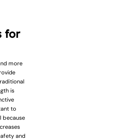
 for
and more
rovide
aditional
gth is
nctive
tant to
ll because
creases
safety and