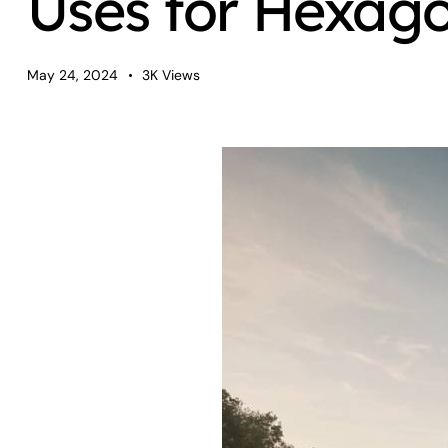
Uses for Hexag
May 24, 2024
3K
Views