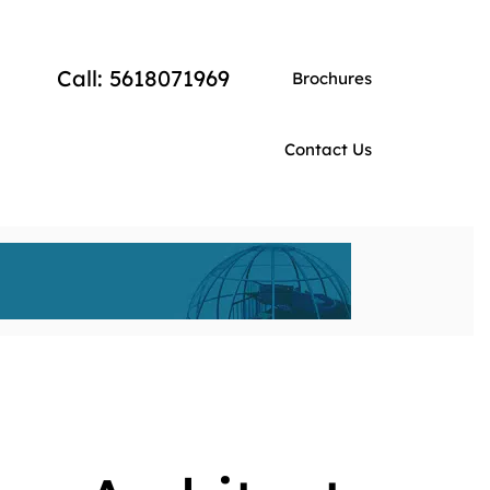
Call: 5618071969
Brochures
Contact Us