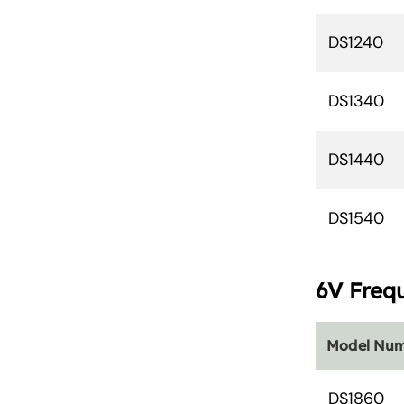
DS1240
DS1340
DS1440
DS1540
6V Freq
Model Nu
DS1860