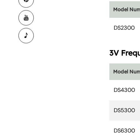
Model Nu
DS2300
3V Freq
Model Nu
DS4300
DS5300
DS6300