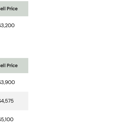
ell Price
$3,200
ell Price
$3,900
$4,575
$5,100