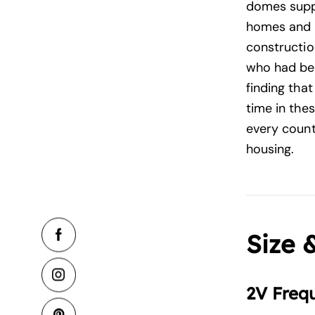
domes suppl
homes and 
construction
who had bee
finding tha
time in the
every count
housing.
Size 
2V Freq