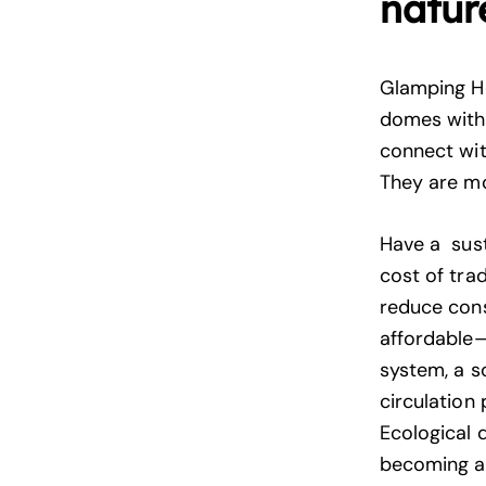
natur
Glamping H
domes with 
connect wit
They are mo
Have a sust
cost of tra
reduce cons
affordable—
system, a s
circulation
Ecological 
becoming a