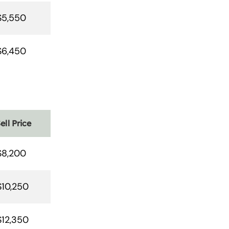
$5,550
$6,450
ell Price
$8,200
$10,250
$12,350