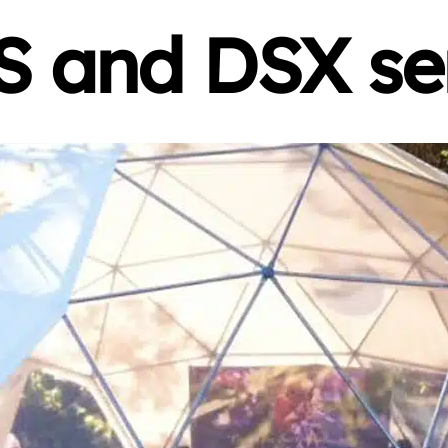
 and DSX se