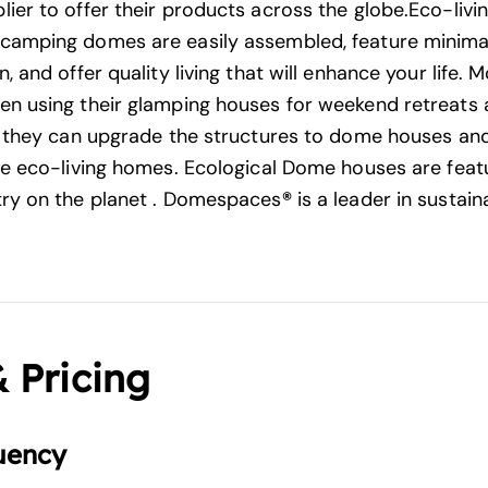
ier to offer their products across the globe.Eco-liv
camping domes are easily assembled, feature minima
, and offer quality living that will enhance your life.
n using their glamping houses for weekend retreats
t they can upgrade the structures to dome houses and
se eco-living homes. Ecological Dome houses are feat
ry on the planet . Domespaces
®
is a leader in sustain
& Pricing
uency