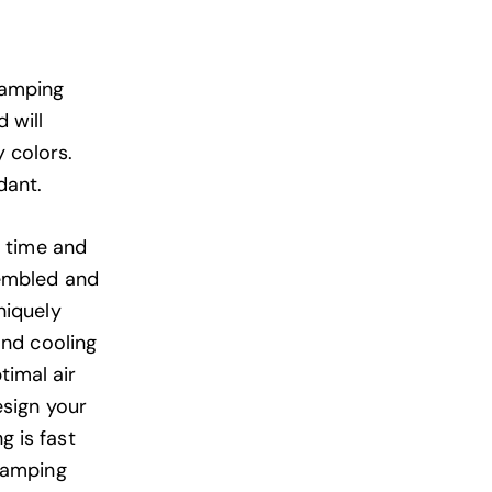
Camping
 will
 colors.
dant.
e time and
sembled and
niquely
and cooling
timal air
esign your
 is fast
glamping