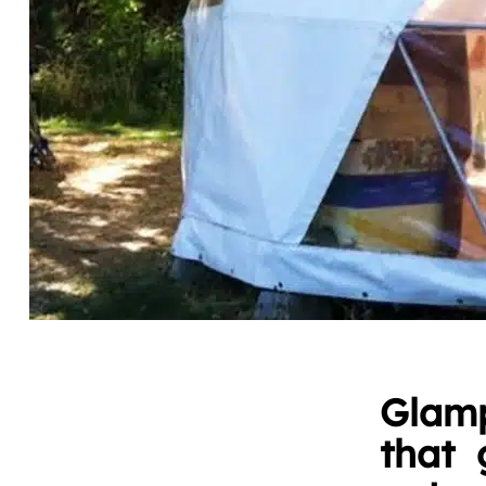
Glamp
that 