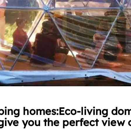
ing homes:Eco-living do
give you the perfect view 