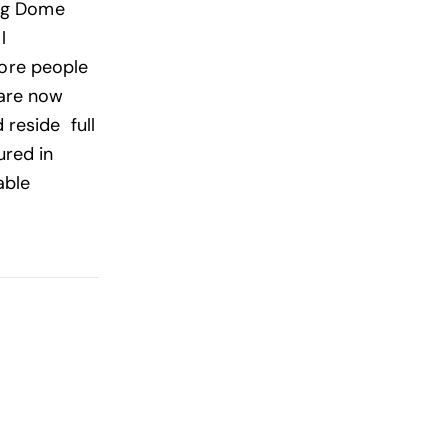
ing Dome
l
 More people
 are now
 reside full
ured in
able