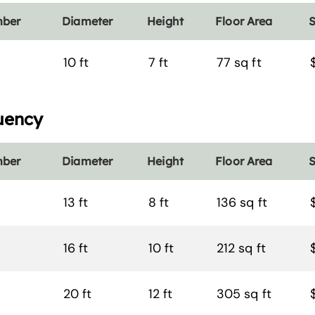
mber
Diameter
Height
Floor Area
S
10 ft
7 ft
77 sq ft
uency
mber
Diameter
Height
Floor Area
S
13 ft
8 ft
136 sq ft
16 ft
10 ft
212 sq ft
20 ft
12 ft
305 sq ft