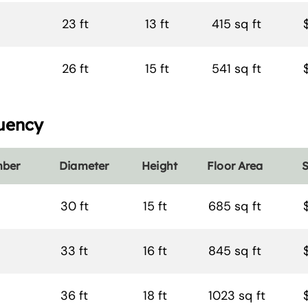
23 ft
13 ft
415 sq ft
26 ft
15 ft
541 sq ft
uency
mber
Diameter
Height
Floor Area
S
30 ft
15 ft
685 sq ft
33 ft
16 ft
845 sq ft
36 ft
18 ft
1023 sq ft