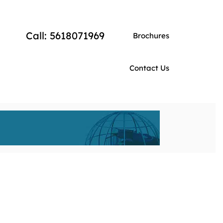
Call: 5618071969
Brochures
Contact Us