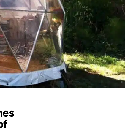
mes
of