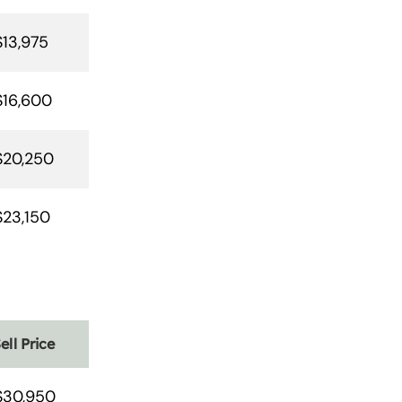
$13,975
$16,600
$20,250
$23,150
ell Price
$30,950