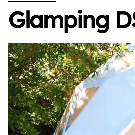
Glamping DS