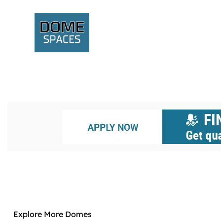
Explore More Domes