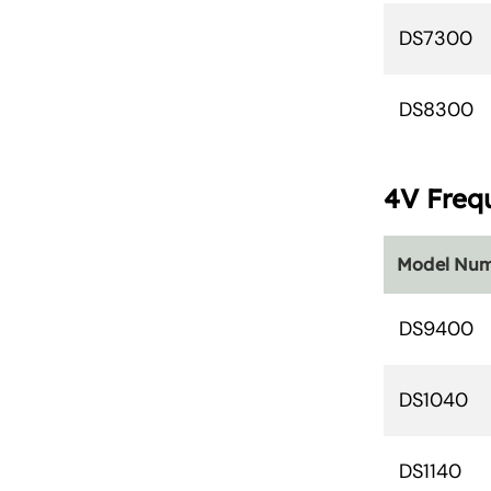
DS7300
DS8300
4V Freq
Model Nu
DS9400
DS1040
DS1140