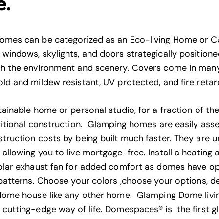
e.
omes can be categorized as an Eco-living Home or 
windows, skylights, and doors strategically positioned
h the environment and scenery. Covers come in many
ld and mildew resistant, UV protected, and fire retar
ainable home or personal studio, for a fraction of th
ditional construction. Glamping homes are easily as
truction costs by being built much faster. They are u
allowing you to live mortgage-free. Install a heating 
olar exhaust fan for added comfort as domes have op
 patterns. Choose your colors ,choose your options, d
dome house like any other home. Glamping Dome living
 cutting-edge way of life. Domespaces
®
is the first 