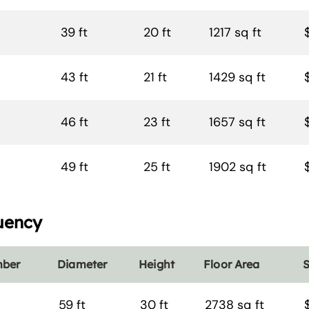
39 ft
20 ft
1217 sq ft
43 ft
21 ft
1429 sq ft
46 ft
23 ft
1657 sq ft
49 ft
25 ft
1902 sq ft
uency
mber
Diameter
Height
Floor Area
S
59 ft
30 ft
2738 sq ft