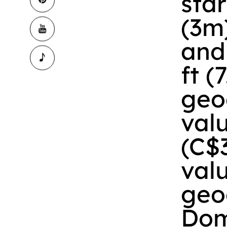
star
(3m)
and 
ft (
geo
val
(C$
val
geo
Dom