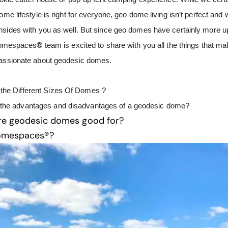
ome lifestyle is right for everyone, geo dome living isn’t perfect and
nsides with you as well. But since geo domes have certainly more u
 Domespaces
®
team is excited to share with you all the things that m
passionate about geodesic domes.
the Different Sizes Of Domes ?
 the advantages and disadvantages of a geodesic dome?
re geodesic domes good for?
omespaces
®
?