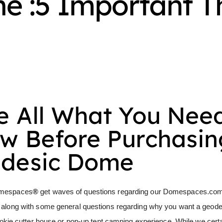
 :5 Important T
e All What You Nee
w Before Purchasin
desic Dome
mespaces
®
get waves of questions regarding our
Domespaces.co
 along with some general questions regarding why you want a geod
ookie cutter house or pop-up tent camping experience. While we certa