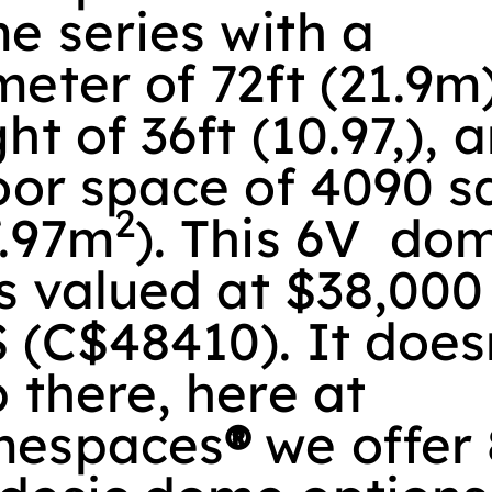
e series with a
eter of 72ft (21.9m)
ht of 36ft (10.97,), 
oor space of 4090 sq
2
7.97m
). This 6V do
is valued at $38,000
 (C$48410). It does
 there, here at
espaces
®
we offer