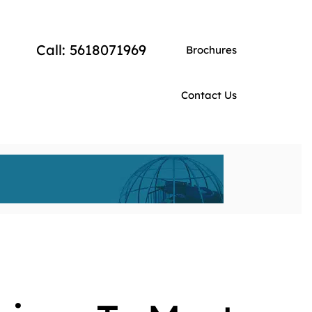
Call: 5618071969
Brochures
Contact Us