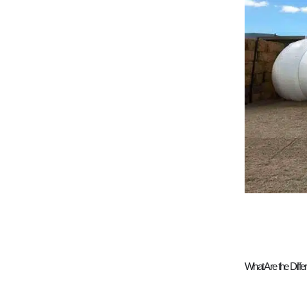
What Are the Diff