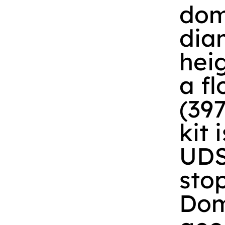
dom
diam
heig
a fl
(39
kit 
UDS
stop
Dom