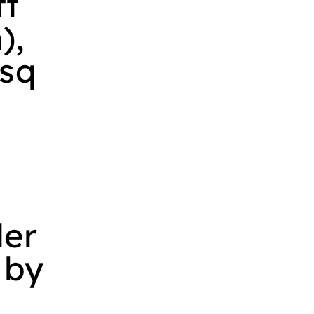
ft
),
 sq
ler
 by
V