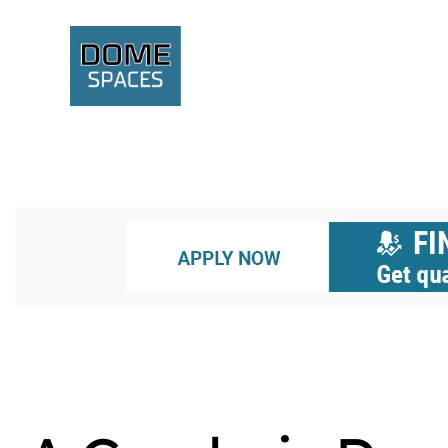
UNCATEGORIZED