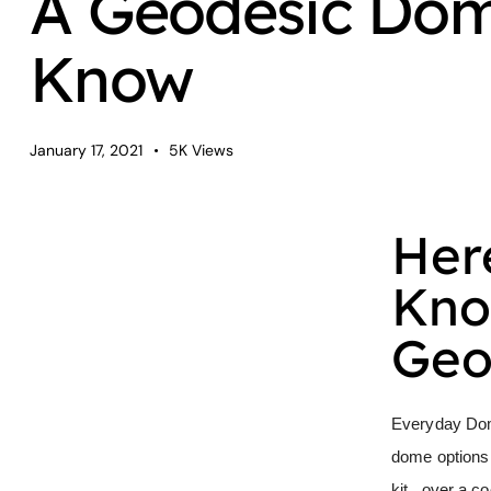
A Geodesic Dome
Know
January 17, 2021
5K
Views
Her
Kno
Geo
Everyday Do
dome options
kit, over a c