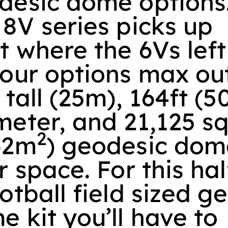
desic dome options
 8V series picks up
t where the 6Vs left
 our options max ou
 tall (25m), 164ft (
eter, and 21,125 sq
2
62m
) geodesic dom
r space. For this hal
otball field sized g
 kit you’ll have to