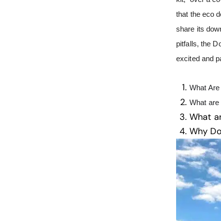
that the eco d
share its dow
pitfalls, the
excited and 
What Are 
What are
What a
Why D