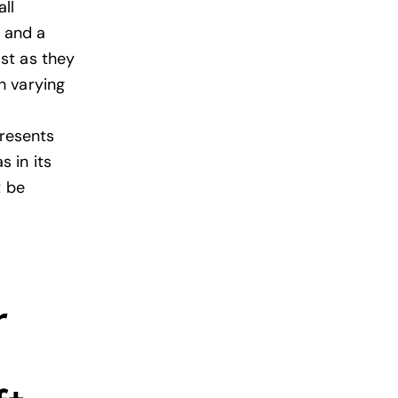
ll
t and a
st as they
h varying
presents
 in its
t be
r