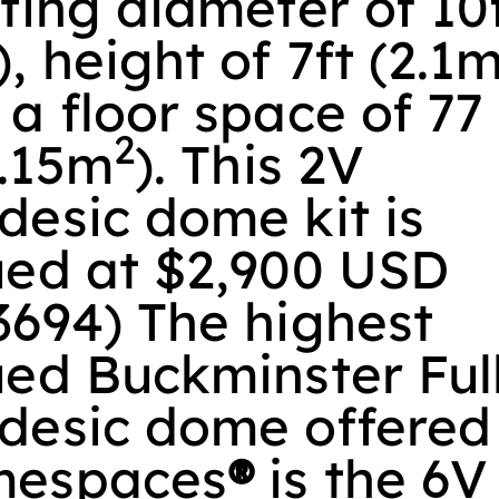
ting diameter of 10
, height of 7ft (2.1m
a floor space of 77
2
7.15m
). This 2V
desic dome kit is
ued at $2,900 USD
3694) The highest
ued Buckminster Ful
desic dome offered
espaces
®
is the 6