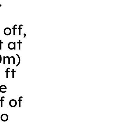
.
 off,
t at
50m)
 ft
e
f of
eo