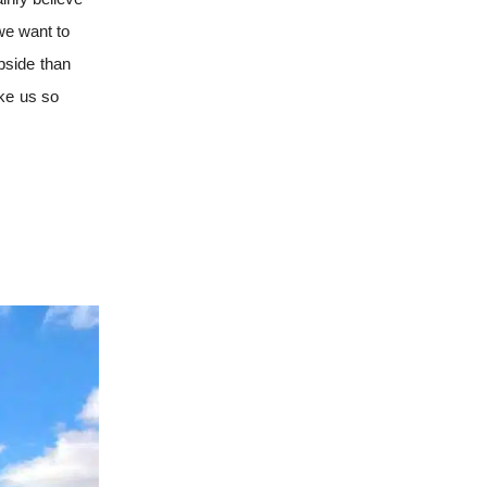
 we want to
pside than
ake us so