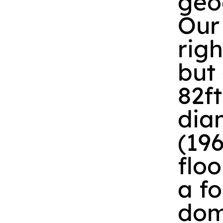
geo
Our
righ
but
82ft
diam
(19
floo
a fo
dome