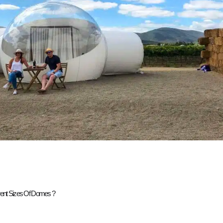
erent Sizes Of Domes ?