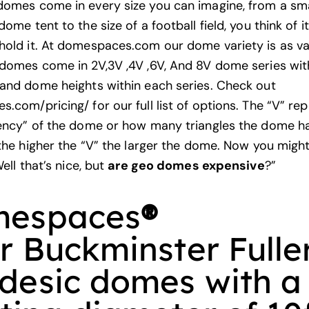
omes come in every size you can imagine, from a sma
me tent to the size of a football field, you think of i
old it. At
domespaces.com
our dome variety is as va
domes come in 2V,3V ,4V ,6V, And 8V dome series wit
and dome heights within each series. Check out
.com/pricing/ for our full list of options. The “V” re
ency” of the dome or how many triangles the dome has
 the higher the “V” the larger the dome. Now you migh
Well that’s nice, but
are geo domes expensive
?”
espaces
®
er Buckminster Fulle
desic domes with a