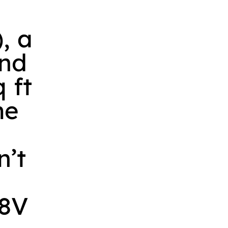
, a
and
 ft
me
n’t
 8V