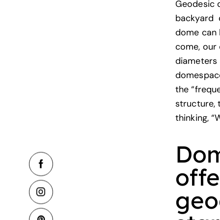
Geodesic d
backyard do
dome can h
come, our 
diameters 
domespaces
the “frequ
structure,
thinking, “
Dom
off
geo