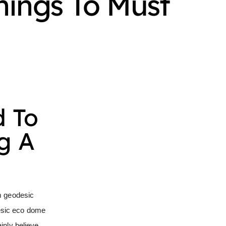
hings To Must
d To
g A
m
geodesic
esic eco dome
inly believe