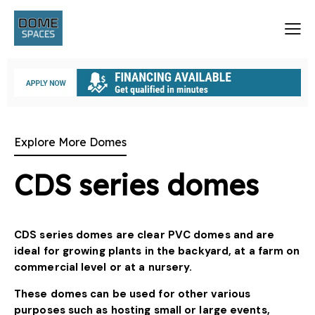
Explore More Domes
CDS series domes
CDS series domes are clear PVC domes and are
ideal for growing plants in the backyard, at a farm on
commercial level or at a nursery.
These domes can be used for other various
purposes such as hosting small or large events,