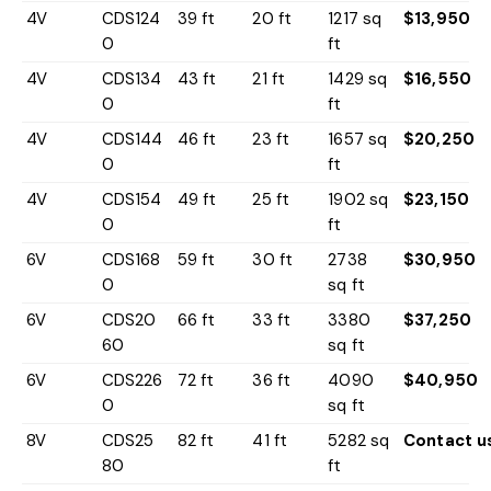
4V
CDS124
39 ft
20 ft
1217 sq
$13,950
0
ft
4V
CDS134
43 ft
21 ft
1429 sq
$16,550
0
ft
4V
CDS144
46 ft
23 ft
1657 sq
$20,250
0
ft
4V
CDS154
49 ft
25 ft
1902 sq
$23,150
0
ft
6V
CDS168
59 ft
30 ft
2738
$30,950
0
sq ft
6V
CDS20
66 ft
33 ft
3380
$37,250
60
sq ft
6V
CDS226
72 ft
36 ft
4090
$40,950
0
sq ft
8V
CDS25
82 ft
41 ft
5282 sq
Contact u
80
ft