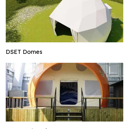
DSET Domes