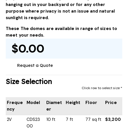
hanging out in your backyard or for any other
purpose where privacy is not an issue and natural
sunlight is required.
These The domes are available in range of sizes to
meet your needs.
$0.00
Request a Quote
Size Selection
Click row to select size *
Freque
Model
Diamet
Height
Floor
Price
ncy
er
2V
CDS23
10 ft
7 ft
77 sq ft
$3,200
00