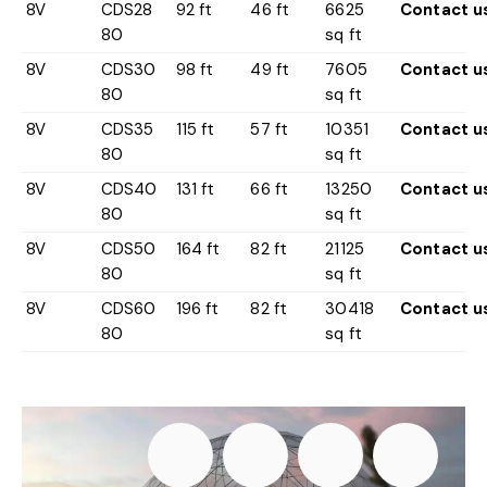
8V
CDS28
92 ft
46 ft
6625
Contact u
80
sq ft
8V
CDS30
98 ft
49 ft
7605
Contact u
80
sq ft
8V
CDS35
115 ft
57 ft
10351
Contact u
80
sq ft
8V
CDS40
131 ft
66 ft
13250
Contact u
80
sq ft
8V
CDS50
164 ft
82 ft
21125
Contact u
80
sq ft
8V
CDS60
196 ft
82 ft
30418
Contact u
80
sq ft