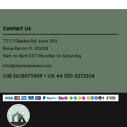
Contact Us
7777 Glades Rd. suite 100
Boca Raton, FL 33434
9am to 8pm EST Monday to Saturday
info@domespaces.com
Call
5618071969
• UK
44 330 0272104