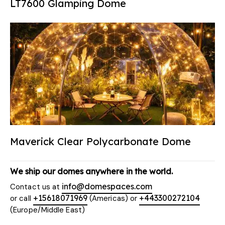
LT7600 Glamping Dome
Maverick Clear Polycarbonate Dome
We ship our domes anywhere in the world.
info@domespaces.com
Contact us at
+15618071969
+443300272104
or call
(Americas) or
(Europe/Middle East)