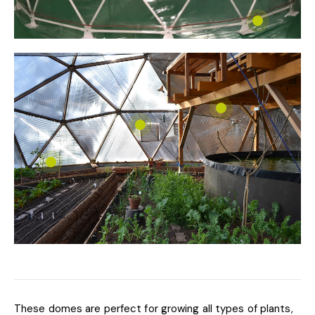
These domes are perfect for growing all types of plants,