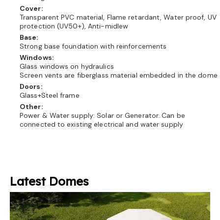
Cover:
Transparent PVC material, Flame retardant, Water proof, UV
protection (UV50+), Anti-midlew
Base:
Strong base foundation with reinforcements
Windows:
Glass windows on hydraulics
Screen vents are fiberglass material embedded in the dome
Doors:
Glass+Steel frame
Other:
Power & Water supply: Solar or Generator. Can be
connected to existing electrical and water supply
Latest Domes