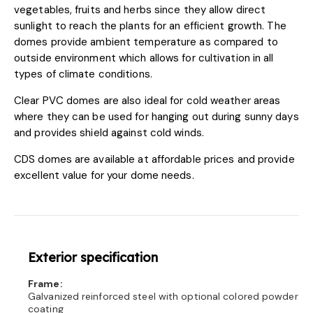
vegetables, fruits and herbs since they allow direct
sunlight to reach the plants for an efficient growth. The
domes provide ambient temperature as compared to
outside environment which allows for cultivation in all
types of climate conditions.
Clear PVC domes are also ideal for cold weather areas
where they can be used for hanging out during sunny days
and provides shield against cold winds.
CDS domes are available at affordable prices and provide
excellent value for your dome needs.
Exterior specification
Frame:
Galvanized reinforced steel with optional colored powder
coating