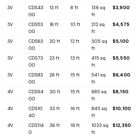
3V
CDS43
13 ft
8 ft
136 sq
$3,900
00
ft
3V
CDS53
16 ft
10 ft
212 sq
$4,575
00
ft
3V
CDS63
20 ft
12 ft
305 sq
$5,100
00
ft
3V
CDS73
23 ft
13 ft
415 sq
$5,550
00
ft
3V
CDS83
26 ft
15 ft
541 sq
$6,400
00
ft
4V
CDS94
30 ft
15 ft
685 sq
$8,150
00
ft
4V
CDS10
33 ft
16 ft
845 sq
$10,100
40
ft
4V
CDS114
36 ft
18 ft
1023 sq
$12,350
0
ft