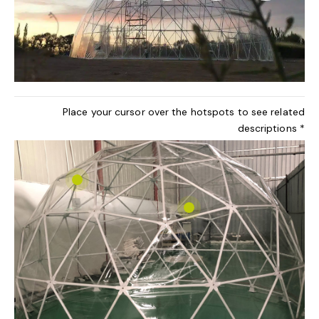
Place your cursor over the hotspots to see related
descriptions *