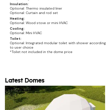
Insulation:
Optional: Thermo insulated liner
Optional: Curtain and rod set
Heating:
Optional: Wood stove or mini HVAC
Cooling:
Optional: Mini HVAC
Toilet:
Optional: Integrated modular toilet with shower according
to user choice
*Toilet not included in the dome price
Latest Domes