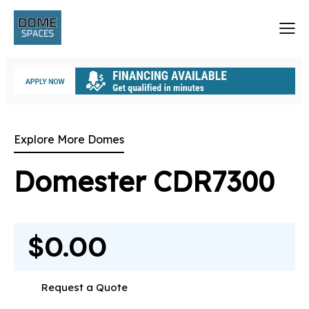
Explore More Domes
Domester CDR7300
$0.00
Request a Quote