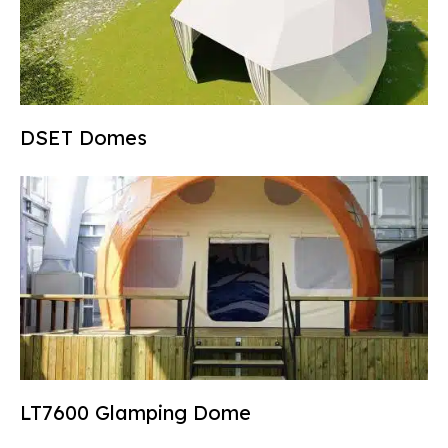
DSET Domes
LT7600 Glamping Dome