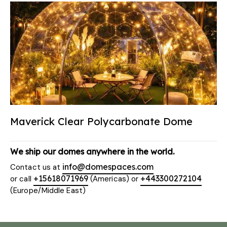
Maverick Clear Polycarbonate Dome
We ship our domes anywhere in the world.
info@domespaces.com
Contact us at
+15618071969
+443300272104
or call
(Americas) or
(Europe/Middle East)