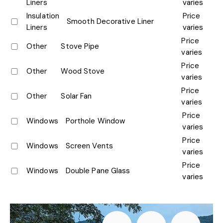
Liners
varies
Insulation
Price
Smooth Decorative Liner
Liners
varies
Price
Other
Stove Pipe
varies
Price
Other
Wood Stove
varies
Price
Other
Solar Fan
varies
Price
Windows
Porthole Window
varies
Price
Windows
Screen Vents
varies
Price
Windows
Double Pane Glass
varies