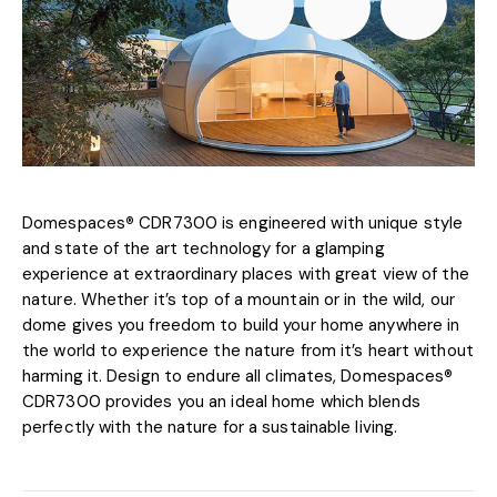
Domespaces
®
CDR7300 is engineered with unique style
and state of the art technology for a glamping
experience at extraordinary places with great view of the
nature. Whether it’s top of a mountain or in the wild, our
dome gives you freedom to build your home anywhere in
the world to experience the nature from it’s heart without
harming it. Design to endure all climates, Domespaces
®
CDR7300 provides you an ideal home which blends
perfectly with the nature for a sustainable living.