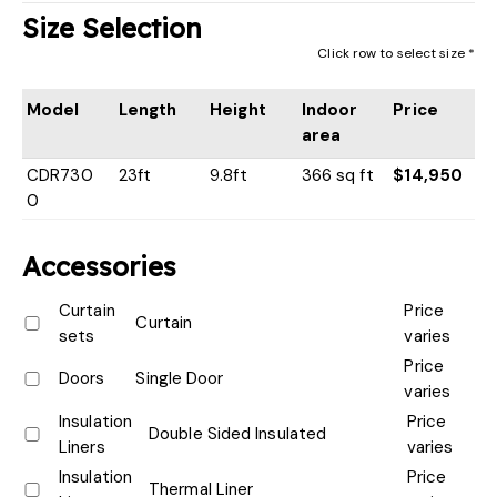
Size Selection
Click row to select size *
Model
Length
Height
Indoor
Price
area
CDR730
23ft
9.8ft
366 sq ft
$14,950
0
Accessories
Curtain
Price
Curtain
sets
varies
Price
Doors
Single Door
varies
Insulation
Price
Double Sided Insulated
Liners
varies
Insulation
Price
Thermal Liner