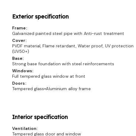
Exterior specification
Frame:
Galvanized painted steel pipe with Anti-rust treatment
Cover:
PVDF material, Flame retardant, Water proof, UV protection
(UV50+)
Base:
Strong base foundation with steel reinforcements
Windows:
Full tempered glass window at front
Doors:
Tempered glass+Aluminium alloy frame
Interior specification
Ventilation:
Tempered glass door and window