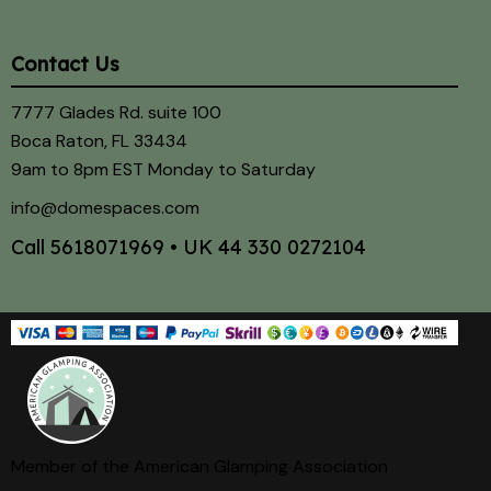
Contact Us
7777 Glades Rd. suite 100
Boca Raton, FL 33434
9am to 8pm EST Monday to Saturday
info@domespaces.com
Call
5618071969
• UK
44 330 0272104
Member of the American Glamping Association