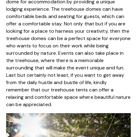
dome for accommodation
by providing a unique
lodging experience. The treehouse domes can have
comfortable beds and seating for guests, which can
offer a comfortable stay. Not only that but if you are
looking for a place to harness your creativity, then the
treehouse domes can be a perfect space for everyone
who wants to focus on their work while being
surrounded by nature. Events can also take place in
the treehouse, where there is a memorable
surrounding that will make the event unique and fun.
Last but certainly not least, if you want to get away
from the daily hustle and bustle of life, kindly
remember that our treehouse tents can offer a
relaxing and comfortable space where beautiful nature
can be appreciated.