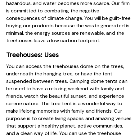
hazardous, and water becomes more scarce. Our firm
is committed to combating the negative
consequences of climate change. You will be guilt-free
buying our products because the waste generated is
minimal, the energy sources are renewable, and the
treehouses leave a low carbon footprint.
Treehouses: Uses
You can access the
treehouses dome on the trees
,
underneath the hanging tree, or have the tent
suspended between trees. Camping dome tents can
be used to have a relaxing weekend with family and
friends, watch the beautiful sunset, and experience
serene nature. The tree tent is a wonderful way to
make lifelong memories with family and friends. Our
purpose is to create living spaces and amazing venues
that support a healthy planet, active communities,
and a clean way of life. You can use the
treehouse