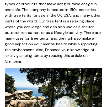
types of products that make living outside easy, fun,
and safe. The company is located in 150+ countries,
with tree tents for sale in the UK, USA, and many other
parts of the world. Our tree tent is a relaxing place
where you can lodge and can also use as a shelter,
outdoor recreation, or as a lifestyle activity. There are
many uses for tree tents, and they will also make a
good impact on your mental health while supporting
the environment. Also, Enhance your knowledge of
luxury glamping tents by reading
this article on
Glamping