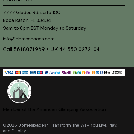
7777 Glades Rd. suite 100
Boca Raton, FL 33434
9am to 8pm EST Monday to Saturday
info@domespaces.com
Call
5618071969
• UK
44 330 0272104
Member of the American Glamping Association
©2026
Domespaces®
. Transform The Way You Live, Play,
and Display.