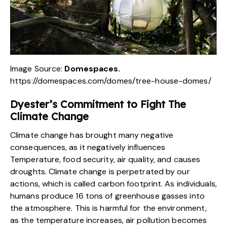
Image Source:
Domespaces.
https://domespaces.com/domes/tree-house-domes/
Dyester’s
Commitment to Fight The
Climate Change
Climate change has brought many negative
consequences, as it negatively influences
Temperature, food security, air quality, and causes
droughts. Climate change is perpetrated by our
actions, which is called carbon footprint. As individuals,
humans produce 16 tons of greenhouse gasses into
the atmosphere. This is harmful
for the environment
,
as the temperature increases, air pollution becomes