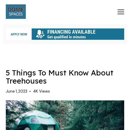
TREEHOUSES
5 Things To Must Know About
Treehouses
June 1, 2023
4K
Views