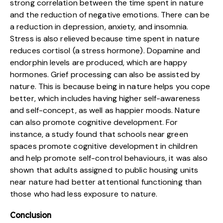
strong correlation between the time spent in nature
and the reduction of negative emotions. There can be
a reduction in depression, anxiety, and insomnia.
Stress is also relieved because time spent in nature
reduces cortisol (a stress hormone). Dopamine and
endorphin levels are produced, which are happy
hormones. Grief processing can also be assisted by
nature. This is because being in nature helps you cope
better, which includes having higher self-awareness
and self-concept, as well as happier moods. Nature
can also promote cognitive development. For
instance, a study found that schools near green
spaces promote cognitive development in children
and help promote self-control behaviours, it was also
shown that adults assigned to public housing units
near nature had better attentional functioning than
those who had less exposure to nature.
Conclusion