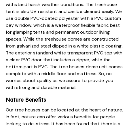
withstand harsh weather conditions. The treehouse
tent is also UV resistant and can be cleaned easily. We
use double PVC-coated polyester with a PVC custom
bay window, which is a waterproof flexible fabric best
for glamping tents and permanent outdoor living
spaces. While the treehouse domes are constructed
from galvanized steel dipped in a white plastic coating.
The exterior standard white transparent PVC top with
a clear PVC door that includes a zipper, while the
bottom part is PVC. The tree houses dome unit comes
complete with a middle floor and mattress. So, no
worries about quality as we assure to provide you
with strong and durable material.
Nature Benefits
Our
tree houses can be located at the heart of nature
.
In fact, nature can offer various benefits for people
looking to de-stress. It has been found that there is a