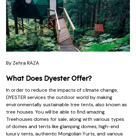
By Zehra RAZA
What Does
Dyester
Offer?
In order to reduce the impacts of climate change,
DYESTER
services the outdoor world by making
environmentally sustainable tree tents, also known as
tree houses
. You will be able to find amazing
Treehouses domes for sale, along with
various types
of domes and tents
like glamping domes, high-end
luxury tents, authentic Mongolian Yurts, and various