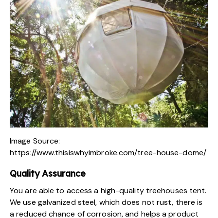
Image Source:
https://www.thisiswhyimbroke.com/tree-house-dome/
Quality Assurance
You are able to access a high-quality
treehouses tent
.
We use galvanized steel, which does not rust, there is
a reduced chance of corrosion, and helps a product