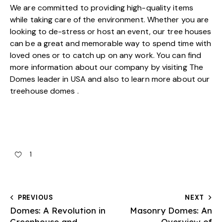
We are committed to providing high-quality items
while taking care of the environment. Whether you are
looking to de-stress or host an event, our tree houses
can be a great and memorable way to spend time with
loved ones or to catch up on any work. You can find
more information about our company by visiting
The
Domes leader in USA
and also to learn more about our
treehouse domes .
1
PREVIOUS
NEXT
Domes: A Revolution in
Masonry Domes: An
Greenhouse and
Overview of