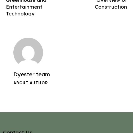
Entertainment
Construction
Technology
Dyester team
ABOUT AUTHOR
Contact Us