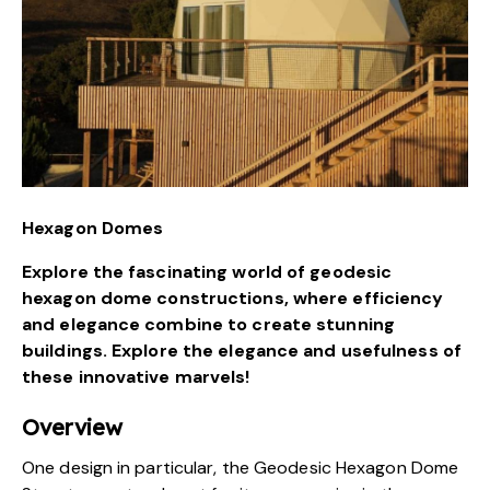
Hexagon Domes
Explore the fascinating world of geodesic
hexagon dome constructions, where efficiency
and elegance combine to create stunning
buildings. Explore the elegance and usefulness of
these innovative marvels!
Overview
One design in particular, the Geodesic Hexagon Dome