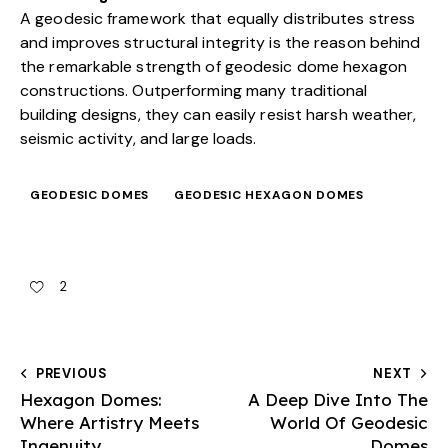
A geodesic framework that equally distributes stress
and improves structural integrity is the reason behind
the remarkable strength of geodesic dome hexagon
constructions. Outperforming many traditional
building designs, they can easily resist harsh weather,
seismic activity, and large loads.
GEODESIC DOMES
GEODESIC HEXAGON DOMES
2
PREVIOUS
NEXT
Hexagon Domes:
A Deep Dive Into The
Where Artistry Meets
World Of Geodesic
Ingenuity
Domes