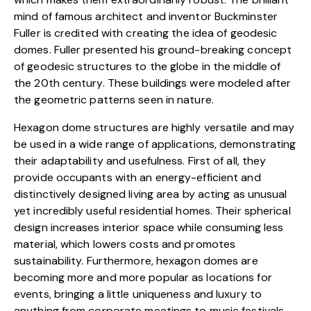
mind of famous architect and inventor Buckminster
Fuller is credited with creating the idea of geodesic
domes. Fuller presented his ground-breaking concept
of geodesic structures to the globe in the middle of
the 20th century. These buildings were modeled after
the
geometric patterns
seen in nature.
Hexagon dome structures are highly versatile and may
be used in a wide range of applications, demonstrating
their adaptability and usefulness. First of all, they
provide occupants with an energy-efficient and
distinctively designed living area by acting as unusual
yet incredibly useful residential homes. Their spherical
design increases interior space while consuming less
material, which lowers costs and promotes
sustainability. Furthermore, hexagon domes are
becoming more and more popular as locations for
events, bringing a little uniqueness and luxury to
anything from corporate meetings to music festivals.