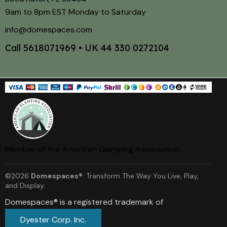
9am to 8pm EST Monday to Saturday
info@domespaces.com
Call
5618071969
• UK
44 330 0272104
Member of the American Glamping Association
©2026
Domespaces®
. Transform The Way You Live, Play,
and Display.
Domespaces® is a registered trademark of
Dyester Corp. Inc.