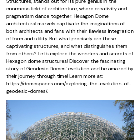
Structures, stands out for its pure genius in the
enormous field of architecture, where creativity and
pragmatism dance together. Hexagon Dome
architectural marvels captivate the imaginations of
both architects and fans with their flawless integration
of form and utility. But what precisely are these
captivating structures
, and what distinguishes them
from others? Let’s explore the wonders and secrets of
Hexagon dome structures! Discover the fascinating
story of Geodesic Domes’ evolution and be amazed by
their journey through time! Learn more at:
https://domespaces.com/exploring-the-evolution-of-
geodesic-domes/
.