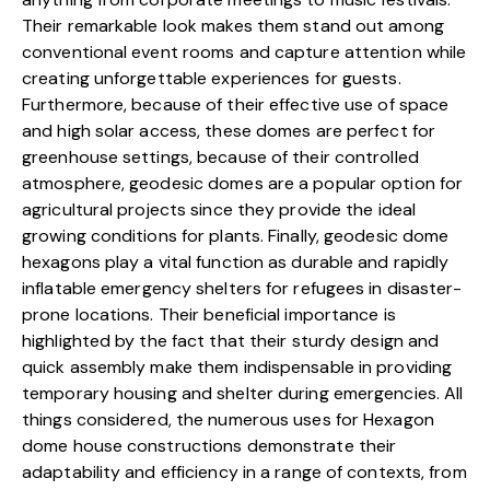
Their remarkable look makes them stand out among
conventional event rooms and capture attention while
creating unforgettable experiences for guests.
Furthermore, because of their effective use of space
and high solar access, these domes are perfect for
greenhouse settings, because of their controlled
atmosphere, geodesic domes are a popular option for
agricultural projects since they provide the ideal
growing conditions for plants. Finally, geodesic dome
hexagons play a vital function as durable and rapidly
inflatable emergency shelters for refugees in disaster-
prone locations. Their beneficial importance is
highlighted by the fact that their sturdy design and
quick assembly make them indispensable in providing
temporary housing and shelter during emergencies. All
things considered, the numerous uses for Hexagon
dome house constructions demonstrate their
adaptability and efficiency in a range of contexts, from