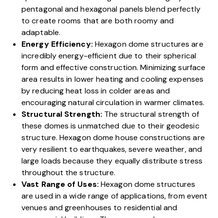
pentagonal and hexagonal panels blend perfectly
to create rooms that are both roomy and
adaptable.
Energy Efficiency:
Hexagon dome structures are
incredibly energy-efficient due to their spherical
form and effective construction. Minimizing surface
area results in lower heating and cooling expenses
by reducing heat loss in colder areas and
encouraging natural circulation in warmer climates.
Structural Strength:
The
structural strength
of
these domes is unmatched due to their geodesic
structure. Hexagon dome house constructions are
very resilient to earthquakes, severe weather, and
large loads because they equally distribute stress
throughout the structure.
Vast Range of Uses:
Hexagon dome structures
are used in a wide range of applications, from event
venues and greenhouses to residential and