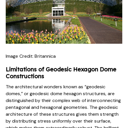
Image Credit:
Britannica
Limitations of Geodesic Hexagon Dome
Constructions
The architectural wonders known as “geodesic
domes,” or geodesic dome hexagon structures, are
distinguished by their complex web of interconnecting
pentagonal and hexagonal geometries. The geodesic
architecture of these
structures
gives them strength
by distributing stress uniformly over their surface,
which makes them extraordinarily robust. The brilliant