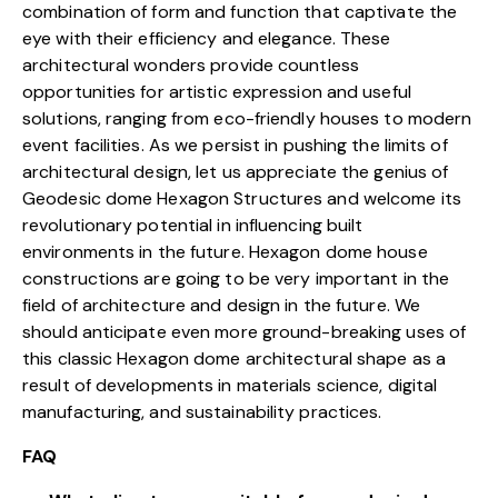
combination of form and function that captivate the
eye with their efficiency and elegance. These
architectural wonders provide countless
opportunities for artistic expression and useful
solutions, ranging from
eco-friendly houses
to modern
event facilities. As we persist in pushing the limits of
architectural design, let us appreciate the genius of
Geodesic dome Hexagon Structures and welcome its
revolutionary potential in influencing built
environments in the future. Hexagon dome house
constructions are going to be very important in the
field of architecture and design in the future. We
should anticipate even more ground-breaking uses of
this classic Hexagon dome architectural shape as a
result of developments in materials science, digital
manufacturing, and sustainability practices.
FAQ