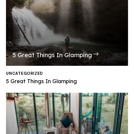
5 Great Things In Glamping
UNCATEGORIZED
5 Great Things In Glamping