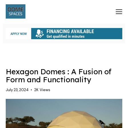
UNCATEGORIZED
Hexagon Domes : A Fusion of
Form and Functionality
July 23, 2024
2K
Views