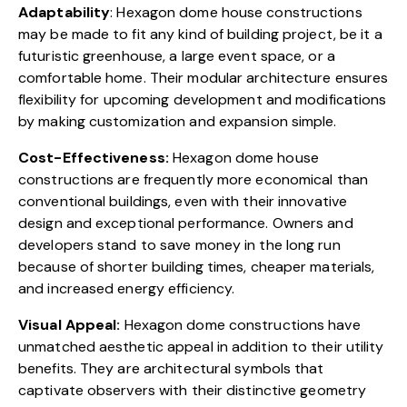
Adaptability
: Hexagon dome house constructions
may be made to fit any kind of building project, be it a
futuristic greenhouse
, a large event space, or a
comfortable home. Their modular architecture ensures
flexibility for upcoming development and modifications
by making customization and expansion simple.
Cost-Effectiveness:
Hexagon dome house
constructions are frequently
more economical
than
conventional buildings, even with their innovative
design and exceptional performance. Owners and
developers stand to save money in the long run
because of shorter building times, cheaper materials,
and increased energy efficiency.
Visual Appeal:
Hexagon dome constructions have
unmatched aesthetic appeal in addition to their utility
benefits. They are architectural symbols that
captivate observers with their distinctive geometry