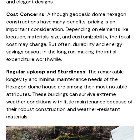
and elegant designs.
Cost Concerns:
Although geodesic dome hexagon
constructions have many benefits, pricing is an
important consideration. Depending on elements like
location, materials, size, and customizability, the total
cost may change. But often, durability and energy
savings payout in the long run, making the initial
expenditure worthwhile.
Regular upkeep and Sturdiness:
The remarkable
longevity and minimal maintenance needs of the
Hexagon dome house are among their most notable
attributes. These buildings can survive extreme
weather conditions with little maintenance because of
their robust construction and weather-resistant
materials.