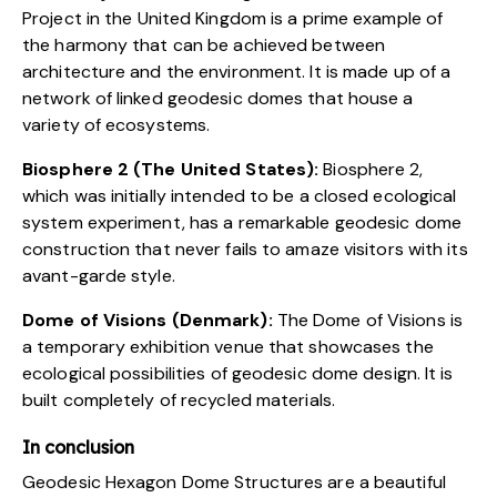
Project
in the United Kingdom is a prime example of
the harmony that can be achieved between
architecture and the environment. It is made up of a
network of linked geodesic domes that house a
variety of ecosystems.
Biosphere 2 (The United States):
Biosphere 2
,
which was initially intended to be a closed ecological
system experiment, has a remarkable geodesic dome
construction that never fails to amaze visitors with its
avant-garde style.
Dome of Visions (Denmark):
The
Dome of Visions
is
a temporary exhibition venue that showcases the
ecological possibilities of geodesic dome design. It is
built completely of recycled materials.
In conclusion
Geodesic Hexagon Dome Structures are a beautiful