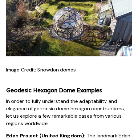
Image Credit:
Snowdon domes
Geodesic Hexagon Dome Examples
In order to fully understand the adaptability and
elegance of geodesic dome hexagon constructions,
let us explore a few remarkable cases from various
regions worldwide:
Eden Project (United Kingdom):
The landmark
Eden