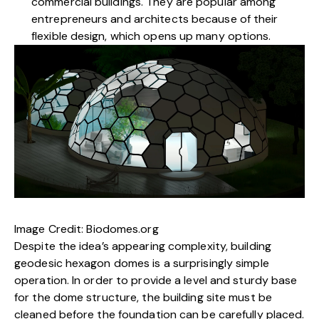
commercial buildings. They are popular among
entrepreneurs and architects because of their
flexible design, which opens up many options.
Image Credit:
Biodomes.org
Despite the idea’s appearing complexity, building
geodesic hexagon domes is a surprisingly simple
operation. In order to provide a level and sturdy base
for the dome structure, the building site must be
cleaned before the foundation can be carefully placed.