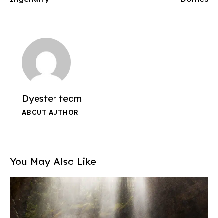
Dyester team
ABOUT AUTHOR
You May Also Like