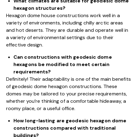
What climates are suitable for geodesic dome
hexagon structures?
Hexagon dome house constructions work well in a
variety of environments, including chilly arctic areas
and hot deserts. They are durable and operate well in
a variety of environmental settings due to their
effective design.
Can constructions with geodesic dome
hexagons be modified to meet certain
requirements?
Definitely! Their adaptability is one of the main benefits
of geodesic dome hexagon constructions. These
domes may be tailored to your precise requirements,
whether you’re thinking of a comfortable hideaway, a
roomy place, or a useful office.
How long-lasting are geodesic hexagon dome
constructions compared with traditional
buildings?