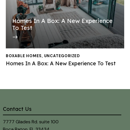
Homes In A Box: A New Experience
To Test
BOXABLE HOMES
,
UNCATEGORIZED
Homes In A Box: A New Experience To Test
Contact Us
7777 Glades Rd. suite 100
Boca Raton, FL 33434