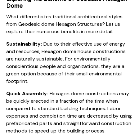
Dome
What differentiates traditional architectural styles
from Geodesic dome Hexagon Structures? Let us
explore their numerous benefits in more detail:
Sustainability:
Due to their effective use of energy
and resources, Hexagon dome house constructions
are naturally sustainable. For
environmentally
conscientious
people and organizations, they are a
green option because of their small environmental
footprint.
Quick Assembly:
Hexagon dome constructions may
be quickly erected in a fraction of the time when
compared to standard building techniques. Labor
expenses and completion time are decreased by using
prefabricated parts and straightforward construction
methods to speed up the building process.