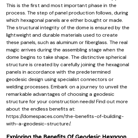
This is the first and most important phase in the
process. The step of panel production follows, during
which hexagonal panels are either bought or made.
The structural integrity of the dome is ensured by the
lightweight and durable materials
used to create
these panels, such as aluminum or fiberglass. The real
magic arrives during the assembling stage when the
dome begins to take shape. The distinctive spherical
structure is created by carefully joining the hexagonal
panels in accordance with the predetermined
geodesic design using specialist connectors or
welding processes. Embark on a journey to unveil the
remarkable advantages of choosing a geodesic
structure for your construction needs! Find out more
about the endless benefits at:
https://domespaces.com/the-benefits-of-building-
with-a-geodesic-structure/
.
Exploring the Benefits Of Geodesic Hexagon