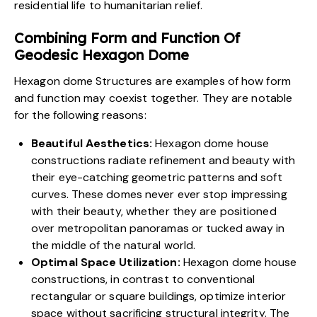
residential life
to humanitarian relief.
Combining Form and Function Of
Geodesic Hexagon Dome
Hexagon dome Structures are examples of how form
and function may coexist together. They are notable
for the following reasons:
Beautiful Aesthetics:
Hexagon dome house
constructions radiate refinement and beauty with
their eye-catching geometric patterns and soft
curves. These domes never ever stop impressing
with their beauty, whether they are positioned
over metropolitan
panoramas
or tucked away in
the middle of the natural world.
Optimal Space Utilization:
Hexagon dome house
constructions, in contrast to conventional
rectangular or square buildings, optimize interior
space without sacrificing structural integrity. The