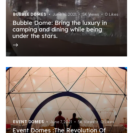
BUBBLE DOMES
June 16, 2021
5K
Views
0
Likes
Bubble Dome: Bring the luxury in
camping and dining while being
under the stars.
EVENT DOMES
June 7, 2021
5K
Views
0
Likes
Event Domes :The Revolution Of