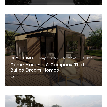
DOME HOMES
May 23, 2022
5K
Views
0
Likes
Dome Homes : A Company That
Builds Dream Homes