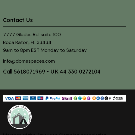
Contact Us
7777 Glades Rd. suite 100
Boca Raton, FL 33434
9am to 8pm EST Monday to Saturday
info@domespaces.com
Call
5618071969
• UK
44 330 0272104