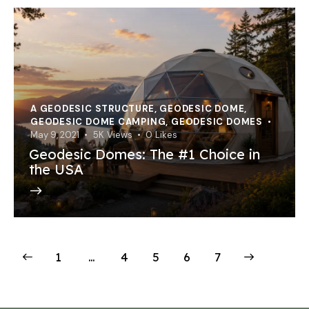
A GEODESIC STRUCTURE
,
GEODESIC DOME
,
GEODESIC DOME CAMPING
,
GEODESIC DOMES
May 9, 2021
5K
Views
0
Likes
Geodesic Domes: The #1 Choice in
the USA
1
…
4
5
>
6
7