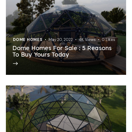
DOME HOMES
May 20, 2022
4K
Views
0
Likes
Dome Homes For Sale : 5 Reasons
To Buy Yours Today