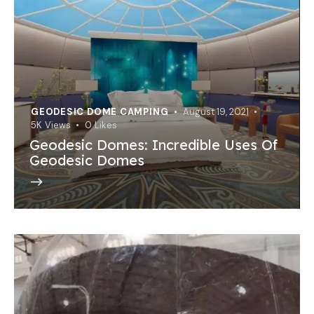
GEODESIC DOME CAMPING
August 19, 2021
5K
Views
0
Likes
Geodesic Domes: Incredible Uses Of
Geodesic Domes