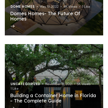
DOME HOMES
May 19, 2022
4K
Views
1
Like
Domes Homes- The Future Of
Homes
UNCATEGORIZED
November 18, 2021
5K
Views
1
Like
Building a Container Home in Florida
– The Complete Guide