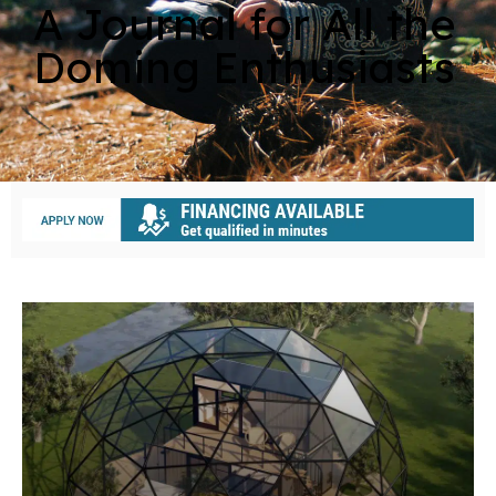
A Journal for All the
Doming Enthusiasts