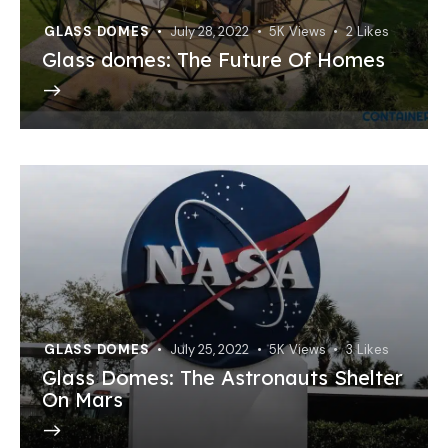
GLASS DOMES
July 28, 2022
5K
Views
2
Likes
Glass domes: The Future Of Homes
GLASS DOMES
July 25, 2022
5K
Views
3
Likes
Glass Domes: The Astronauts Shelter
On Mars