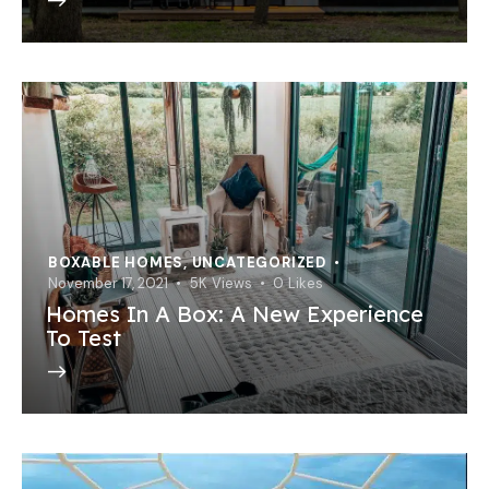
BOXABLE HOMES
,
UNCATEGORIZED
November 17, 2021
5K
Views
0
Likes
Homes In A Box: A New Experience
To Test