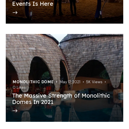
Events Is Here
MONOLITHIC DOME
May 17, 2021
5K
Views
0
Likes
The Massive Strength of Monolithic
Domes In 2021