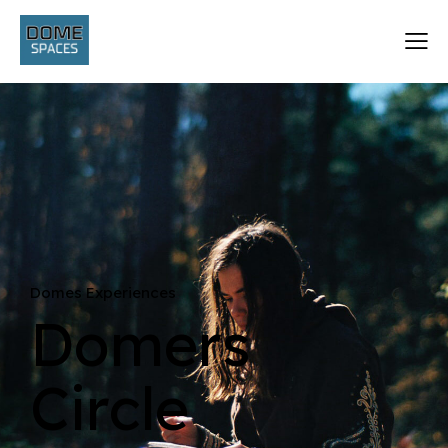
Domes Experiences
Domers
Circle