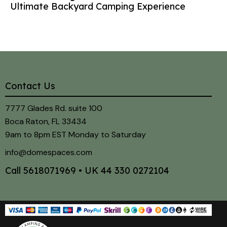
Ultimate Backyard Camping Experience
Contact Us
7777 Glades Rd. suite 100
Boca Raton, FL 33434
9am to 8pm EST Monday to Saturday
info@domespaces.com
Call
5618071969
• UK
44 330 0272104