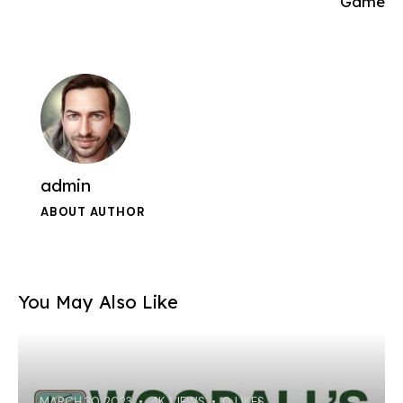
Game
admin
ABOUT AUTHOR
You May Also Like
MARCH 30, 2023
4K
VIEWS
0
LIKES