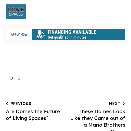
0
PREVIOUS
NEXT
Are Domes the Future
These Domes Look
of Living Spaces?
Like they Came out of
a Mario Brothers