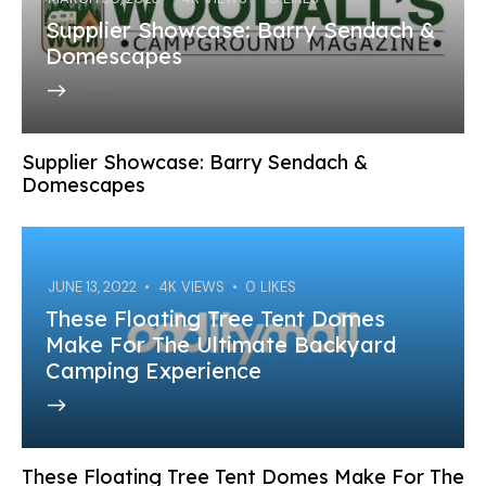
Supplier Showcase: Barry Sendach &
Domescapes
Supplier Showcase: Barry Sendach &
Domescapes
JUNE 13, 2022
4K
VIEWS
0
LIKES
These Floating Tree Tent Domes
Make For The Ultimate Backyard
Camping Experience
These Floating Tree Tent Domes Make For The