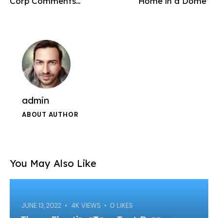
Corp Comments…
‘Home in a Dome’
admin
ABOUT AUTHOR
You May Also Like
JUNE 13, 2022
4K
VIEWS
0
LIKES