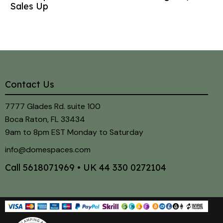
Sales Up
Contact Us
7777 Glades Rd. suite 100
Boca Raton, FL 33434
9am to 8pm EST Monday to Saturday
info@domespaces.com
Call
5618071969
• UK
44 330 0272104