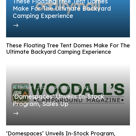
These Floating Tree Tent Domes
Make For The Ultimate Backyard
Camping Experience
These Floating Tree Tent Domes Make For The
Ultimate Backyard Camping Experience
FEBRUARY 6, 2023
4K
VIEWS
0
LIKES
‘Domespaces’ Unveils In-Stock
Program, Sales Up
‘Domespaces’ Unveils In-Stock Program,