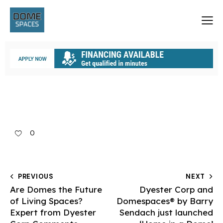
0
PREVIOUS
NEXT
Are Domes the Future
Dyester Corp and
of Living Spaces?
Domespaces® by Barry
Expert from Dyester
Sendach just launched