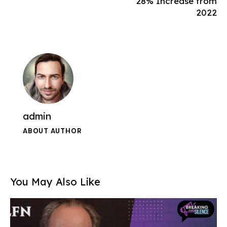
28% Increase from
2022
admin
ABOUT AUTHOR
You May Also Like