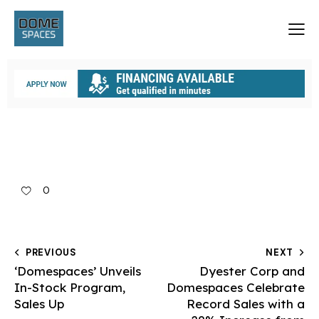
0
PREVIOUS
NEXT
‘Domespaces’ Unveils
Dyester Corp and
In-Stock Program,
Domespaces Celebrate
Sales Up
Record Sales with a