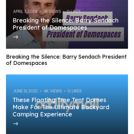
APRIL 7, 2024
3K
VIEWS
0
LIKES
Breaking the Silence: Barry Sendach
President of Domespaces
Breaking the Silence: Barry Sendach President
of Domespaces
JUNE 13, 2022
4K
VIEWS
0
LIKES
These Floating Tree Tent Domes
Make For The Ultimate Backyard
Camping Experience