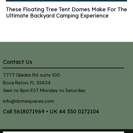
These Floating Tree Tent Domes Make For The
Ultimate Backyard Camping Experience
Contact Us
7777 Glades Rd. suite 100
Boca Raton, FL 33434
9am to 8pm EST Monday to Saturday
info@domespaces.com
Call
5618071969
• UK
44 330 0272104