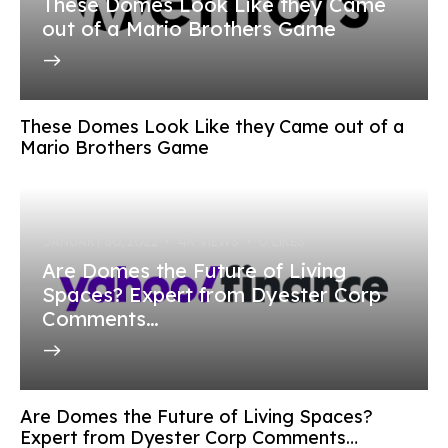
These Domes Look Like they Came
out of a Mario Brothers Game
These Domes Look Like they Came out of a
Mario Brothers Game
JANUARY 30, 2022
4K
VIEWS
0
LIKES
Are Domes the Future of Living
Spaces? Expert from Dyester Corp
Comments…
Are Domes the Future of Living Spaces?
Expert from Dyester Corp Comments…