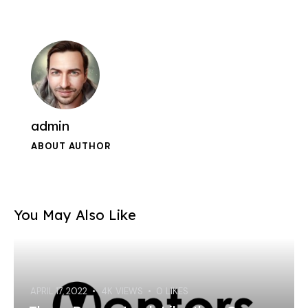
admin
ABOUT AUTHOR
You May Also Like
APRIL 17, 2022
4K
VIEWS
0
LIKES