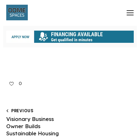
0
PREVIOUS
Visionary Business
Owner Builds
Sustainable Housing