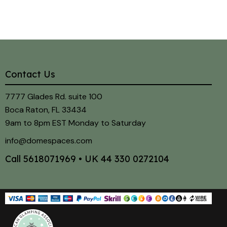
Contact Us
7777 Glades Rd. suite 100
Boca Raton, FL 33434
9am to 8pm EST Monday to Saturday
info@domespaces.com
Call
5618071969
• UK
44 330 0272104