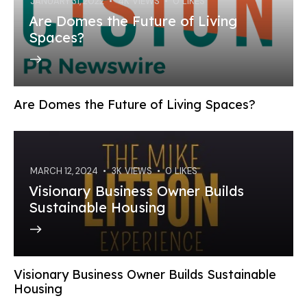
JANUARY 31, 2022
4K
VIEWS
0
LIKES
Are Domes the Future of Living
Spaces?
Are Domes the Future of Living Spaces?
MARCH 12, 2024
3K
VIEWS
0
LIKES
Visionary Business Owner Builds
Sustainable Housing
Visionary Business Owner Builds Sustainable
Housing