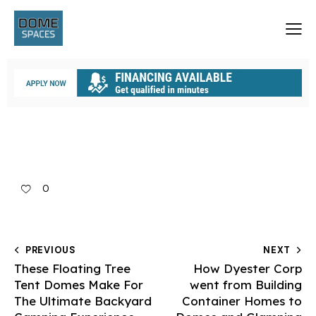
0
PREVIOUS
NEXT
These Floating Tree
How Dyester Corp
Tent Domes Make For
went from Building
The Ultimate Backyard
Container Homes to