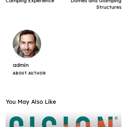
Camping Experience
Domes and Glamping
Structures
admin
ABOUT AUTHOR
You May Also Like