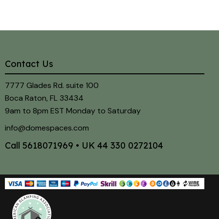
Contact Us
7777 Glades Rd. suite 100
Boca Raton, FL 33434
9am to 8pm EST Monday to Saturday
info@domespaces.com
Call
5618071969
• UK
44 330 0272104